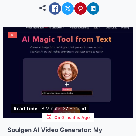
explore creative or […]
AI
Read Time:
8 Minute, 27 Second
On
6 months Ago
Soulgen AI Video Generator: My