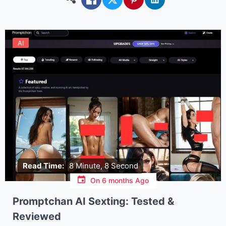
AI
Read Time:
8 Minute, 8 Second
On
6 months Ago
Promptchan AI Sexting: Tested &
Reviewed