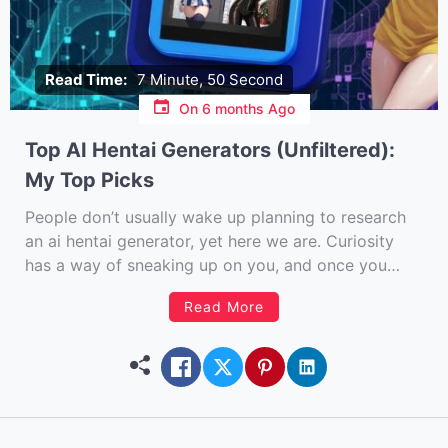
Read Time:
7 Minute, 50 Second
On
6 months Ago
Top AI Hentai Generators (Unfiltered):
My Top Picks
People don’t usually wake up planning to research
an ai hentai generator, yet here we are. Curiosity
has a way of sneaking up on you, and once you
start poking around the intersection of AI, fantasy,
Read More
and art, it’s hard not to keep digging. I’ve spent
more hours than I […]