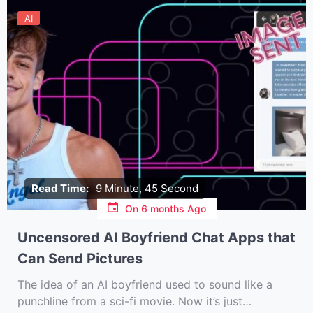
AI
Read Time:
9 Minute, 45 Second
On
6 months Ago
Uncensored AI Boyfriend Chat Apps that
Can Send Pictures
The idea of an AI boyfriend used to sound like a
punchline from a sci-fi movie. Now it’s just…