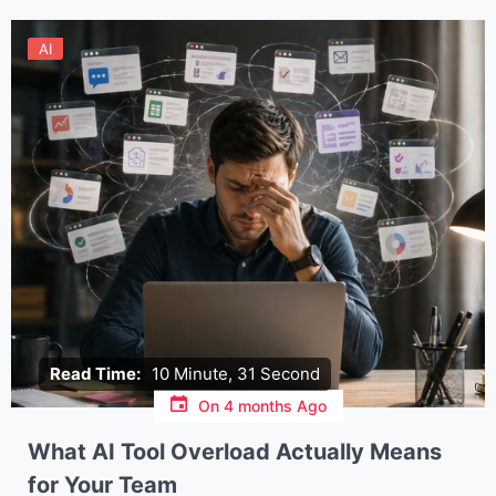
AI
Read Time:
10 Minute, 31 Second
On
4 months Ago
What AI Tool Overload Actually Means
for Your Team