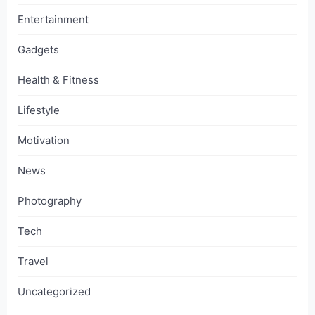
Entertainment
Gadgets
Health & Fitness
Lifestyle
Motivation
News
Photography
Tech
Travel
Uncategorized