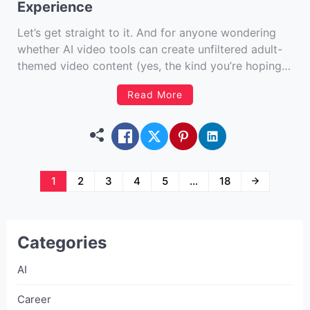
Experience
Let’s get straight to it. And for anyone wondering
whether AI video tools can create unfiltered adult-
themed video content (yes, the kind you’re hoping
we won’t say too much about), SoulGen is
Read More
reportedly one of a select few that technically allow
that type of creative freedom – at least according
[…]
Posts
1
2
3
4
5
…
18
navigation
Categories
AI
Career