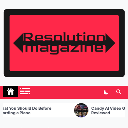
Skip
to
content
Resolution Magazine
Exciting Stories from the UK and the World
 You Should Do Before
Candy AI Video Genera
ding a Plane
Reviewed