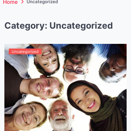
Home
Uncategorized
Category:
Uncategorized
Uncategorized