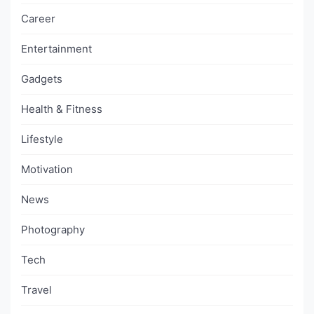
Career
Entertainment
Gadgets
Health & Fitness
Lifestyle
Motivation
News
Photography
Tech
Travel