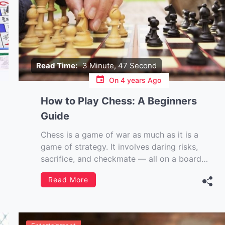
Read Time:
3 Minute, 47 Second
On
4 years Ago
How to Play Chess: A Beginners
Guide
Chess is a game of war as much as it is a
game of strategy. It involves daring risks,
sacrifice, and checkmate — all on a board
with only 64 squares. But don’t be
Read More
intimidated. This article will teach you
everything you need to know about how to
play chess […]