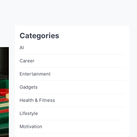
Categories
AI
Career
Entertainment
Gadgets
Health & Fitness
Lifestyle
Motivation