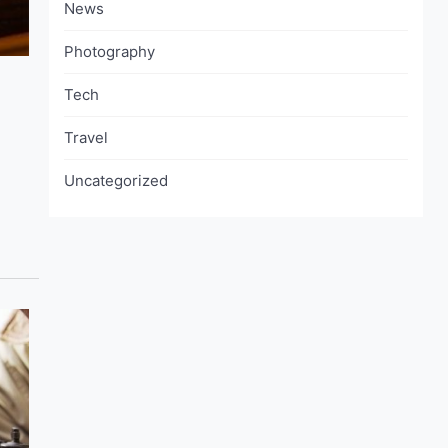
News
Photography
Tech
Travel
Uncategorized