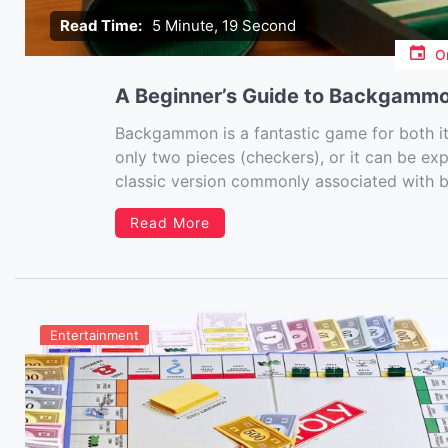
Read Time:
5 Minute, 19 Second
O
A Beginner’s Guide to Backgammo
Backgammon is a fantastic game for both its 
only two pieces (checkers), or it can be ex
classic version commonly associated with
world of board games or […]
Read More
Entertainment