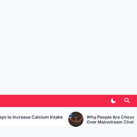
Intake
Why People Are Choosing Uncensored AI
Over Mainstream Chatbots