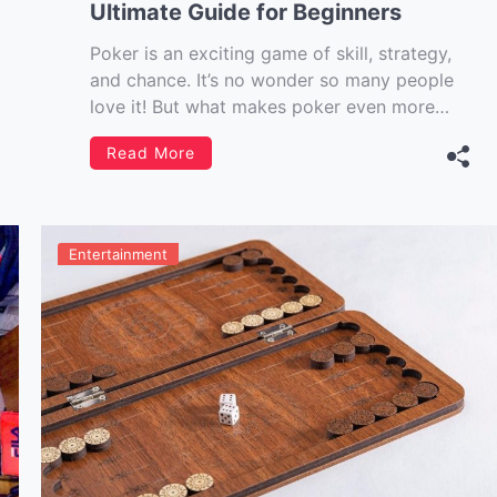
Ultimate Guide for Beginners
Poker is an exciting game of skill, strategy,
and chance. It’s no wonder so many people
love it! But what makes poker even more
exciting is the opportunity to win money.
Read More
While the stakes may not be as high as in
other casino games, there are certainly
opportunities to get […]
Entertainment