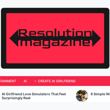
TAINMENT
AI
✨ CREATE AI GIRLFRIEND
ators That Feel
6 Simple Ways to Increase Calcium 