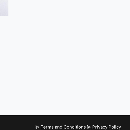
⫸
Terms and Conditions
⫸
Privacy Policy