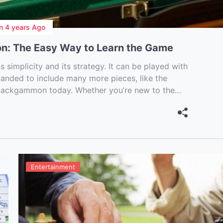
n
4 years Ago
n: The Easy Way to Learn the Game
simplicity and its strategy. It can be played with
panded to include many more pieces, like the
 backgammon today. Whether you’re new to the
Entertainment