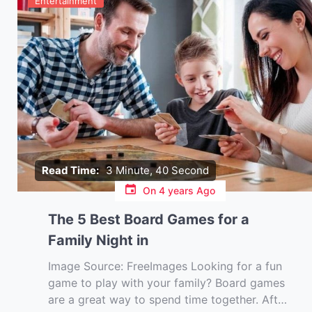
Entertainment
Read Time:
3 Minute, 40 Second
On
4 years Ago
The 5 Best Board Games for a
Family Night in
Image Source: FreeImages‍ Looking for a fun
game to play with your family? Board games
are a great way to spend time together. After