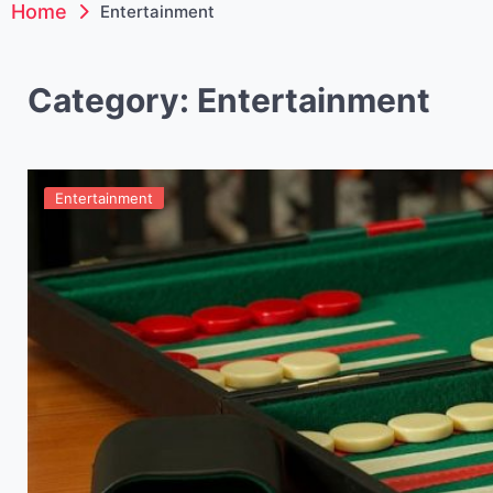
Home
Entertainment
Category:
Entertainment
Entertainment