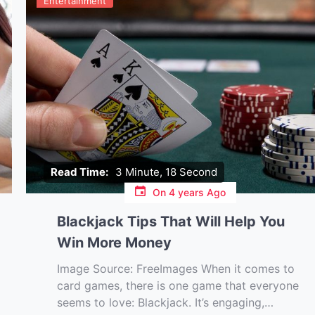
Entertainment
Read Time:
3 Minute, 18 Second
On
4 years Ago
Blackjack Tips That Will Help You
Win More Money
Image Source: FreeImages‍ When it comes to
card games, there is one game that everyone
seems to love: Blackjack. It’s engaging,