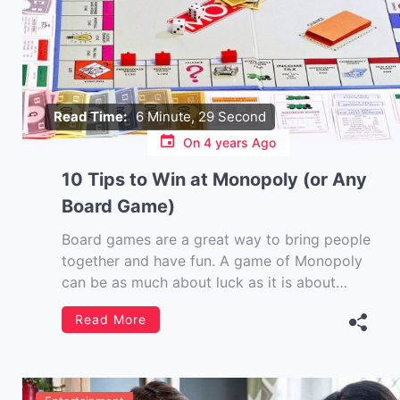
Read Time:
6 Minute, 29 Second
On
4 years Ago
10 Tips to Win at Monopoly (or Any
Board Game)
Board games are a great way to bring people
together and have fun. A game of Monopoly
can be as much about luck as it is about
strategy. In fact, even the best players may
Read More
find luck plays a big factor when trying to win
at Monopoly or any board […]