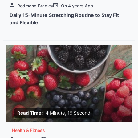
Redmond Bradley
On
4 years Ago
Daily 15-Minute Stretching Routine to Stay Fit
and Flexible
Read Time:
4 Minute, 19 Second
Health & Fitness