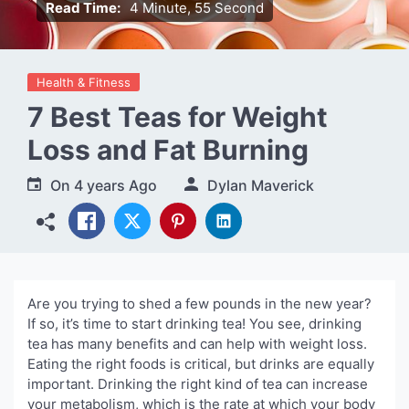
Read Time:
4 Minute, 55 Second
Health & Fitness
7 Best Teas for Weight
Loss and Fat Burning
On
4 years Ago
Dylan Maverick
Are you trying to shed a few pounds in the new year?
If so, it’s time to start drinking tea! You see, drinking
tea has many benefits and can help with weight loss.
Eating the right foods is critical, but drinks are equally
important. Drinking the right kind of tea can increase
your metabolism, which is the rate at which your body