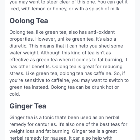
you may want to steer clear of this one. You can get it
iced, with lemon or honey, or with a splash of milk.
Oolong Tea
Oolong tea, like green tea, also has anti-oxidant
properties. However, unlike green tea, it’s also a
diuretic. This means that it can help you shed some
water weight. Although this kind of tea isn’t as
effective as green tea when it comes to fat burning, it
has other benefits. Oolong tea is great for reducing
stress. Like green tea, oolong tea has caffeine. So, if
you’re sensitive to caffeine, you may want to switch to
green tea instead. Oolong tea can be drunk hot or
cold.
Ginger Tea
Ginger tea is a tonic that’s been used as an herbal
remedy for centuries. It’s also one of the best teas for
weight loss and fat burning. Ginger tea is a great
herbal remedy for nausea. It can also help with