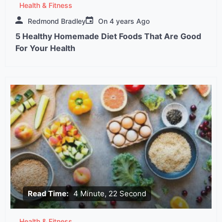
Health & Fitness
Redmond Bradley
On
4 years Ago
5 Healthy Homemade Diet Foods That Are Good
For Your Health
Read Time:
4 Minute, 22 Second
Health & Fitness