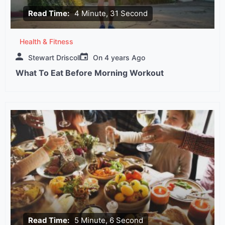
Read Time:
4 Minute, 31 Second
Health & Fitness
Stewart Driscoll
On
4 years Ago
What To Eat Before Morning Workout
Read Time:
5 Minute, 6 Second