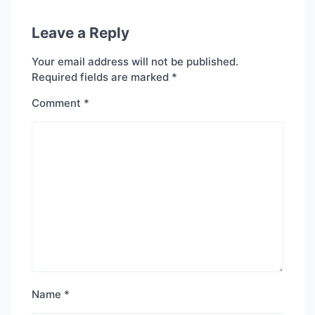
Leave a Reply
Your email address will not be published.
Required fields are marked
*
Comment
*
Name
*