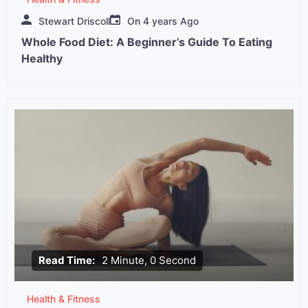
Stewart Driscoll
On
4 years Ago
Whole Food Diet: A Beginner’s Guide To Eating
Healthy
Read Time:
2 Minute, 0 Second
Health & Fitness