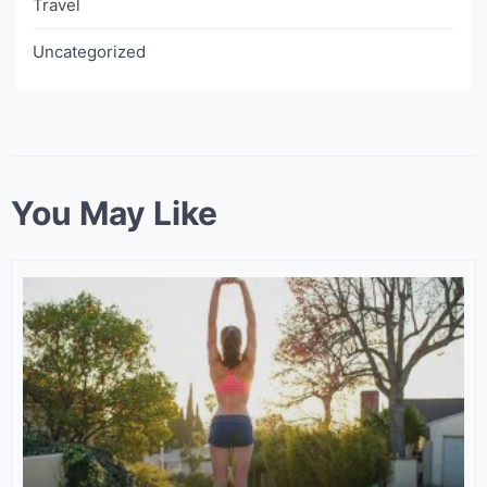
Travel
Uncategorized
You May Like