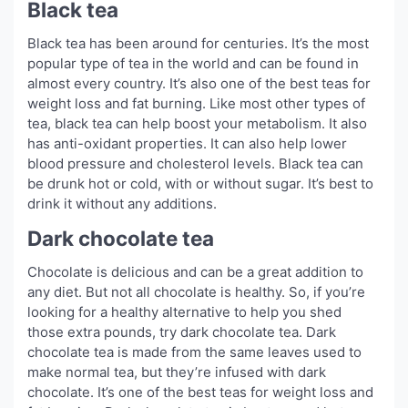
Black tea
Black tea has been around for centuries. It’s the most
popular type of tea in the world and can be found in
almost every country. It’s also one of the best teas for
weight loss and fat burning. Like most other types of
tea, black tea can help boost your metabolism. It also
has anti-oxidant properties. It can also help lower
blood pressure and cholesterol levels. Black tea can
be drunk hot or cold, with or without sugar. It’s best to
drink it without any additions.
Dark chocolate tea
Chocolate is delicious and can be a great addition to
any diet. But not all chocolate is healthy. So, if you’re
looking for a healthy alternative to help you shed
those extra pounds, try dark chocolate tea. Dark
chocolate tea is made from the same leaves used to
make normal tea, but they’re infused with dark
chocolate. It’s one of the best teas for weight loss and