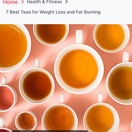
Home
Health & Fitness
7 Best Teas for Weight Loss and Fat Burning