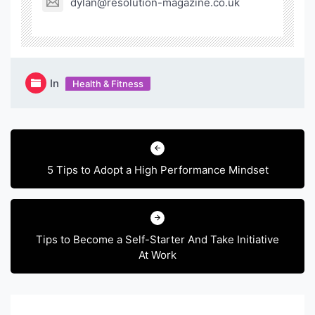
dylan@resolution-magazine.co.uk
In
Health & Fitness
Post
navigation
5 Tips to Adopt a High Performance Mindset
Tips to Become a Self-Starter And Take Initiative
At Work