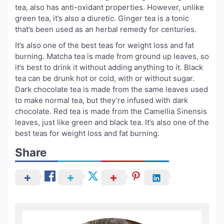
tea, also has anti-oxidant properties. However, unlike
green tea, it’s also a diuretic. Ginger tea is a tonic
that’s been used as an herbal remedy for centuries.
It’s also one of the best teas for weight loss and fat
burning. Matcha tea is made from ground up leaves, so
it’s best to drink it without adding anything to it. Black
tea can be drunk hot or cold, with or without sugar.
Dark chocolate tea is made from the same leaves used
to make normal tea, but they’re infused with dark
chocolate. Red tea is made from the Camellia Sinensis
leaves, just like green and black tea. It’s also one of the
best teas for weight loss and fat burning.
Share