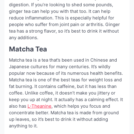
digestion. If you’re looking to shed some pounds,
ginger tea can help you with that too. It can help
reduce inflammation. This is especially helpful for
people who suffer from joint pain or arthritis. Ginger
tea has a strong flavor, so it’s best to drink it without
any additions.
Matcha Tea
Matcha tea is a tea that’s been used in Chinese and
Japanese cultures for many centuries. It’s wildly
popular now because of its numerous health benefits.
Matcha tea is one of the best teas for weight loss and
fat burning. It contains caffeine, but it has less than
coffee. Unlike coffee, it doesn’t make you jittery or
keep you up at night. It actually has a calming effect. It
also has
L-Theanine
, which helps you focus and
concentrate better. Matcha tea is made from ground
up leaves, so it’s best to drink it without adding
anything to it.