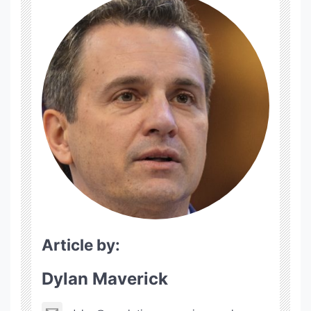
Article by:
Dylan Maverick