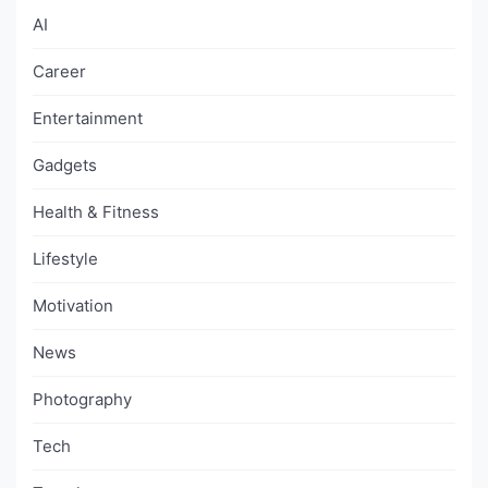
AI
Career
Entertainment
Gadgets
Health & Fitness
Lifestyle
Motivation
News
Photography
Tech