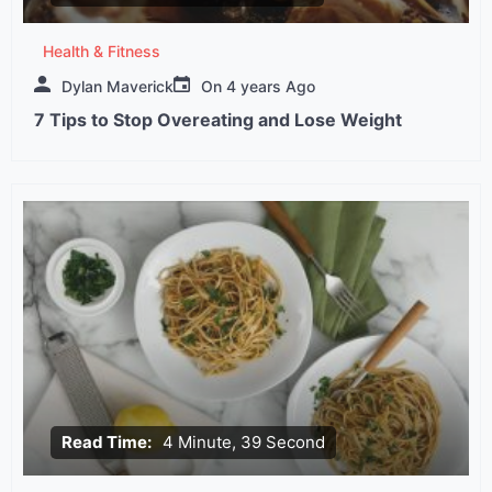
Health & Fitness
Dylan Maverick
On
4 years Ago
7 Tips to Stop Overeating and Lose Weight
Read Time:
4 Minute, 39 Second