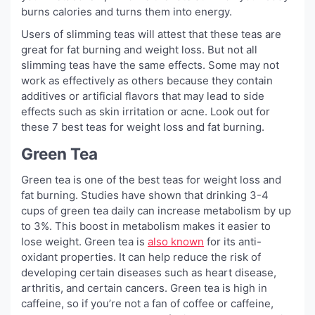
burns calories and turns them into energy.
Users of slimming teas will attest that these teas are
great for fat burning and weight loss. But not all
slimming teas have the same effects. Some may not
work as effectively as others because they contain
additives or artificial flavors that may lead to side
effects such as skin irritation or acne. Look out for
these 7 best teas for weight loss and fat burning.
Green Tea
Green tea is one of the best teas for weight loss and
fat burning. Studies have shown that drinking 3-4
cups of green tea daily can increase metabolism by up
to 3%. This boost in metabolism makes it easier to
lose weight. Green tea is
also known
for its anti-
oxidant properties. It can help reduce the risk of
developing certain diseases such as heart disease,
arthritis, and certain cancers. Green tea is high in
caffeine, so if you’re not a fan of coffee or caffeine,