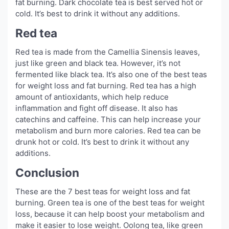
fat burning. Dark chocolate tea is best served hot or
cold. It’s best to drink it without any additions.
Red tea
Red tea is made from the Camellia Sinensis leaves,
just like green and black tea. However, it’s not
fermented like black tea. It’s also one of the best teas
for weight loss and fat burning. Red tea has a high
amount of antioxidants, which help reduce
inflammation and fight off disease. It also has
catechins and caffeine. This can help increase your
metabolism and burn more calories. Red tea can be
drunk hot or cold. It’s best to drink it without any
additions.
Conclusion
These are the 7 best teas for weight loss and fat
burning. Green tea is one of the best teas for weight
loss, because it can help boost your metabolism and
make it easier to lose weight. Oolong tea, like green