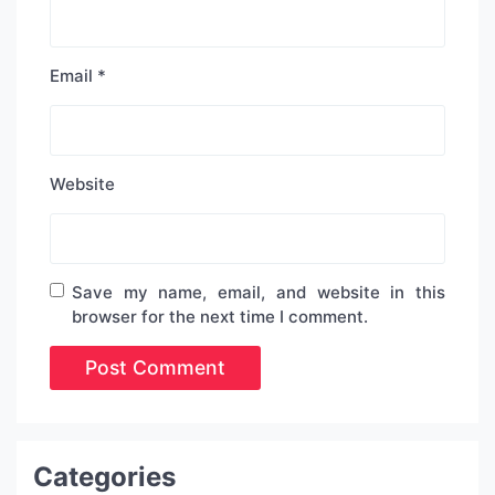
Email
*
Website
Save my name, email, and website in this
browser for the next time I comment.
Categories