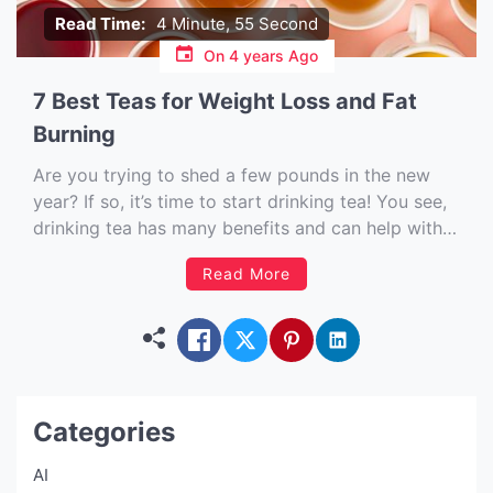
Read Time:
4 Minute, 55 Second
On
4 years Ago
7 Best Teas for Weight Loss and Fat
Burning
Are you trying to shed a few pounds in the new
year? If so, it’s time to start drinking tea! You see,
drinking tea has many benefits and can help with
weight loss. Eating the right foods is critical, but
Read More
drinks are equally important. Drinking the right
kind of tea […]
Categories
AI