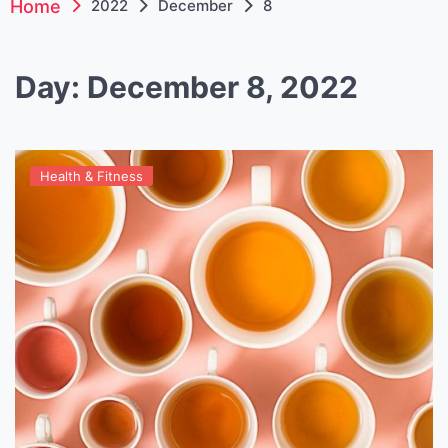
Home
2022
December
8
Day:
December 8, 2022
Health & Fitness