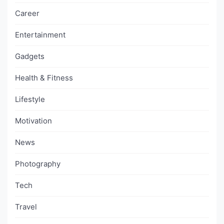
Career
Entertainment
Gadgets
Health & Fitness
Lifestyle
Motivation
News
Photography
Tech
Travel