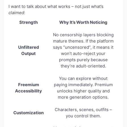
I want to talk about what works – not just what’s
claimed
:
Strength
Why It’s Worth Noticing
No censorship layers blocking
mature themes. If the platform
Unfiltered
says “uncensored”, it means it
Output
won’t auto-reject your
prompts purely because
they’re adult-oriented.
You can explore without
Freemium
paying immediately. Premium
Accessibility
unlocks higher quality and
more generation options.
Characters, scenes, outfits –
Customization
you control them.