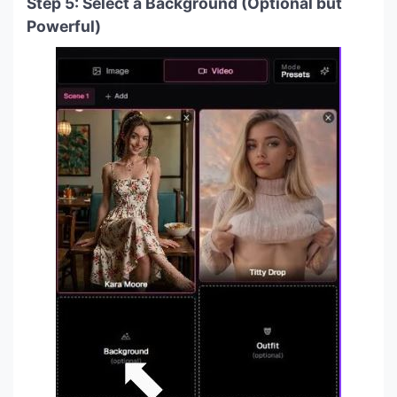
Step 5: Select a Background (Optional but
Powerful)