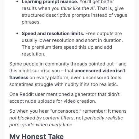
Learning prompt nuance.
You’ll get better
results when you
think like the AI
. That is, give
structured descriptive prompts instead of vague
phrases.
Speed and resolution limits.
Free outputs are
usually lower resolution and short in duration.
The premium tiers speed this up and add
resolution.
Some people in community threads pointed out – and
this might surprise you – that
uncensored video isn’t
flawless
on every platform; even uncensored tools
sometimes struggle with nudity if it’s too realistic.
One Reddit user mentioned a generator that didn’t
accept nude uploads for video creation.
So when you hear “uncensored,” remember: it means
not blocked by content filters
, not
perfectly realistic
porn-grade video every time
.
My Honest Take