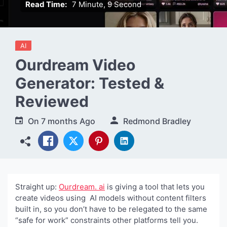
Read Time:
7 Minute, 9 Second
AI
Ourdream Video
Generator: Tested &
Reviewed
On
7 months Ago
Redmond Bradley
Straight up:
Ourdream. ai
is giving a tool that lets you
create videos using AI models without content filters
built in, so you don’t have to be relegated to the same
“safe for work” constraints other platforms tell you.