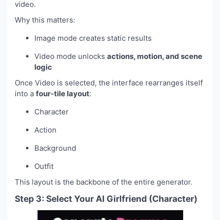
video.
Why this matters:
Image mode creates static results
Video mode unlocks
actions, motion, and scene
logic
Once Video is selected, the interface rearranges itself
into a
four-tile layout
:
Character
Action
Background
Outfit
This layout is the backbone of the entire generator.
Step 3: Select Your AI Girlfriend (Character)