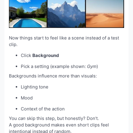
Now things start to feel like a scene instead of a test
clip.
Click
Background
Pick a setting (example shown:
Gym
)
Backgrounds influence more than visuals:
Lighting tone
Mood
Context of the action
You
can
skip this step, but honestly? Don’t.
A good background makes even short clips feel
intentional instead of random.