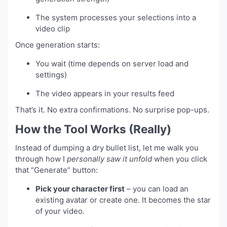
The system processes your selections into a
video clip
Once generation starts:
You wait (time depends on server load and
settings)
The video appears in your results feed
That’s it. No extra confirmations. No surprise pop-ups.
How the Tool Works (Really)
Instead of dumping a dry bullet list, let me walk you
through how I
personally saw it unfold
when you click
that “Generate” button:
Pick your character first
– you can load an
existing avatar or create one. It becomes the star
of your video.