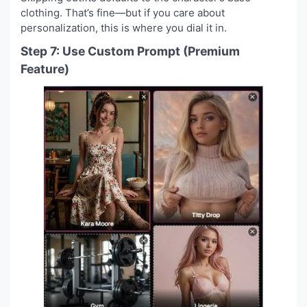
clothing. That’s fine—but if you care about
personalization, this is where you dial it in.
Step 7: Use Custom Prompt (Premium
Feature)