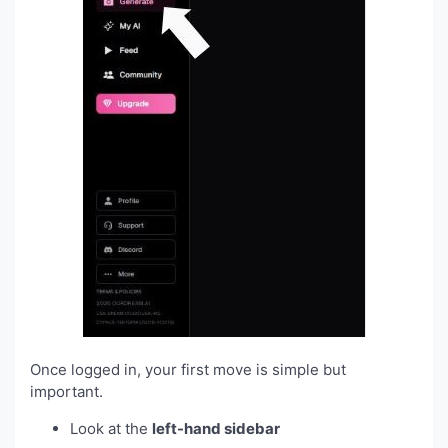
Once logged in, your first move is simple but
important.
Look at the
left-hand sidebar