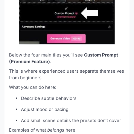
Below the four main tiles you’ll see
Custom Prompt
(Premium Feature)
.
This is where experienced users separate themselves
from beginners.
What you can do here:
Describe subtle behaviors
Adjust mood or pacing
Add small scene details the presets don’t cover
Examples of what
belongs
here: