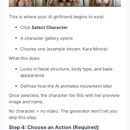
This is where your AI girlfriend begins to exist.
Click
Select Character
A character gallery opens
Choose one (example shown:
Kara Moore
)
What this does:
Locks in facial structure, body type, and base
appearance
Defines how the AI animates movement later
Once selected, the character tile fills with her preview
image and name.
No character = no video. The generator won’t let you
skip this step.
Step 4: Choose an Action (Required)