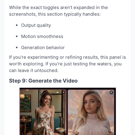
While the exact toggles aren’t expanded in the
screenshots, this section typically handles:
Output quality
Motion smoothness
Generation behavior
If you’re experimenting or refining results, this panel is
worth exploring. If you’re just testing the waters, you
can leave it untouched.
Step 9: Generate the Video