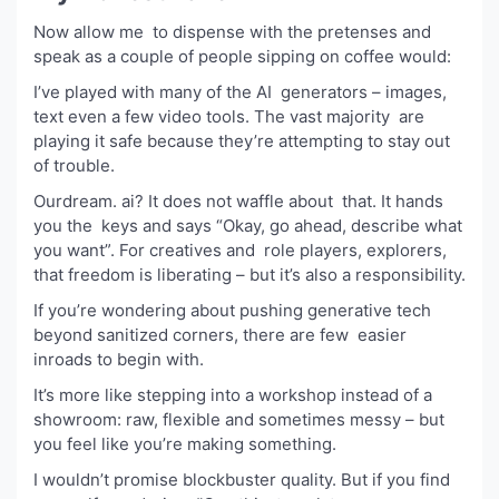
Now allow me to dispense with the pretenses and
speak as a couple of people sipping on coffee would:
I’ve played with many of the AI generators – images,
text even a few video tools. The vast majority are
playing it safe because they’re attempting to stay out
of trouble.
Ourdream. ai? It does not waffle about that. It hands
you the keys and says “Okay, go ahead, describe what
you want”. For creatives and role players, explorers,
that freedom is liberating – but it’s also a responsibility.
If you’re wondering about pushing generative tech
beyond sanitized corners, there are few easier
inroads to begin with.
It’s more like stepping into a workshop instead of a
showroom: raw, flexible and sometimes messy – but
you feel like you’re making something.
I wouldn’t promise blockbuster quality. But if you find