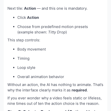
Next tile:
Action
— and this one is mandatory.
Click
Action
Choose from predefined motion presets
(example shown:
Titty Drop
)
This step controls:
Body movement
Timing
Loop style
Overall animation behavior
Without an action, the AI has nothing to animate. That’s
why the interface clearly marks it as
required
.
If you ever wonder why a video feels static or lifeless,
nine times out of ten the action choice is the reason.