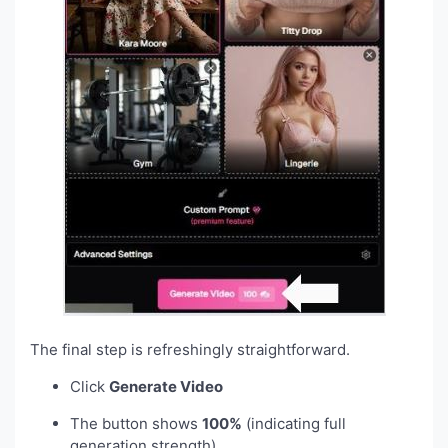
The final step is refreshingly straightforward.
Click
Generate Video
The button shows
100%
(indicating full
generation strength)