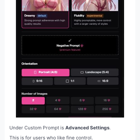
Under Custom Prompt is
Advanced Settings
.
This is for users who like fine control.