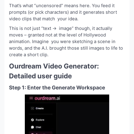
That’s what “uncensored” means here. You feed it
prompts (or pick characters) and it generates short
video clips that match your idea.
This is not just “text → image” though, it actually
moves – granted not at the level of Hollywood
animation. Imagine you were sketching a scene in
words, and the A.I. brought those still images to life to
create a short clip.
Ourdream Video Generator:
Detailed user guide
Step 1: Enter the Generate Workspace