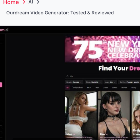
Home
AI
Ourdream Video Generator: Tested & Reviewed