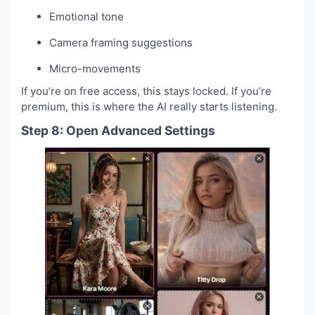
Emotional tone
Camera framing suggestions
Micro-movements
If you’re on free access, this stays locked. If you’re
premium, this is where the AI really starts listening.
Step 8: Open Advanced Settings