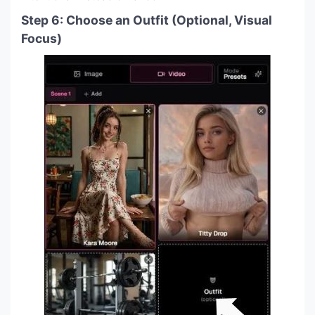
Step 6: Choose an Outfit (Optional, Visual
Focus)