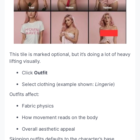
This tile is marked optional, but it’s doing a lot of heavy
lifting visually.
Click
Outfit
Select clothing (example shown:
Lingerie
)
Outfits affect:
Fabric physics
How movement reads on the body
Overall aesthetic appeal
Skipping outfits defaults to the character’s base