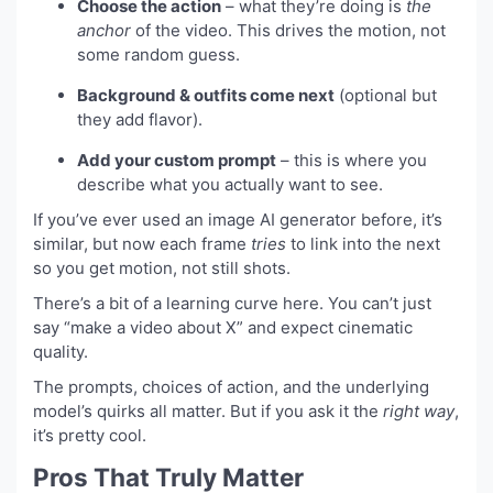
Choose the action
– what they’re doing is
the
anchor
of the video. This drives the motion, not
some random guess.
Background & outfits come next
(optional but
they add flavor).
Add your custom prompt
– this is where you
describe what you actually want to see.
If you’ve ever used an image AI generator before, it’s
similar, but now each frame
tries
to link into the next
so you get motion, not still shots.
There’s a bit of a learning curve here. You can’t just
say “make a video about X” and expect cinematic
quality.
The prompts, choices of action, and the underlying
model’s quirks all matter. But if you ask it the
right way
,
it’s pretty cool.
Pros That Truly Matter