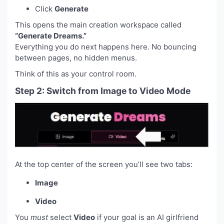
Click
Generate
This opens the main creation workspace called
“Generate Dreams.”
Everything you do next happens here. No bouncing
between pages, no hidden menus.
Think of this as your control room.
Step 2: Switch from Image to Video Mode
At the top center of the screen you’ll see two tabs:
Image
Video
You
must
select
Video
if your goal is an AI girlfriend