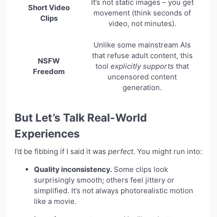
It’s not static images – you get
Short Video
movement (think seconds of
Clips
video, not minutes).
Unlike some mainstream AIs
that refuse adult content, this
NSFW
tool
explicitly supports
that
Freedom
uncensored content
generation.
But Let’s Talk Real-World
Experiences
I’d be fibbing if I said it was
perfect
. You might run into:
Quality inconsistency.
Some clips look
surprisingly smooth; others feel jittery or
simplified. It’s not always photorealistic motion
like a movie.