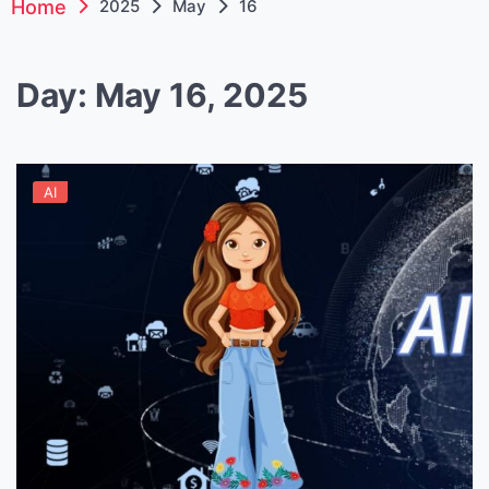
Home
2025
May
16
Day:
May 16, 2025
AI