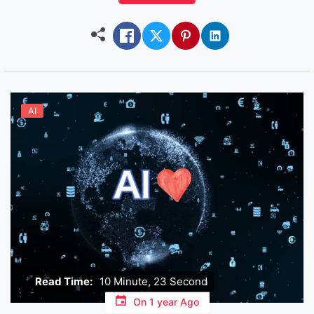
hours… and she still sends you pictures looking
like she just stepped out of a […]
AI
Read Time:
10 Minute, 23 Second
On
1 year Ago