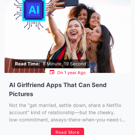
Read Time:
8 Minute, 19 Second
On
1 year Ago
AI Girlfriend Apps That Can Send
Pictures
Not the “get married, settle down, share a Netflix
account” kind of relationship—but the cheeky,
low-commitment, always-there-when-you-need-it
kind. You know, the kind where your missus
Read More
doesn’t mind if you forget to text back for five