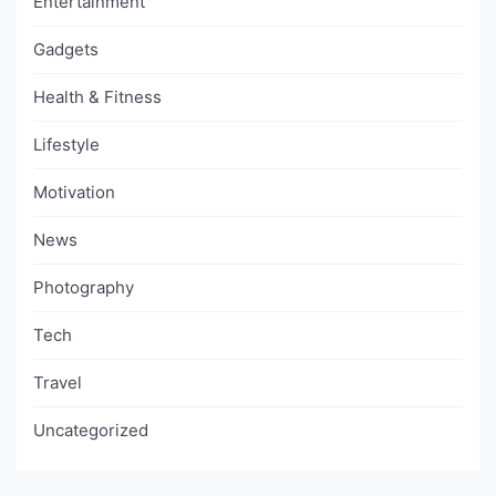
Entertainment
Gadgets
Health & Fitness
Lifestyle
Motivation
News
Photography
Tech
Travel
Uncategorized