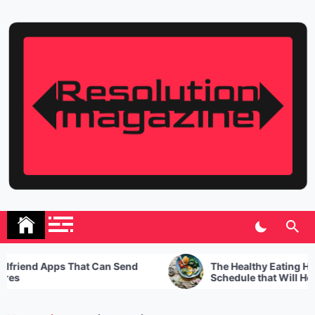
Skip
to
content
Resolution Magazine
Exciting Stories from the UK and the World
riend Apps That Can Send
The Healthy Eating Habits
s
Schedule that Will Help Y
Best of Your Day