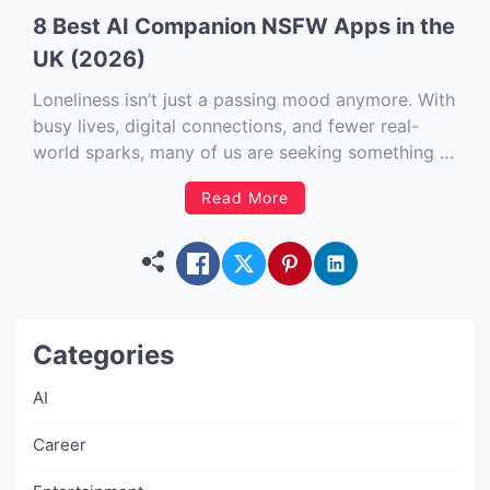
8 Best AI Companion NSFW Apps in the
UK (2026)
Loneliness isn’t just a passing mood anymore. With
busy lives, digital connections, and fewer real-
world sparks, many of us are seeking something a
little more… personalised. Enter the world of AI
Read More
companion NSFW apps. Now, before you raise an
eyebrow, this isn’t just about risqué roleplay
(though there’s plenty of […]
Categories
AI
Career