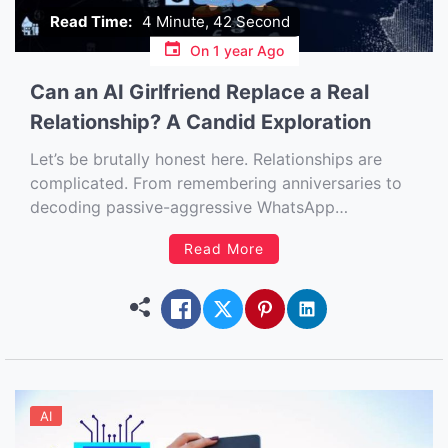
Read Time:
4 Minute, 42 Second
On
1 year Ago
Can an AI Girlfriend Replace a Real
Relationship? A Candid Exploration
Let’s be brutally honest here. Relationships are
complicated. From remembering anniversaries to
decoding passive-aggressive WhatsApp
messages, maintaining a romantic connection with
Read More
another human being often feels like juggling fire…
while blindfolded… on a unicycle. And just when
we thought ghosting was the biggest problem
modern dating had to offer, along […]
AI