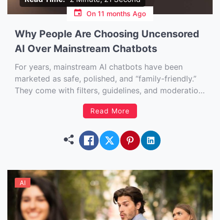
On
11 months Ago
Why People Are Choosing Uncensored
AI Over Mainstream Chatbots
For years, mainstream AI chatbots have been
marketed as safe, polished, and “family-friendly.”
They come with filters, guidelines, and moderation
systems designed to prevent offensive, harmful, or
Read More
“inappropriate” conversations. On the surface, that
makes sense. Nobody wants an AI spitting out
dangerous misinformation or hate speech. But
something fascinating is […]
AI