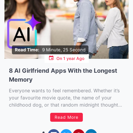
Read Time:
9 Minute, 25 Second
On
1 year Ago
8 AI Girlfriend Apps With the Longest
Memory
Everyone wants to feel remembered. Whether it’s
your favourite movie quote, the name of your
childhood dog, or that random midnight thought
you dropped into a late-night chat — it matters.
Read More
And that’s exactly why memory in AI girlfriend
apps isn’t just a tech spec — it’s the difference