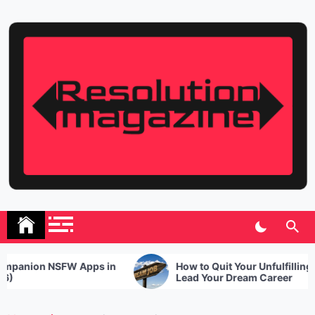
Skip
to
content
Resolution Magazine
Exciting Stories from the UK and the World
SFW Apps in
How to Quit Your Unfulfilling Job and
Lead Your Dream Career