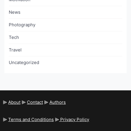
News
Photography
Tech
Travel
Uncategorized
⫸
About
⫸
Contact
⫸
Authors
⫸
Terms and Conditions
⫸
Privacy Policy