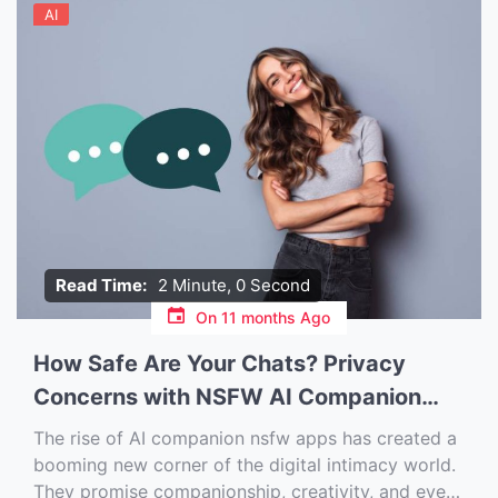
AI
Read Time:
2 Minute, 0 Second
On
11 months Ago
How Safe Are Your Chats? Privacy
Concerns with NSFW AI Companion
Apps
The rise of AI companion nsfw apps has created a
booming new corner of the digital intimacy world.
They promise companionship, creativity, and even