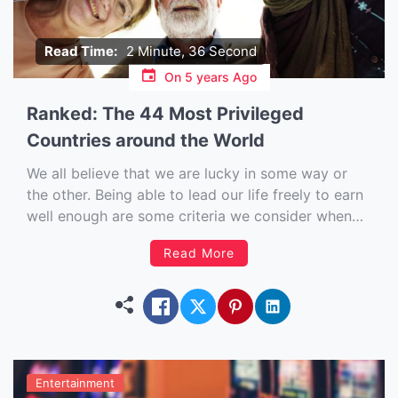
Read Time:
2 Minute, 36 Second
On
5 years Ago
Ranked: The 44 Most Privileged
Countries around the World
We all believe that we are lucky in some way or
the other. Being able to lead our life freely to earn
well enough are some criteria we consider when
we think about being privileged. But in reality, how
Read More
well off are we in comparison to people of other
nations? […]
Entertainment