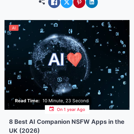
between […]
AI
Read Time:
10 Minute, 23 Second
On
1 year Ago
8 Best AI Companion NSFW Apps in the
UK (2026)