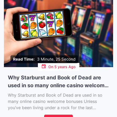
Read Time:
3 Minute, 25 Second
On
5 years Ago
Why Starburst and Book of Dead are
used in so many online casino welcome
bonuses
Why Starburst and Book of Dead are used in so
many online casino welcome bonuses Unless
you’ve been living under a rock for the last
decade, then you are bound to be familiar with