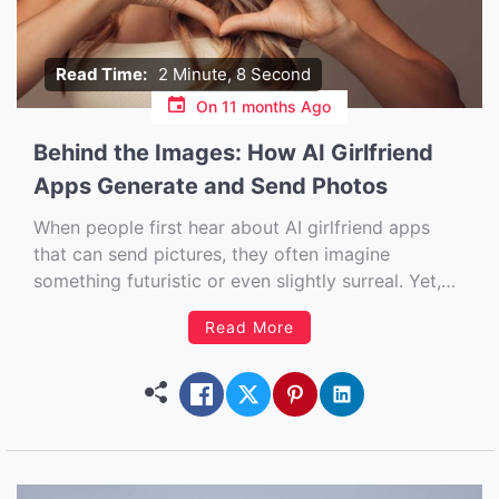
Read Time:
2 Minute, 8 Second
On
11 months Ago
Behind the Images: How AI Girlfriend
Apps Generate and Send Photos
When people first hear about AI girlfriend apps
that can send pictures, they often imagine
something futuristic or even slightly surreal. Yet,
this technology is already here, and it’s reshaping
Read More
the way people interact with AI companions. But
how do these apps actually generate and send
photos that feel so […]