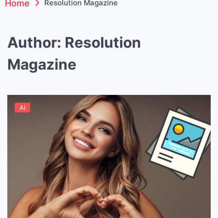
Home
Resolution Magazine
Author:
Resolution
Magazine
AI