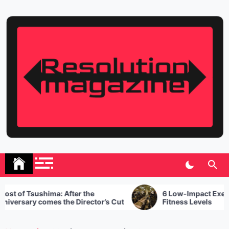
Skip
to
content
Resolution Magazine
Exciting Stories from the UK and the World
t of Tsushima: After the
6 Low-Impact Exercise
versary comes the Director’s Cut
Fitness Levels