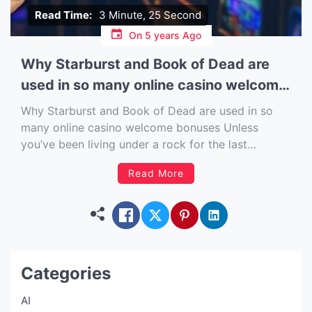
Read Time:
3 Minute, 25 Second
On
5 years Ago
Why Starburst and Book of Dead are
used in so many online casino welcome
bonuses
Why Starburst and Book of Dead are used in so
many online casino welcome bonuses Unless
you’ve been living under a rock for the last
decade, then you are bound to be familiar with
Read More
two of the most popular casino slots ever. NetEnt’s
Starburst game is an absolute classic and […]
Categories
AI