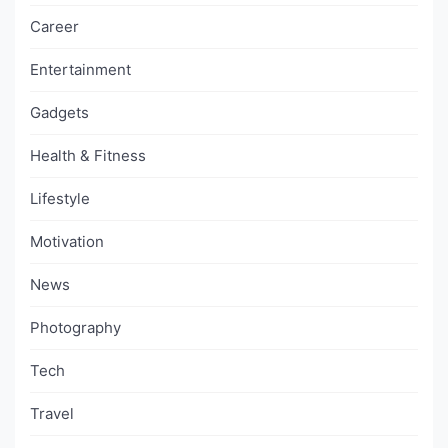
Career
Entertainment
Gadgets
Health & Fitness
Lifestyle
Motivation
News
Photography
Tech
Travel