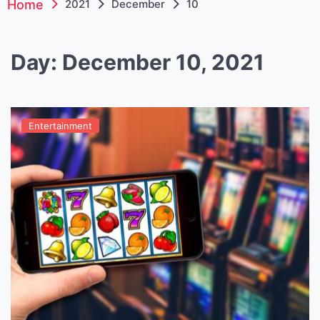
Home
2021
December
10
Day:
December 10, 2021
Entertainment