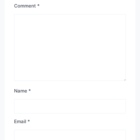
Comment
*
Name
*
Email
*