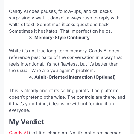
Candy AI does pauses, follow-ups, and callbacks
surprisingly well. It doesn’t always rush to reply with
walls of text. Sometimes it asks questions back.
Sometimes it hesitates. That imperfection helps.
Memory-Style Continuity
While it’s not true long-term memory, Candy AI does
reference past parts of the conversation in a way that
feels intentional. It’s not flawless, but it’s better than
the usual “Who are you again?” problem.
Adult-Oriented Interaction (Optional)
This is clearly one of its selling points. The platform
doesn’t pretend otherwise. The controls are there, and
if that’s your thing, it leans in-without forcing it on
everyone.
My Verdict
Candy AI
isn’t life-changing. No, it’s not a replacement