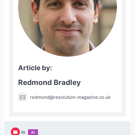
Article by:
Redmond Bradley
redmond@resolution-magazine.co.uk
In
AI