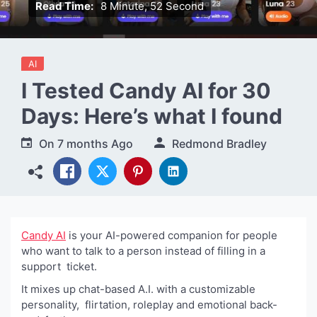
Read Time:
8 Minute, 52 Second
AI
I Tested Candy AI for 30
Days: Here’s what I found
On
7 months Ago
Redmond Bradley
Candy AI
is your AI-powered companion for people
who want to talk to a person instead of filling in a
support ticket.
It mixes up chat-based A.I. with a customizable
personality, flirtation, roleplay and emotional back-