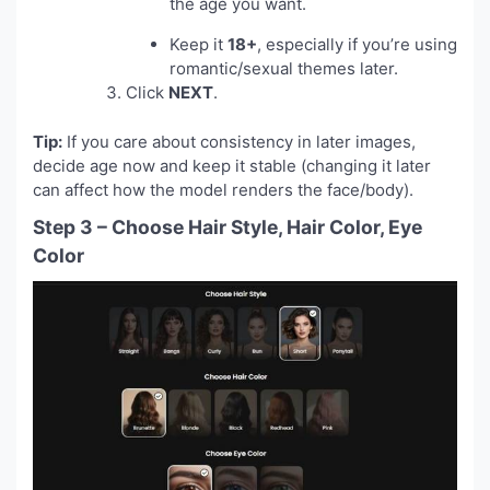
the age you want.
Keep it
18+
, especially if you’re using
romantic/sexual themes later.
Click
NEXT
.
Tip:
If you care about consistency in later images,
decide age now and keep it stable (changing it later
can affect how the model renders the face/body).
Step 3 – Choose Hair Style, Hair Color, Eye
Color