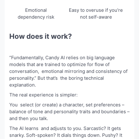
Emotional
Easy to overuse if you’re
dependency risk
not self-aware
How does it work?
“Fundamentally, Candy AI relies on big language
models that are trained to optimize for flow of
conversation, emotional mirroring and consistency of
personality.” But that’s the boring technical
explanation.
The real experience is simpler:
You select (or create) a character, set preferences –
balance of tone and personality traits and boundaries –
and then you talk.
The AI learns and adjusts to you. Sarcastic? It gets
snarky. Soft-spoken? It dials things down. Pushy? It