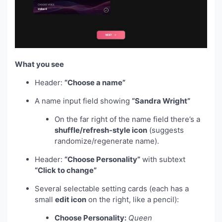
What you see
Header:
“Choose a name”
A name input field showing
“Sandra Wright”
On the far right of the name field there’s a
shuffle/refresh-style icon
(suggests
randomize/regenerate name).
Header:
“Choose Personality”
with subtext
“Click to change”
Several selectable setting cards (each has a
small
edit icon
on the right, like a pencil):
Choose Personality:
Queen