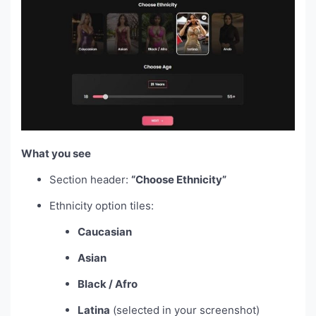
What you see
Section header:
“Choose Ethnicity”
Ethnicity option tiles:
Caucasian
Asian
Black / Afro
Latina
(selected in your screenshot)