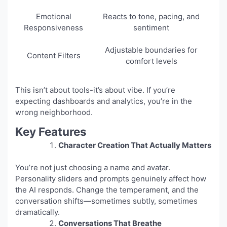
Emotional
Reacts to tone, pacing, and
Responsiveness
sentiment
Adjustable boundaries for
Content Filters
comfort levels
This isn’t about tools-it’s about vibe. If you’re
expecting dashboards and analytics, you’re in the
wrong neighborhood.
Key Features
Character Creation That Actually Matters
You’re not just choosing a name and avatar.
Personality sliders and prompts genuinely affect how
the AI responds. Change the temperament, and the
conversation shifts—sometimes subtly, sometimes
dramatically.
Conversations That Breathe