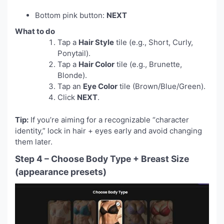
Bottom pink button:
NEXT
What to do
Tap a
Hair Style
tile (e.g., Short, Curly,
Ponytail).
Tap a
Hair Color
tile (e.g., Brunette,
Blonde).
Tap an
Eye Color
tile (Brown/Blue/Green).
Click
NEXT
.
Tip:
If you’re aiming for a recognizable “character
identity,” lock in hair + eyes early and avoid changing
them later.
Step 4 – Choose Body Type + Breast Size
(appearance presets)