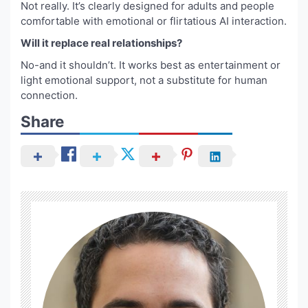
Not really. It’s clearly designed for adults and people
comfortable with emotional or flirtatious AI interaction.
Will it replace real relationships?
No-and it shouldn’t. It works best as entertainment or
light emotional support, not a substitute for human
connection.
Share