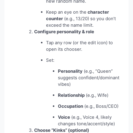
new random name.
Keep an eye on the
character
counter
(e.g., 13/20) so you don’t
exceed the name limit.
Configure personality & role
Tap any row (or the edit icon) to
open its chooser.
Set:
Personality
(e.g., “Queen”
suggests confident/dominant
vibes)
Relationship
(e.g., Wife)
Occupation
(e.g., Boss/CEO)
Voice
(e.g., Voice 4, likely
changes tone/accent/style)
Choose “Kinks” (optional)