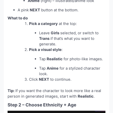
Anime
(right) – illustrated/anime look
A pink
NEXT
button at the bottom.
What to do
Pick a category
at the top:
Leave
Girls
selected, or switch to
Trans
if that’s what you want to
generate.
Pick a visual style
:
Tap
Realistic
for photo-like images.
Tap
Anime
for a stylized character
look.
Click
NEXT
to continue.
Tip:
If you want the character to look more like a real
person in generated images, start with
Realistic
.
Step 2 – Choose Ethnicity + Age