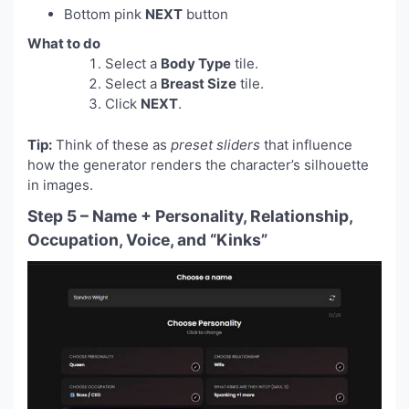
Bottom pink
NEXT
button
What to do
Select a
Body Type
tile.
Select a
Breast Size
tile.
Click
NEXT
.
Tip:
Think of these as
preset sliders
that influence
how the generator renders the character’s silhouette
in images.
Step 5 – Name + Personality, Relationship,
Occupation, Voice, and “Kinks”