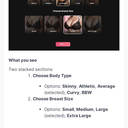
What you see
Two stacked sections:
Choose Body Type
Options:
Skinny
,
Athletic
,
Average
(selected),
Curvy
,
BBW
Choose Breast Size
Options:
Small
,
Medium
,
Large
(selected),
Extra Large