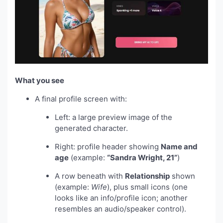
What you see
A final profile screen with:
Left: a large preview image of the
generated character.
Right: profile header showing
Name and
age
(example:
“Sandra Wright, 21”
)
A row beneath with
Relationship
shown
(example:
Wife
), plus small icons (one
looks like an info/profile icon; another
resembles an audio/speaker control).