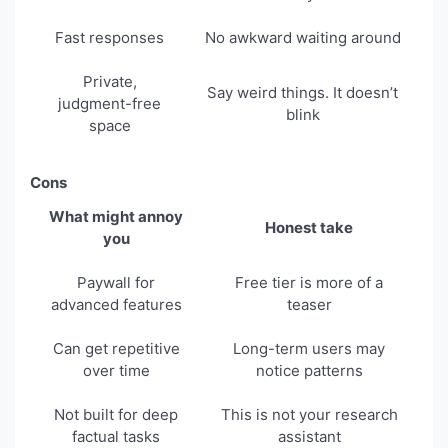
Fast responses
No awkward waiting around
Private,
Say weird things. It doesn’t
judgment-free
blink
space
Cons
What might annoy
Honest take
you
Paywall for
Free tier is more of a
advanced features
teaser
Can get repetitive
Long-term users may
over time
notice patterns
Not built for deep
This is not your research
factual tasks
assistant