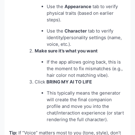
Use the
Appearance
tab to verify
physical traits (based on earlier
steps).
Use the
Character
tab to verify
identity/personality settings (name,
voice, etc.).
Make sure it’s what you want
If the app allows going back, this is
the moment to fix mismatches (e.g.,
hair color not matching vibe).
Click
BRING MY AI TO LIFE
This typically means the generator
will create the final companion
profile and move you into the
chat/interaction experience (or start
rendering the full character).
Tip:
If “Voice” matters most to you (tone, style), don’t