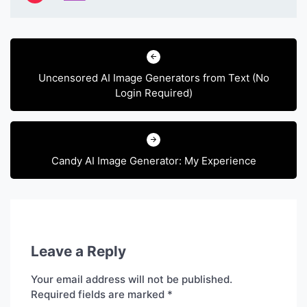
Post
navigation
Uncensored AI Image Generators from Text (No
Login Required)
Candy AI Image Generator: My Experience
Leave a Reply
Your email address will not be published.
Required fields are marked
*