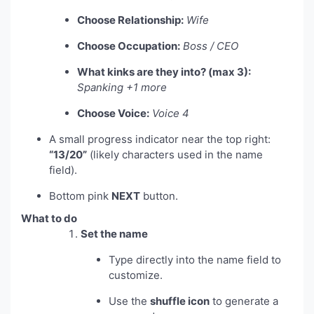
Choose Relationship:
Wife
Choose Occupation:
Boss / CEO
What kinks are they into? (max 3):
Spanking +1 more
Choose Voice:
Voice 4
A small progress indicator near the top right:
“13/20”
(likely characters used in the name
field).
Bottom pink
NEXT
button.
What to do
Set the name
Type directly into the name field to
customize.
Use the
shuffle icon
to generate a