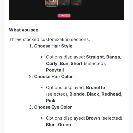
What you see
Three stacked customization sections:
Choose Hair Style
Options displayed:
Straight
,
Bangs
,
Curly
,
Bun
,
Short
(selected),
Ponytail
Choose Hair Color
Options displayed:
Brunette
(selected),
Blonde
,
Black
,
Redhead
,
Pink
Choose Eye Color
Options displayed:
Brown
(selected),
Blue
,
Green