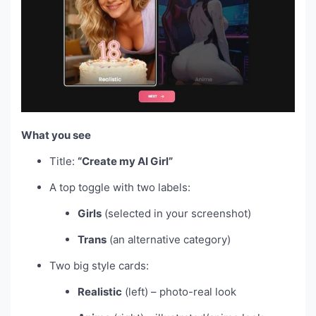
What you see
Title:
“Create my AI Girl”
A top toggle with two labels:
Girls
(selected in your screenshot)
Trans
(an alternative category)
Two big style cards:
Realistic
(left) – photo-real look