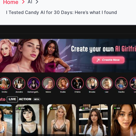
Home
AI
I Tested Candy AI for 30 Days: Here’s what I found