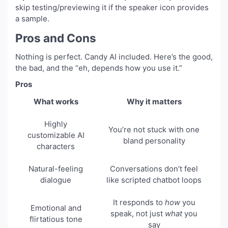
skip testing/previewing it if the speaker icon provides
a sample.
Pros and Cons
Nothing is perfect. Candy AI included. Here’s the good,
the bad, and the “eh, depends how you use it.”
Pros
What works
Why it matters
Highly
You’re not stuck with one
customizable AI
bland personality
characters
Natural-feeling
Conversations don’t feel
dialogue
like scripted chatbot loops
It responds to
how
you
Emotional and
speak, not just
what
you
flirtatious tone
say