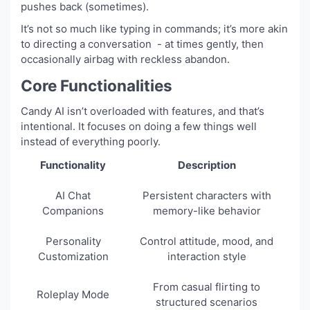
pushes back (sometimes).
It’s not so much like typing in commands; it’s more akin
to directing a conversation - at times gently, then
occasionally airbag with reckless abandon.
Core Functionalities
Candy AI isn’t overloaded with features, and that’s
intentional. It focuses on doing a few things well
instead of everything poorly.
Functionality
Description
AI Chat
Persistent characters with
Companions
memory-like behavior
Personality
Control attitude, mood, and
Customization
interaction style
From casual flirting to
Roleplay Mode
structured scenarios