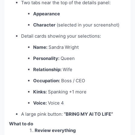
Two tabs near the top of the details panel:
Appearance
Character
(selected in your screenshot)
Detail cards showing your selections:
Name:
Sandra Wright
Personality:
Queen
Relationship:
Wife
Occupation:
Boss / CEO
Kinks:
Spanking +1 more
Voice:
Voice 4
A large pink button:
“BRING MY AI TO LIFE”
What to do
Review everything