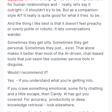
for human relationships and - really, let’s say it
outright – it shouldn’t try to be. But as a companion-
style AI? It really is quite good for what it tries to be.
And the thing I like best is that it doesn’t feel preachy
or overly polite or robotic. It lets conversations
wander.
Sometimes they get silly. Sometimes they get
personal. Sometimes they just… exist. That alone
makes it better than most of the AI-driven, chat-based
tools that just seem like customer service bots in
disguise.
Would I recommend it?
Yes - if you understand what you’re getting into.
If you crave something emotional, some flirty chatting
and a little escape, then Candy AI has got you
covered. For accuracy, productivity or deep
knowledge retrieval – look elsewhere.