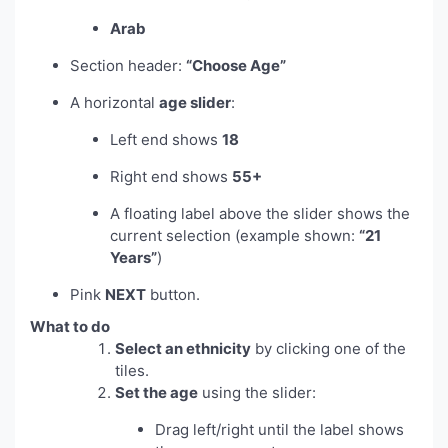
Arab
Section header:
“Choose Age”
A horizontal
age slider
:
Left end shows
18
Right end shows
55+
A floating label above the slider shows the
current selection (example shown:
“21
Years”
)
Pink
NEXT
button.
What to do
Select an ethnicity
by clicking one of the
tiles.
Set the age
using the slider:
Drag left/right until the label shows