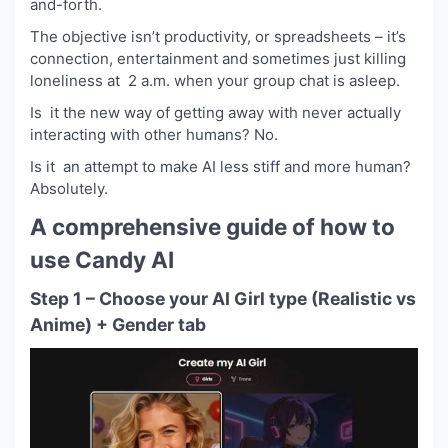
and-forth.
The objective isn’t productivity, or spreadsheets – it’s
connection, entertainment and sometimes just killing
loneliness at 2 a.m. when your group chat is asleep.
Is it the new way of getting away with never actually
interacting with other humans? No.
Is it an attempt to make AI less stiff and more human?
Absolutely.
A comprehensive guide of how to
use Candy AI
Step 1 – Choose your AI Girl type (Realistic vs
Anime) + Gender tab