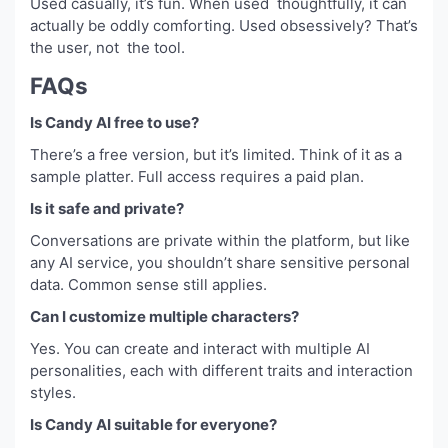
Used casually, it’s fun. When used thoughtfully, it can
actually be oddly comforting. Used obsessively? That’s
the user, not the tool.
FAQs
Is Candy AI free to use?
There’s a free version, but it’s limited. Think of it as a
sample platter. Full access requires a paid plan.
Is it safe and private?
Conversations are private within the platform, but like
any AI service, you shouldn’t share sensitive personal
data. Common sense still applies.
Can I customize multiple characters?
Yes. You can create and interact with multiple AI
personalities, each with different traits and interaction
styles.
Is Candy AI suitable for everyone?