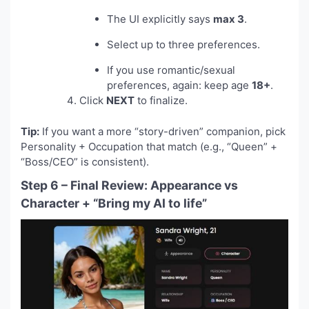
The UI explicitly says
max 3
.
Select up to three preferences.
If you use romantic/sexual
preferences, again: keep age
18+
.
Click
NEXT
to finalize.
Tip:
If you want a more “story-driven” companion, pick
Personality + Occupation that match (e.g., “Queen” +
“Boss/CEO” is consistent).
Step 6 – Final Review: Appearance vs
Character + “Bring my AI to life”