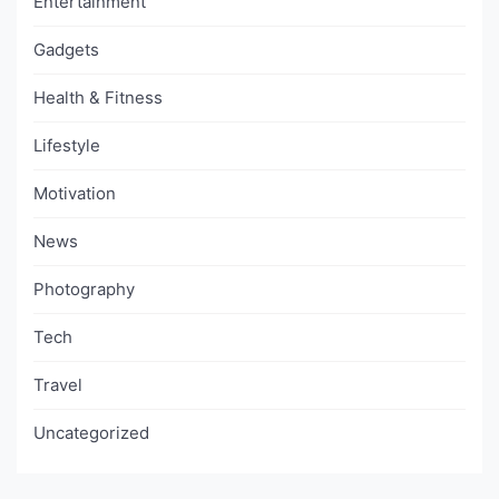
Entertainment
Gadgets
Health & Fitness
Lifestyle
Motivation
News
Photography
Tech
Travel
Uncategorized