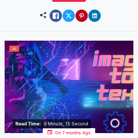
objective isn’t productivity, or spreadsheets – it’s
connection, entertainment and sometimes just
killing loneliness at 2 […]
AI
Read Time:
9 Minute, 15 Second
On
7 months Ago