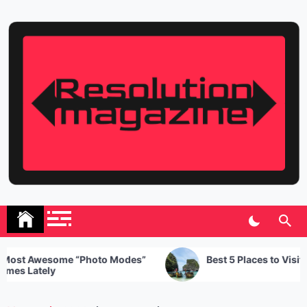
Skip
to
content
Resolution Magazine
Exciting Stories from the UK and the World
 Awesome “Photo Modes”
Best 5 Places to Visit in Tha
Lately