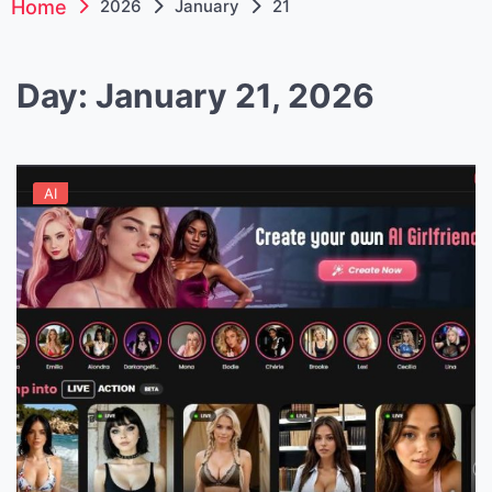
Home
2026
January
21
Day:
January 21, 2026
AI