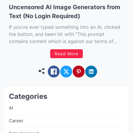
Uncensored AI Image Generators from
Text (No Login Required)
If you’ve ever typed something into an AI, clicked
the button, and been hit with “This prompt
contains content which is against our terms of
use…” then you understand the mood. I’m writing
Read More
this piece for the creatives. The curious. The
hobbyists. And frankly, the people who just want
to […]
Categories
AI
Career