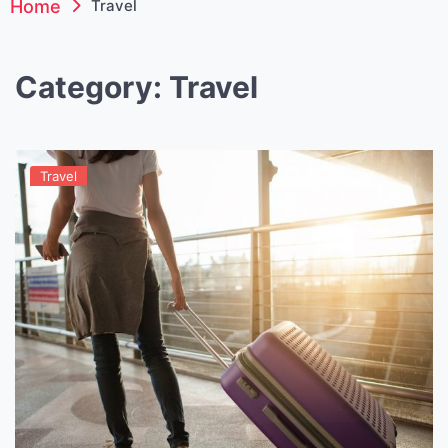
Home
Travel
Category:
Travel
Travel