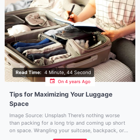
Read Time:
4 Minute, 44 Second
On
4 years Ago
Tips for Maximizing Your Luggage
Space
Image Source: Unsplash‍ There’s nothing worse
than packing for a long trip and coming up short
on space. Wrangling your suitcase, backpack, or
carry-on so it’s not overflowing can be tricky. But