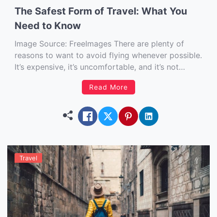
The Safest Form of Travel: What You
Need to Know
Image Source: FreeImages‍ There are plenty of
reasons to want to avoid flying whenever possible.
It’s expensive, it’s uncomfortable, and it’s not
exactly a pleasant experience for anybody who is
Read More
afraid of heights or has other anxieties about
being in a small metal tube hurtling through the
sky at several […]
Travel