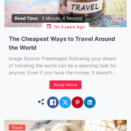
Read Time:
3 Minute, 4 Second
On
4 years Ago
The Cheapest Ways to Travel Around
the World
Image Source: FreeImages‍ Following your dream
of traveling the world can be a daunting task for
anyone. Even if you have the money, it doesn’t
mean you will be ready to drop everything and go
Read More
at a moment’s notice. There are so many things to
consider, like how long you […]
Travel