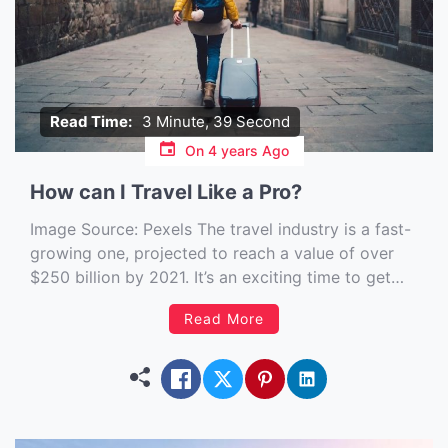
Read Time:
3 Minute, 39 Second
On
4 years Ago
How can I Travel Like a Pro?
Image Source: Pexels‍ The travel industry is a fast-
growing one, projected to reach a value of over
$250 billion by 2021. It’s an exciting time to get
involved in the business of traveling. If you have a
Read More
passion for exploring new places and making the
most of your downtime, working […]