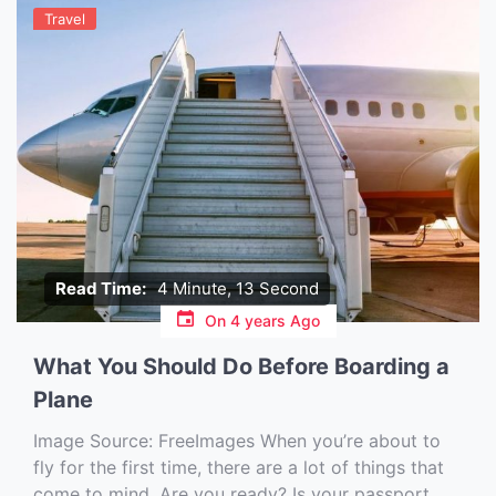
Travel
Read Time:
4 Minute, 13 Second
On
4 years Ago
What You Should Do Before Boarding a
Plane
Image Source: FreeImages‍ When you’re about to
fly for the first time, there are a lot of things that
come to mind. Are you ready? Is your passport