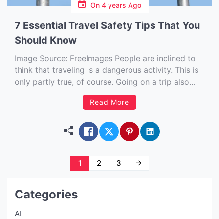
On
4 years Ago
7 Essential Travel Safety Tips That You
Should Know
Image Source: FreeImages‍ People are inclined to
think that traveling is a dangerous activity. This is
only partly true, of course. Going on a trip also
gives you plenty of benefits, including the
Read More
opportunity to explore various places while
meeting new people and learning more about
other cultures. But as […]
Posts
1
2
3
navigation
Categories
AI