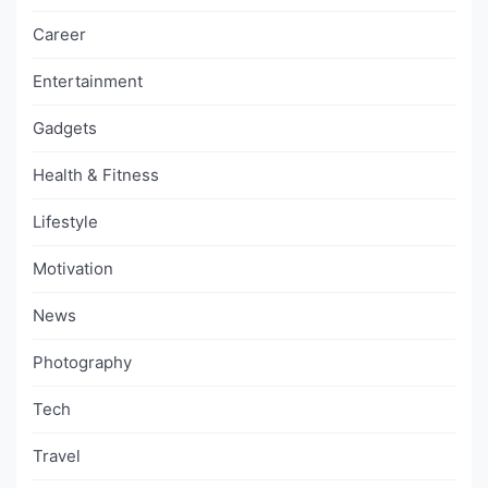
Career
Entertainment
Gadgets
Health & Fitness
Lifestyle
Motivation
News
Photography
Tech
Travel