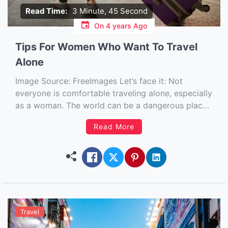
Read Time:
3 Minute, 45 Second
On
4 years Ago
Tips For Women Who Want To Travel
Alone
Image Source: FreeImages‍ Let’s face it: Not
everyone is comfortable traveling alone, especially
as a woman. The world can be a dangerous place
for women at times, so the idea of doing
Read More
something like taking a vacation by yourself can
seem daunting to some. But the truth is that
traveling […]
Travel