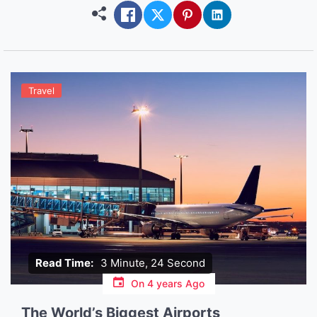
more accessible than ever before […]
Travel
Read Time:
3 Minute, 24 Second
On
4 years Ago
The World’s Biggest Airports