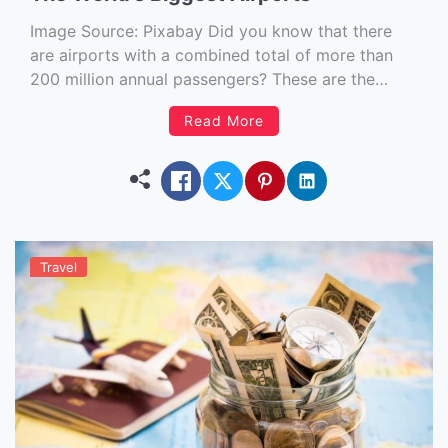
Image Source: Pixabay‍ Did you know that there
are airports with a combined total of more than
200 million annual passengers? These are the
world’s busiest airports. Travel with plane is one of
Read More
the safest and fastest way to go over the world
and that’s why many people prefer to […]
Travel