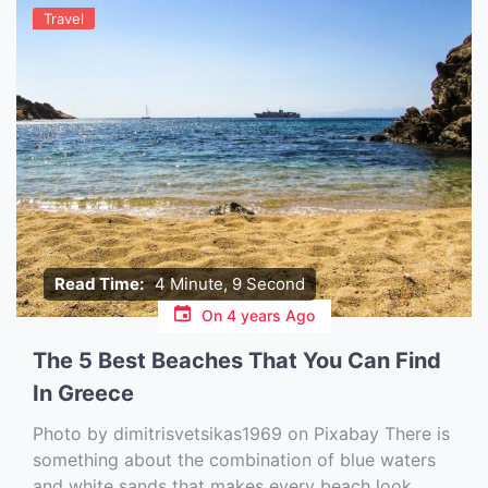
Travel
Read Time:
4 Minute, 9 Second
On
4 years Ago
The 5 Best Beaches That You Can Find
In Greece
Photo by dimitrisvetsikas1969 on Pixabay ‍There is
something about the combination of blue waters
and white sands that makes every beach look