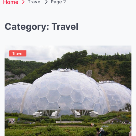
Home
Travel
Page 2
Category:
Travel
Travel