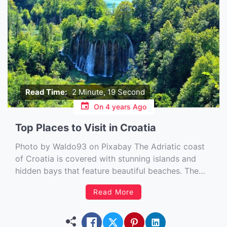
Read Time:
2 Minute, 19 Second
On
4 years Ago
Top Places to Visit in Croatia
Photo by Waldo93 on Pixabay The Adriatic coast
of Croatia is covered with stunning islands and
hidden bays that feature beautiful beaches. The
country has a mountainous interior with lush
Read More
forests and many rivers, streams, and lakes. If you
are considering a trip to this part of the world,
there […]