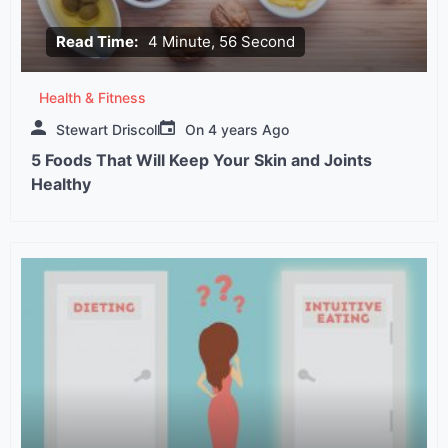
Read Time:
4 Minute, 56 Second
Health & Fitness
Stewart Driscoll
On
4 years Ago
5 Foods That Will Keep Your Skin and Joints
Healthy