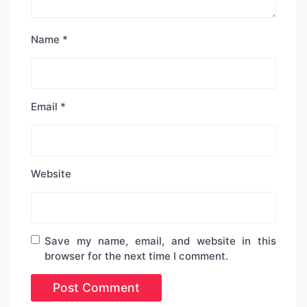
Name
*
Email
*
Website
Save my name, email, and website in this
browser for the next time I comment.