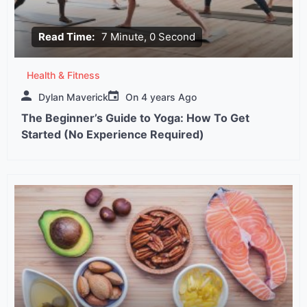
Read Time:
7 Minute, 0 Second
Health & Fitness
Dylan Maverick
On
4 years Ago
The Beginner’s Guide to Yoga: How To Get
Started (No Experience Required)