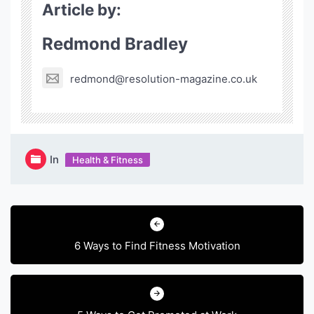
Article by:
Redmond Bradley
redmond@resolution-magazine.co.uk
In
Health & Fitness
Post
navigation
6 Ways to Find Fitness Motivation