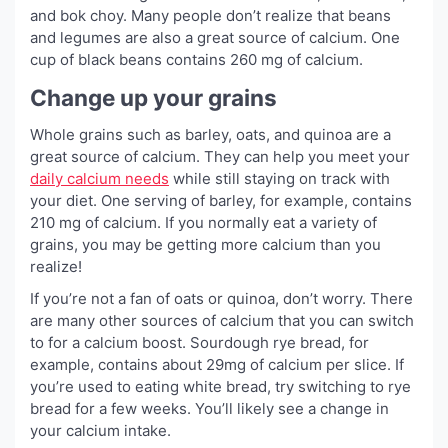
and bok choy. Many people don’t realize that beans
and legumes are also a great source of calcium. One
cup of black beans contains 260 mg of calcium.
Change up your grains
Whole grains such as barley, oats, and quinoa are a
great source of calcium. They can help you meet your
daily calcium needs
while still staying on track with
your diet. One serving of barley, for example, contains
210 mg of calcium. If you normally eat a variety of
grains, you may be getting more calcium than you
realize!
If you’re not a fan of oats or quinoa, don’t worry. There
are many other sources of calcium that you can switch
to for a calcium boost. Sourdough rye bread, for
example, contains about 29mg of calcium per slice. If
you’re used to eating white bread, try switching to rye
bread for a few weeks. You’ll likely see a change in
your calcium intake.