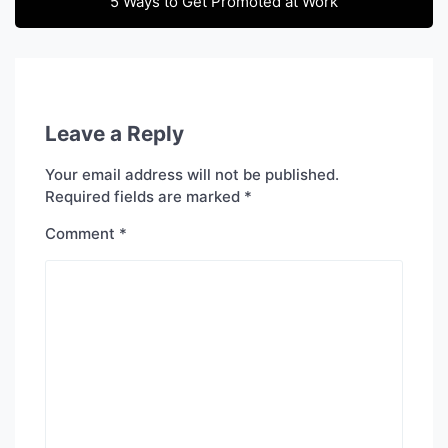
5 Ways to Get Promoted at Work
Leave a Reply
Your email address will not be published.
Required fields are marked
*
Comment
*