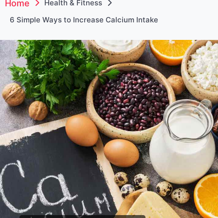
Home
Health & Fitness
6 Simple Ways to Increase Calcium Intake