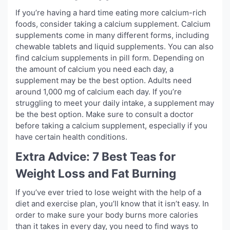
If you’re having a hard time eating more calcium-rich
foods, consider taking a calcium supplement. Calcium
supplements come in many different forms, including
chewable tablets and liquid supplements. You can also
find calcium supplements in pill form. Depending on
the amount of calcium you need each day, a
supplement may be the best option. Adults need
around 1,000 mg of calcium each day. If you’re
struggling to meet your daily intake, a supplement may
be the best option. Make sure to consult a doctor
before taking a calcium supplement, especially if you
have certain health conditions.
Extra Advice: 7 Best Teas for
Weight Loss and Fat Burning
If you’ve ever tried to lose weight with the help of a
diet and exercise plan, you’ll know that it isn’t easy. In
order to make sure your body burns more calories
than it takes in every day, you need to find ways to