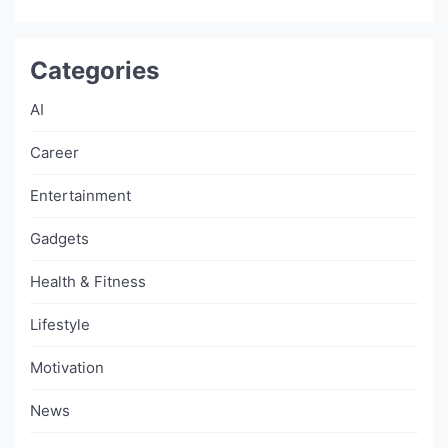
Categories
AI
Career
Entertainment
Gadgets
Health & Fitness
Lifestyle
Motivation
News