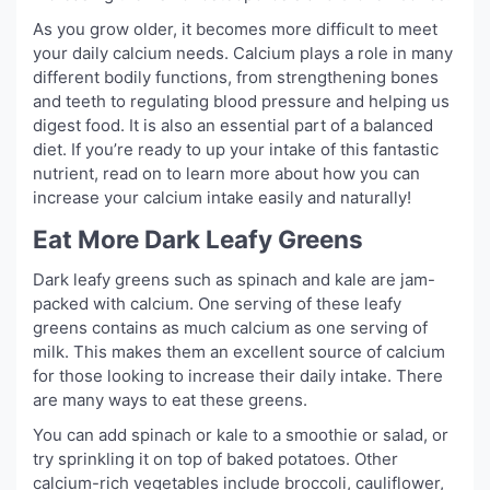
As you grow older, it becomes more difficult to meet
your daily calcium needs. Calcium plays a role in many
different bodily functions, from strengthening bones
and teeth to regulating blood pressure and helping us
digest food. It is also an essential part of a balanced
diet. If you’re ready to up your intake of this fantastic
nutrient, read on to learn more about how you can
increase your calcium intake easily and naturally!
Eat More Dark Leafy Greens
Dark leafy greens such as spinach and kale are jam-
packed with calcium. One serving of these leafy
greens contains as much calcium as one serving of
milk. This makes them an excellent source of calcium
for those looking to increase their daily intake. There
are many ways to eat these greens.
You can add spinach or kale to a smoothie or salad, or
try sprinkling it on top of baked potatoes. Other
calcium-rich vegetables include broccoli, cauliflower,