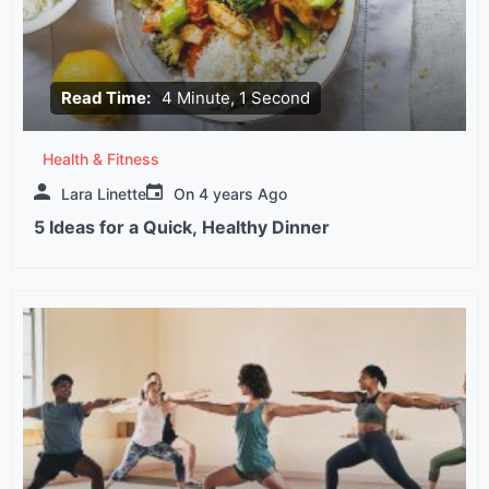
Read Time:
4 Minute, 1 Second
Health & Fitness
Lara Linette
On
4 years Ago
5 Ideas for a Quick, Healthy Dinner