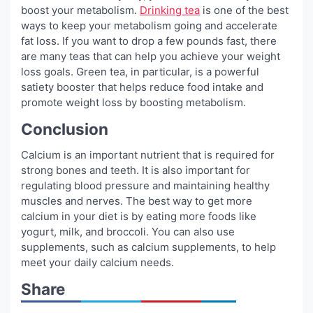
boost your metabolism.
Drinking tea
is one of the best
ways to keep your metabolism going and accelerate
fat loss. If you want to drop a few pounds fast, there
are many teas that can help you achieve your weight
loss goals. Green tea, in particular, is a powerful
satiety booster that helps reduce food intake and
promote weight loss by boosting metabolism.
Conclusion
Calcium is an important nutrient that is required for
strong bones and teeth. It is also important for
regulating blood pressure and maintaining healthy
muscles and nerves. The best way to get more
calcium in your diet is by eating more foods like
yogurt, milk, and broccoli. You can also use
supplements, such as calcium supplements, to help
meet your daily calcium needs.
Share