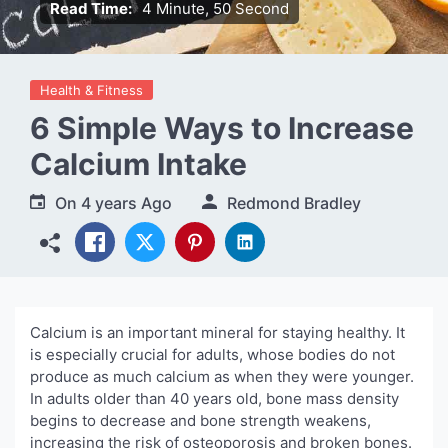
Read Time:
4 Minute, 50 Second
Health & Fitness
6 Simple Ways to Increase
Calcium Intake
On
4 years Ago
Redmond Bradley
Calcium is an important mineral for staying healthy. It
is especially crucial for adults, whose bodies do not
produce as much calcium as when they were younger.
In adults older than 40 years old, bone mass density
begins to decrease and bone strength weakens,
increasing the risk of osteoporosis and broken bones.