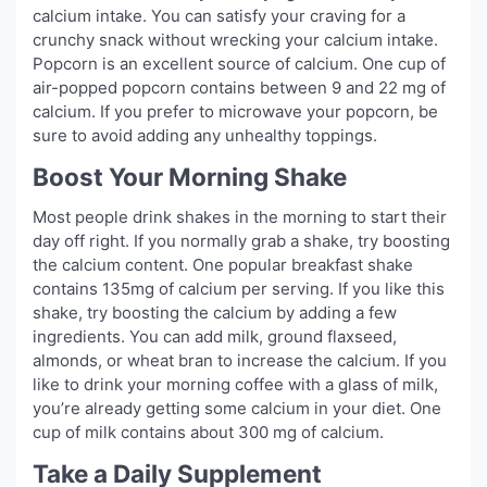
calcium intake. You can satisfy your craving for a
crunchy snack without wrecking your calcium intake.
Popcorn is an excellent source of calcium. One cup of
air-popped popcorn contains between 9 and 22 mg of
calcium. If you prefer to microwave your popcorn, be
sure to avoid adding any unhealthy toppings.
Boost Your Morning Shake
Most people drink shakes in the morning to start their
day off right. If you normally grab a shake, try boosting
the calcium content. One popular breakfast shake
contains 135mg of calcium per serving. If you like this
shake, try boosting the calcium by adding a few
ingredients. You can add milk, ground flaxseed,
almonds, or wheat bran to increase the calcium. If you
like to drink your morning coffee with a glass of milk,
you’re already getting some calcium in your diet. One
cup of milk contains about 300 mg of calcium.
Take a Daily Supplement