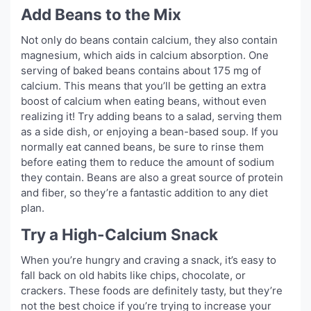
Add Beans to the Mix
Not only do beans contain calcium, they also contain
magnesium, which aids in calcium absorption. One
serving of baked beans contains about 175 mg of
calcium. This means that you’ll be getting an extra
boost of calcium when eating beans, without even
realizing it! Try adding beans to a salad, serving them
as a side dish, or enjoying a bean-based soup. If you
normally eat canned beans, be sure to rinse them
before eating them to reduce the amount of sodium
they contain. Beans are also a great source of protein
and fiber, so they’re a fantastic addition to any diet
plan.
Try a High-Calcium Snack
When you’re hungry and craving a snack, it’s easy to
fall back on old habits like chips, chocolate, or
crackers. These foods are definitely tasty, but they’re
not the best choice if you’re trying to increase your