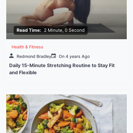
Read Time:
2 Minute, 0 Second
Health & Fitness
Redmond Bradley
On
4 years Ago
Daily 15-Minute Stretching Routine to Stay Fit
and Flexible