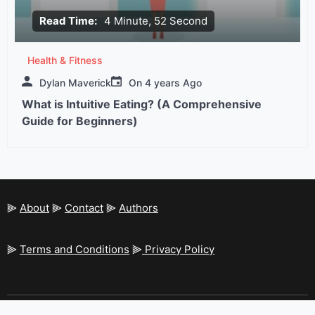
Read Time:
4 Minute, 52 Second
Health & Fitness
Dylan Maverick
On
4 years Ago
What is Intuitive Eating? (A Comprehensive
Guide for Beginners)
⫸
About
⫸
Contact
⫸
Authors
⫸
Terms and Conditions
⫸
Privacy Policy
Resolution-Magazine - All rights reserved