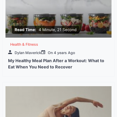
Read Time:
4 Minute, 21 Second
Health & Fitness
Dylan Maverick
On
4 years Ago
My Healthy Meal Plan After a Workout: What to
Eat When You Need to Recover