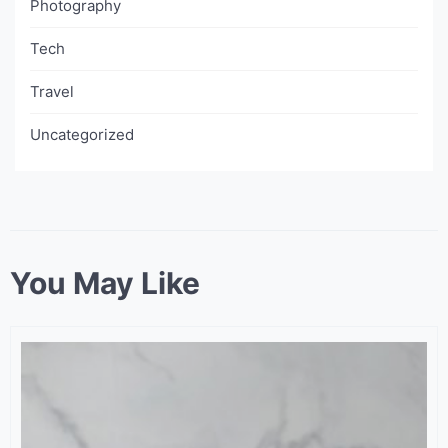
Photography
Tech
Travel
Uncategorized
You May Like