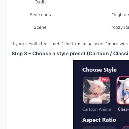
Outfit
Style cues
“high det
Scene
“cozy ro
If your results feel “meh,” the fix is usually not “more word
Step 3 – Choose a style preset (Cartoon / Classi