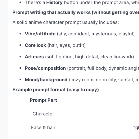
There’s a
History
button under the prompt area, whic
Prompt writing that actually works (without getting over
A solid anime character prompt usually includes:
Vibe/attitude
(shy, confident, mysterious, playful)
Core look
(hair, eyes, outfit)
Art cues
(soft lighting, high detail, clean linework)
Pose/composition
(portrait, full body, dynamic angl
Mood/background
(cozy room, neon city, sunset, 
Example prompt format (easy to copy)
Prompt Part
Character
Face & hair
“g