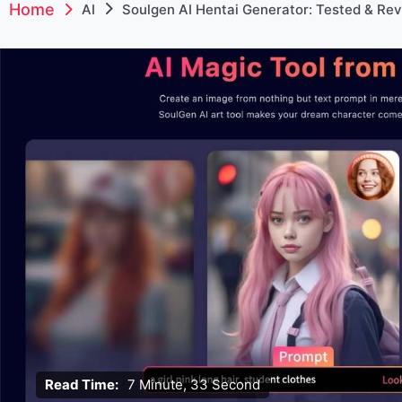
Home
AI
Soulgen AI Hentai Generator: Tested & Re
Read Time:
7 Minute, 33 Second