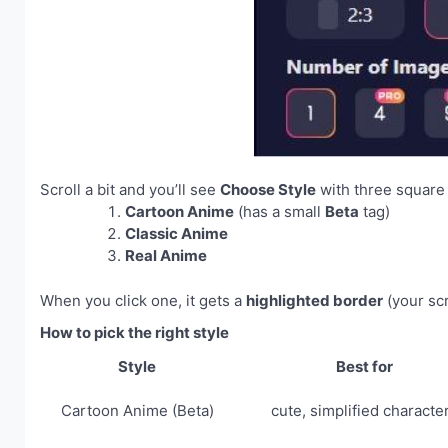
Scroll a bit and you’ll see
Choose Style
with three square 
Cartoon Anime
(has a small
Beta
tag)
Classic Anime
Real Anime
When you click one, it gets a
highlighted border
(your s
How to pick the right style
Style
Best for
Cartoon Anime (Beta)
cute, simplified characte