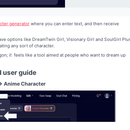
acter generator
where you can enter text, and then receive
ve options like DreamTwin Girl, Visionary Girl and SoulGirl Plu
ting any sort of character.
gon; it feels like a tool aimed at people who want to dream up
d user guide
r → Anime Character