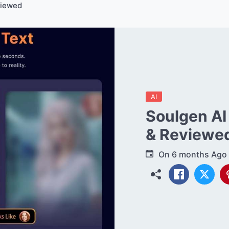
viewed
AI
Soulgen AI
& Reviewe
On
6 months Ago