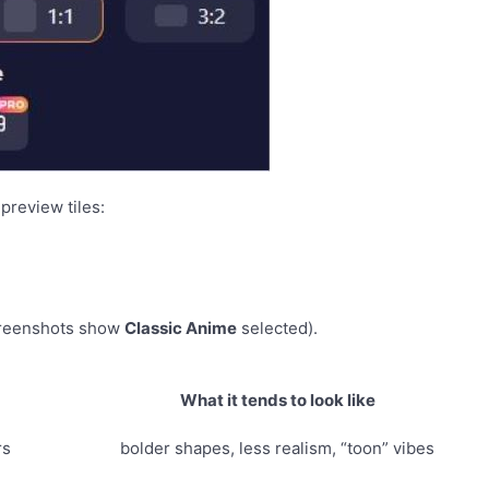
preview tiles:
creenshots show
Classic Anime
selected).
What it tends to look like
rs
bolder shapes, less realism, “toon” vibes