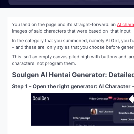
You land on the page and it’s straight-forward: an
AI char
images of said characters that were based on that input.
In the category that you summoned, namely AI Girl, you ha
– and these are only styles that you choose before genera
This isn’t an empty canvas piled high with buttons and jar
characters, not program them.
Soulgen AI Hentai Generator: Detaile
Step 1 – Open the right generator: AI Characte