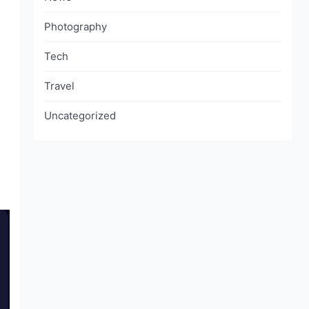
Photography
Tech
Travel
Uncategorized