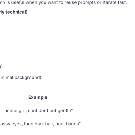
h is useful when you want to reuse prompts or iterate fast.
ly technical)
e)
minimal background)
Example
“anime girl, confident but gentle”
lossy eyes, long dark hair, neat bangs”