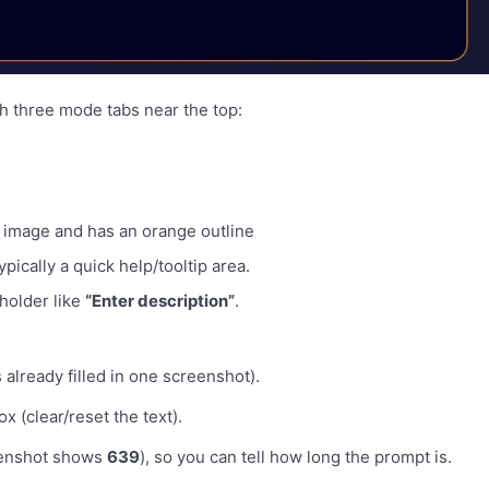
h three mode tabs near the top:
ur image and has an orange outline
ypically a quick help/tooltip area.
holder like
“Enter description”
.
already filled in one screenshot).
x (clear/reset the text).
eenshot shows
639
), so you can tell how long the prompt is.