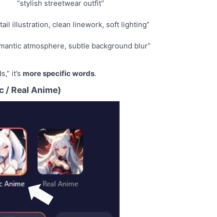
“stylish streetwear outfit”
ail illustration, clean linework, soft lighting”
mantic atmosphere, subtle background blur”
s,” it’s
more specific words
.
c / Real Anime)