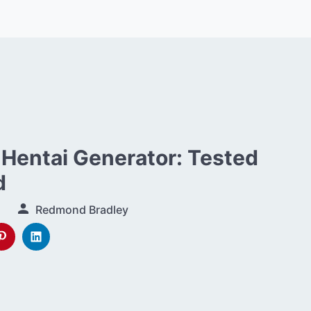
 Hentai Generator: Tested
d
Redmond Bradley