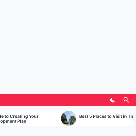
r
Best 5 Places to Visit in Thailand