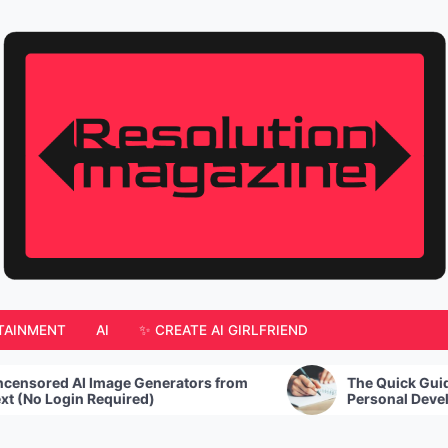
TAINMENT
AI
✨ CREATE AI GIRLFRIEND
e Generators from
The Quick Guide to Creating You
ired)
Personal Development Plan