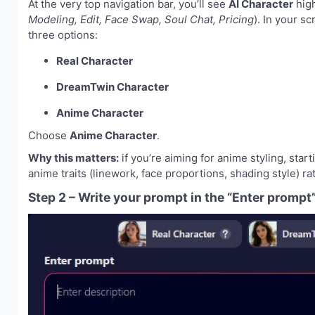
At the very top navigation bar, you’ll see
AI Character
high
Modeling, Edit, Face Swap, Soul Chat, Pricing
). In your s
three options:
Real Character
DreamTwin Character
Anime Character
Choose
Anime Character
.
Why this matters:
if you’re aiming for anime styling, sta
anime traits (linework, face proportions, shading style) rat
Step 2 – Write your prompt in the “Enter prompt