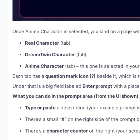
Once Anime Character is selected, you land on a page wit
Real Character
(tab)
DreamTwin Character
(tab)
Anime Character
(tab) – this one is selected in yo
Each tab has a
question mark icon (?)
beside it, which is t
Under that is a big field labeled
Enter prompt
with a place
What you can do in the prompt area (from the UI shown)
Type or paste
a description (your example prompt is 
There’s a small
“X”
on the right side of the prompt bo
There’s a
character counter
on the right (your scr