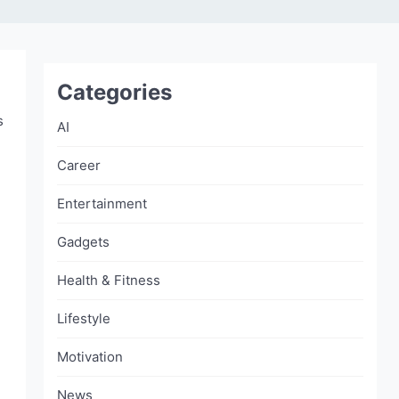
Categories
s
AI
Career
Entertainment
Gadgets
Health & Fitness
Lifestyle
Motivation
News