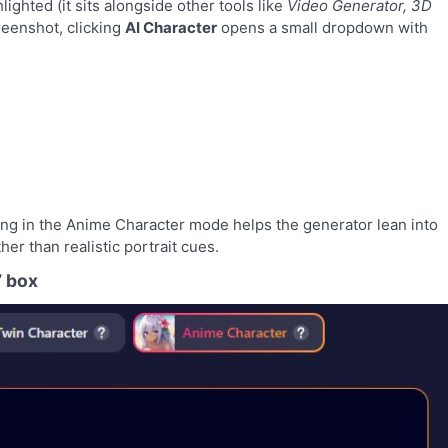
lighted (it sits alongside other tools like
Video Generator, 3D
creenshot, clicking
AI Character
opens a small dropdown with
rting in the Anime Character mode helps the generator lean into
her than realistic portrait cues.
” box