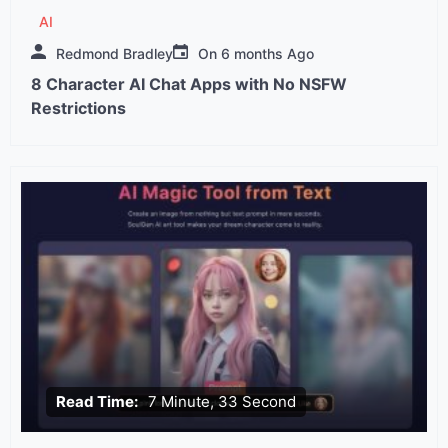
AI
Redmond Bradley
On
6 months Ago
8 Character AI Chat Apps with No NSFW
Restrictions
Read Time:
7 Minute, 33 Second