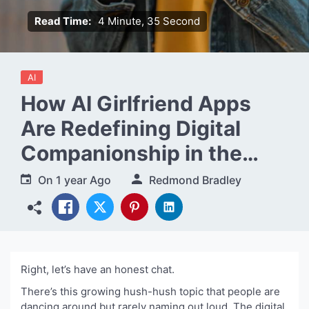
Read Time:
4 Minute, 35 Second
AI
How AI Girlfriend Apps
Are Redefining Digital
Companionship in the
Modern World
On
1 year Ago
Redmond Bradley
Right, let’s have an honest chat.
There’s this growing hush-hush topic that people are
dancing around but rarely naming out loud. The digital