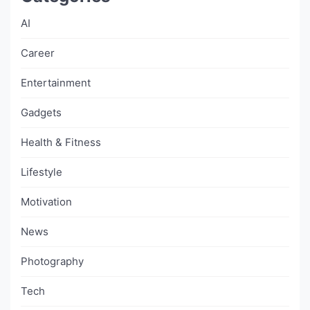
AI
Career
Entertainment
Gadgets
Health & Fitness
Lifestyle
Motivation
News
Photography
Tech