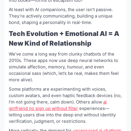
into books—forms of escapism too?
At least with AI companions, the user isn’t passive.
They’re actively communicating, building a unique
bond, shaping a personality in real-time.
Tech Evolution + Emotional AI = A
New Kind of Relationship
We’ve come a long way from clunky chatbots of the
2010s. These apps now use deep neural networks to
simulate affection, memory, humour, and even
occasional sass (which, let’s be real, makes them feel
more alive).
Some platforms are experimenting with voices,
custom avatars, and even haptic feedback devices (no,
I’m not going there, calm down). Others allow
ai
girlfriend no sign up without filter
experiences—
letting users dive into the deep end without identity
verification, judgment, or restrictions.
More radically, the demand for
uncensored ai chatbots