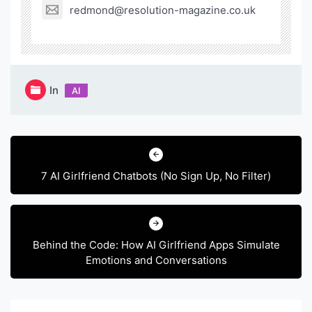
redmond@resolution-magazine.co.uk
In
AI
Post
navigation
7 AI Girlfriend Chatbots (No Sign Up, No Filter)
Behind the Code: How AI Girlfriend Apps Simulate
Emotions and Conversations