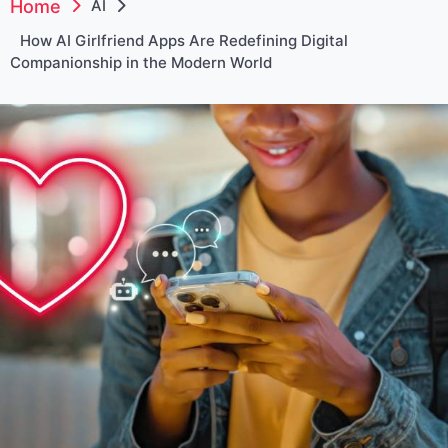
Home
AI
How AI Girlfriend Apps Are Redefining Digital
Companionship in the Modern World