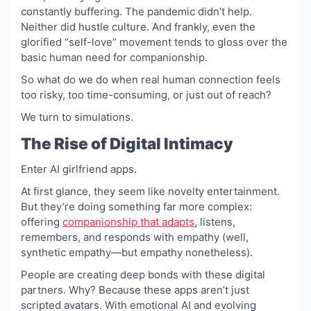
constantly buffering. The pandemic didn’t help.
Neither did hustle culture. And frankly, even the
glorified “self-love” movement tends to gloss over the
basic human need for companionship.
So what do we do when real human connection feels
too risky, too time-consuming, or just out of reach?
We turn to simulations.
The Rise of Digital Intimacy
Enter AI girlfriend apps.
At first glance, they seem like novelty entertainment.
But they’re doing something far more complex:
offering
companionship that adapts
, listens,
remembers, and responds with empathy (well,
synthetic empathy—but empathy nonetheless).
People are creating deep bonds with these digital
partners. Why? Because these apps aren’t just
scripted avatars. With emotional AI and evolving