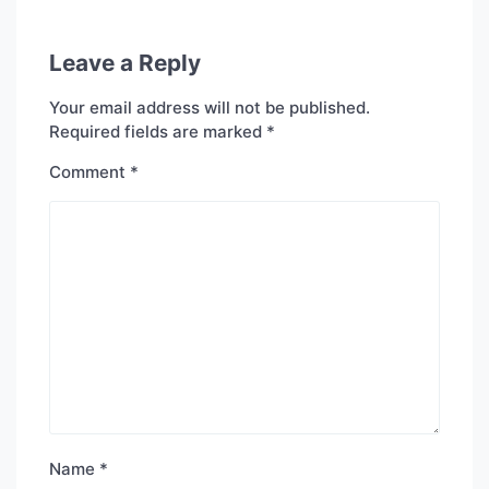
Leave a Reply
Your email address will not be published.
Required fields are marked
*
Comment
*
Name
*