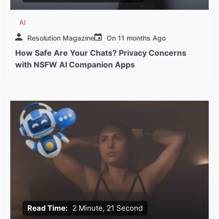
AI
Resolution Magazine
On
11 months Ago
How Safe Are Your Chats? Privacy Concerns
with NSFW AI Companion Apps
Read Time:
2 Minute, 21 Second