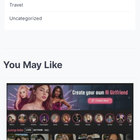
Travel
Uncategorized
You May Like