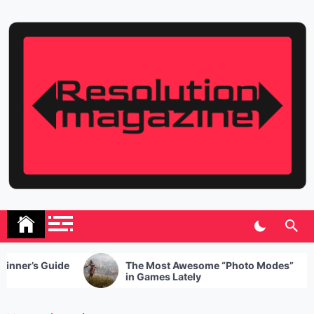
Skip
to
content
Resolution Magazine
Exciting Stories from the UK and the World
The Most Awesome “Photo Modes”
5 Healthy
in Games Lately
When Hun