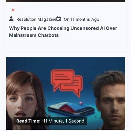
AI
Resolution Magazine
On
11 months Ago
Why People Are Choosing Uncensored AI Over
Mainstream Chatbots
Read Time:
11 Minute, 1 Second