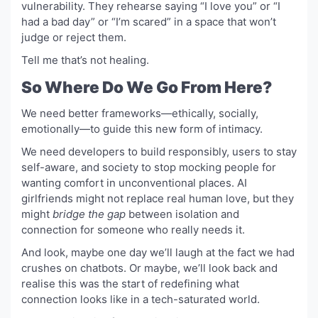
vulnerability. They rehearse saying “I love you” or “I
had a bad day” or “I’m scared” in a space that won’t
judge or reject them.
Tell me that’s not healing.
So Where Do We Go From Here?
We need better frameworks—ethically, socially,
emotionally—to guide this new form of intimacy.
We need developers to build responsibly, users to stay
self-aware, and society to stop mocking people for
wanting comfort in unconventional places. AI
girlfriends might not replace real human love, but they
might
bridge the gap
between isolation and
connection for someone who really needs it.
And look, maybe one day we’ll laugh at the fact we had
crushes on chatbots. Or maybe, we’ll look back and
realise this was the start of redefining what
connection looks like in a tech-saturated world.