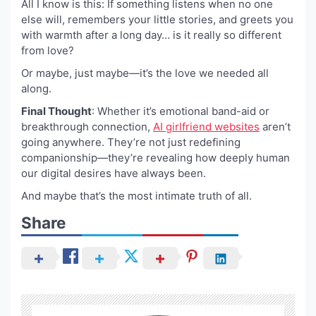
All I know is this: If something listens when no one
else will, remembers your little stories, and greets you
with warmth after a long day… is it really so different
from love?
Or maybe, just maybe—it’s the love we needed all
along.
Final Thought
: Whether it’s emotional band-aid or
breakthrough connection,
AI girlfriend websites
aren’t
going anywhere. They’re not just redefining
companionship—they’re revealing how deeply human
our digital desires have always been.
And maybe that’s the most intimate truth of all.
Share