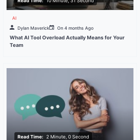
Read Time:
10 Minute, 31 Second
AI
Dylan Maverick
On
4 months Ago
What AI Tool Overload Actually Means for Your
Team
Read Time:
2 Minute, 0 Second