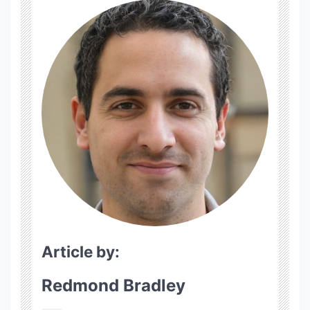
Article by:
Redmond Bradley