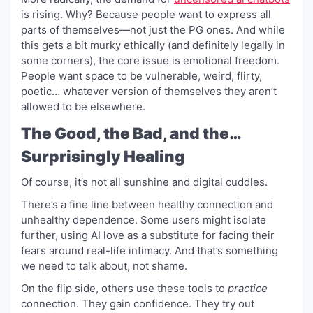
is rising. Why? Because people want to express all
parts of themselves—not just the PG ones. And while
this gets a bit murky ethically (and definitely legally in
some corners), the core issue is emotional freedom.
People want space to be vulnerable, weird, flirty,
poetic… whatever version of themselves they aren’t
allowed to be elsewhere.
The Good, the Bad, and the…
Surprisingly Healing
Of course, it’s not all sunshine and digital cuddles.
There’s a fine line between healthy connection and
unhealthy dependence. Some users might isolate
further, using AI love as a substitute for facing their
fears around real-life intimacy. And that’s something
we need to talk about, not shame.
On the flip side, others use these tools to
practice
connection. They gain confidence. They try out