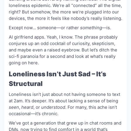
loneliness epidemic. We’re all “connected” all the time,
right? But somehow, the more we’re plugged into our
devices, the more it feels like nobody’s really listening.
Except now… someone—or rather
something
—is.
AI girlfriend apps. Yeah, I know. The phrase probably
conjures up an odd cocktail of curiosity, skepticism,
and maybe even a raised eyebrow. But let’s ditch the
sci-fi paranoia for a second and look at what’s really
going on here.
Loneliness Isn’t Just Sad – It’s
Structural
Loneliness isn’t just about not having someone to text
at 2am. It’s deeper. It’s about lacking a sense of being
seen
,
heard
, or
understood
. For many, this ache isn’t
occasional—it’s chronic.
We’ve got a generation that grew up in chat rooms and
DMs, now trying to find comfort in a world that’s