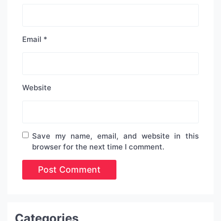
Email
*
Website
Save my name, email, and website in this
browser for the next time I comment.
Categories