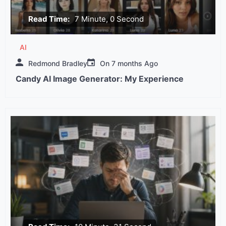
Read Time:
7 Minute, 0 Second
AI
Redmond Bradley
On
7 months Ago
Candy AI Image Generator: My Experience