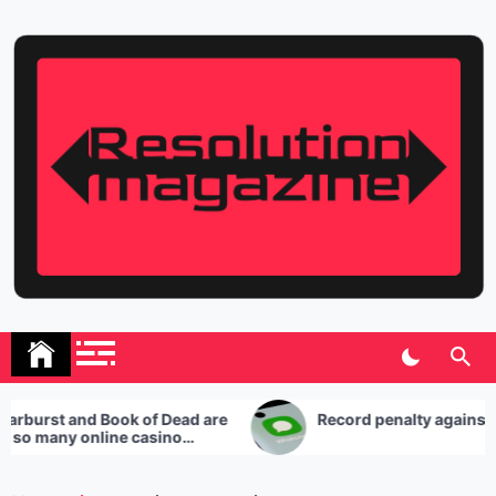
Skip
to
content
Resolution Magazine
Exciting Stories from the UK and the World
 and Book of Dead are
Record penalty against Whats
ny online casino
uses