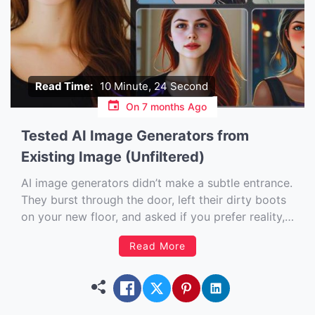
Read Time:
10 Minute, 24 Second
On
7 months Ago
Tested AI Image Generators from
Existing Image (Unfiltered)
AI image generators didn’t make a subtle entrance.
They burst through the door, left their dirty boots
on your new floor, and asked if you prefer reality,
fantasy, or ‘other’. If you have ever looked at a
Read More
picture and thought, “This is great, but I wish…”
then this article is […]