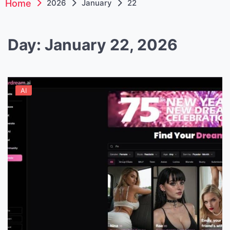
Home
2026
January
22
Day:
January 22, 2026
AI