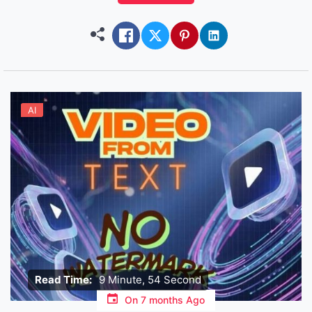
voice clips, images…and yes, they even talk back
in video! It is not a video machine, […]
AI
Read Time:
9 Minute, 54 Second
On
7 months Ago