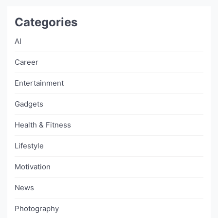
Categories
AI
Career
Entertainment
Gadgets
Health & Fitness
Lifestyle
Motivation
News
Photography