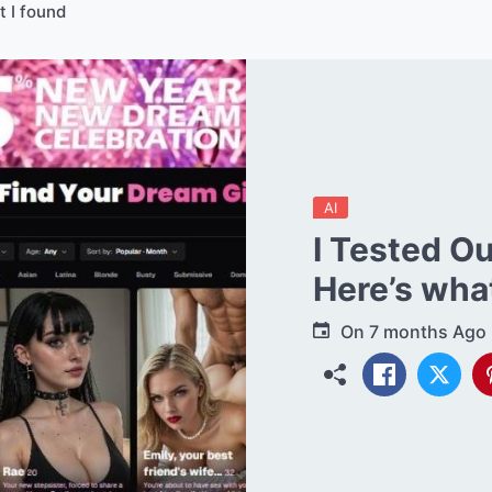
t I found
AI
I Tested O
Here’s what
On
7 months Ago