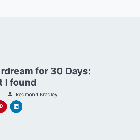
urdream for 30 Days:
 I found
Redmond Bradley