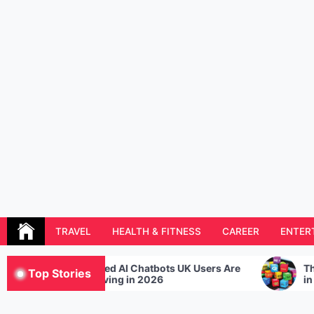
Skip
to
content
Resolution Magazine
Exciting Stories from the UK and the World
TRAVEL
HEALTH & FITNESS
CAREER
ENTER
ored AI Chatbots UK Users Are
The Hottest Program
Top Stories
 Loving in 2026
in 2021