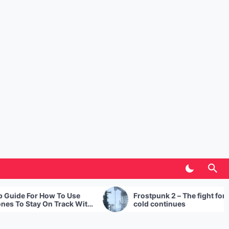
 Use
Frostpunk 2 – The fight for survival in the
ck With
cold continues