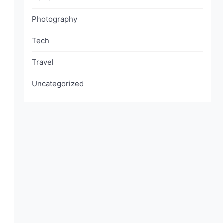
Photography
Tech
Travel
Uncategorized