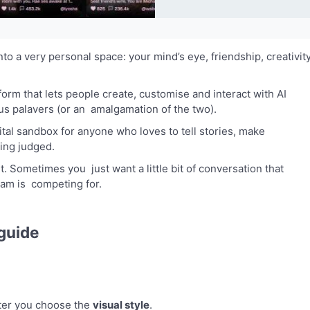
nto a very personal space: your mind’s eye, friendship, creativit
tform that lets people create, customise and interact with AI
us palavers (or an amalgamation of the two).
digital sandbox for anyone who loves to tell stories, make
eing judged.
Sometimes you just want a little bit of conversation that
eam is competing for.
guide
nter you choose the
visual style
.