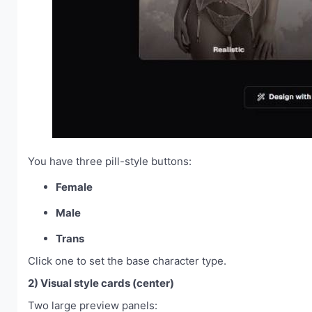
You have three pill-style buttons:
Female
Male
Trans
Click one to set the base character type.
2) Visual style cards (center)
Two large preview panels: