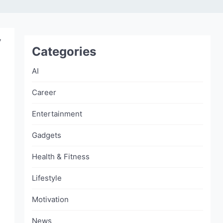
y
Categories
AI
Career
Entertainment
Gadgets
Health & Fitness
Lifestyle
Motivation
News