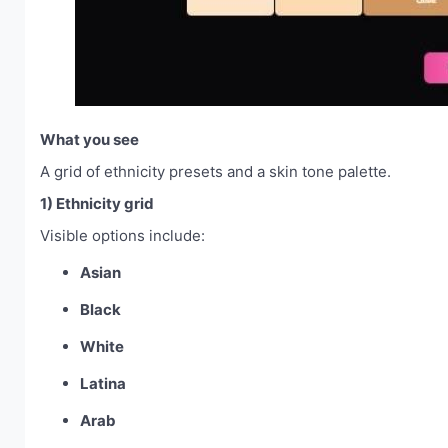
What you see
A grid of ethnicity presets and a skin tone palette.
1) Ethnicity grid
Visible options include:
Asian
Black
White
Latina
Arab