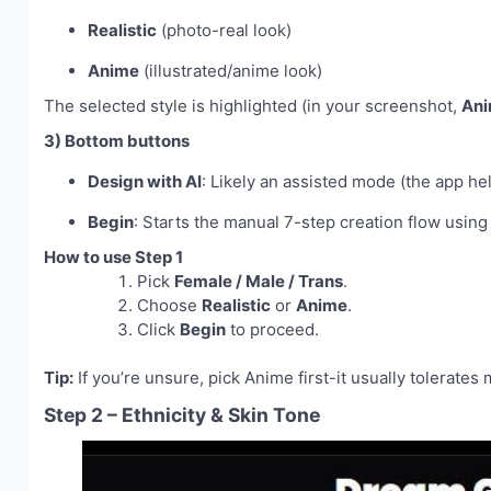
Realistic
(photo-real look)
Anime
(illustrated/anime look)
The selected style is highlighted (in your screenshot,
An
3) Bottom buttons
Design with AI
: Likely an assisted mode (the app he
Begin
: Starts the manual 7-step creation flow using
How to use Step 1
Pick
Female / Male / Trans
.
Choose
Realistic
or
Anime
.
Click
Begin
to proceed.
Tip:
If you’re unsure, pick Anime first-it usually tolerates
Step 2 – Ethnicity & Skin Tone