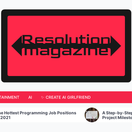
TAINMENT
AI
✨ CREATE AI GIRLFRIEND
ming Job Positions
A Step-by-Step Guide For How To
Project Milestones To Stay On Tra
Goals