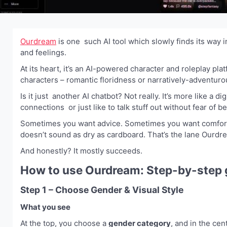
Ourdream
is one such AI tool which slowly finds its way i
and feelings.
At its heart, it’s an AI-powered character and roleplay pla
characters – romantic floridness or narratively-adventuro
Is it just another AI chatbot? Not really. It’s more like a 
connections or just like to talk stuff out without fear of b
Sometimes you want advice. Sometimes you want comfort. 
doesn’t sound as dry as cardboard. That’s the lane Ourdr
And honestly? It mostly succeeds.
How to use Ourdream: Step-by-step 
Step 1 – Choose Gender & Visual Style
What you see
At the top, you choose a
gender category
, and in the ce