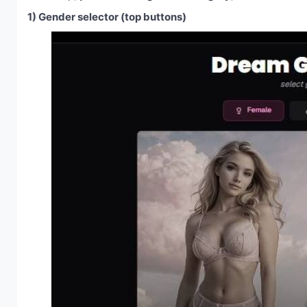
1) Gender selector (top buttons)