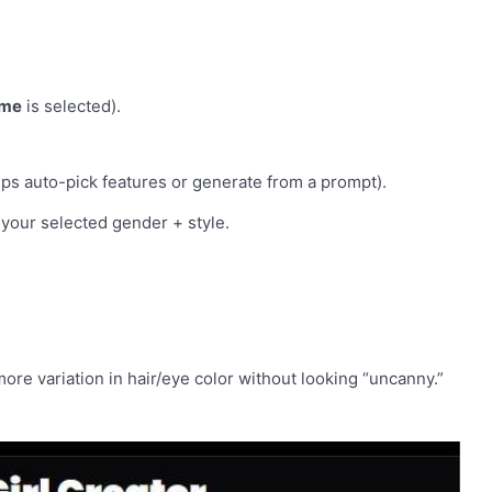
ime
is selected).
lps auto-pick features or generate from a prompt).
 your selected gender + style.
 more variation in hair/eye color without looking “uncanny.”