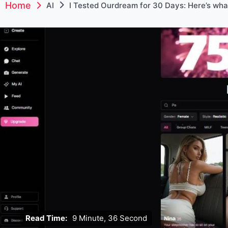
Home
AI
I Tested Ourdream for 30 Days: Here’s wha
Read Time:
9 Minute, 36 Second