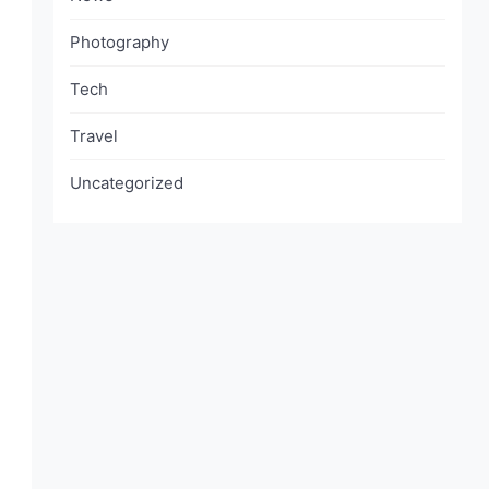
Photography
Tech
Travel
Uncategorized