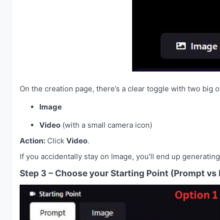
On the creation page, there’s a clear toggle with two big o
Image
Video
(with a small camera icon)
Action:
Click
Video
.
If you accidentally stay on Image, you’ll end up generating 
Step 3 – Choose your Starting Point (Prompt vs