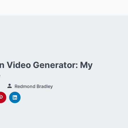
 Video Generator: My
e
Redmond Bradley