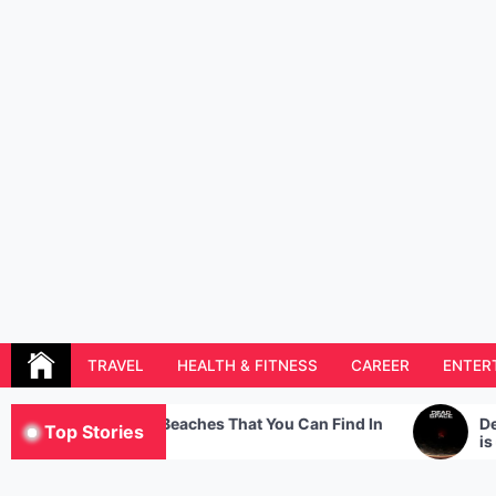
Skip
to
content
Resolution Magazine
Exciting Stories from the UK and the World
TRAVEL
HEALTH & FITNESS
CAREER
ENTER
 Best Beaches That You Can Find In
Dead Space – The s
Top Stories
ce
is getting a remak