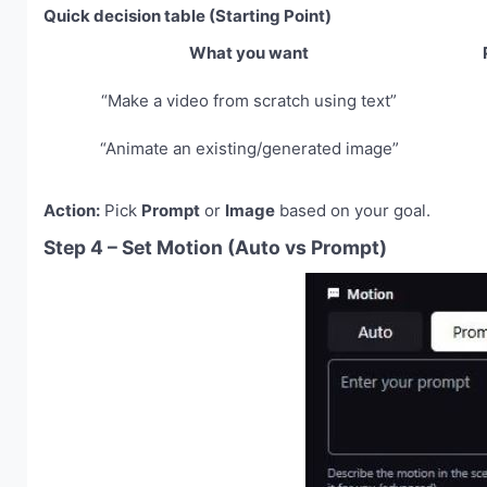
Quick decision table (Starting Point)
What you want
“Make a video from scratch using text”
“Animate an existing/generated image”
Action:
Pick
Prompt
or
Image
based on your goal.
Step 4 – Set Motion (Auto vs Prompt)