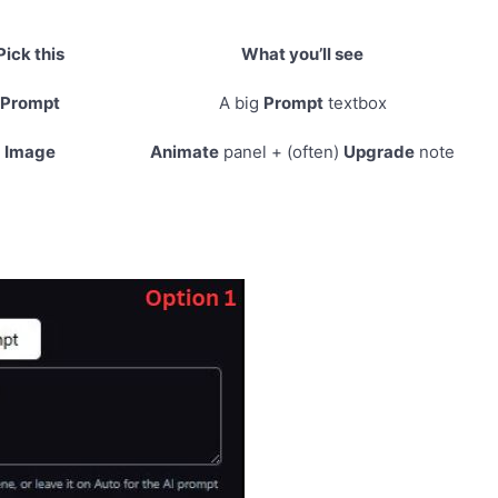
Pick this
What you’ll see
Prompt
A big
Prompt
textbox
Image
Animate
panel + (often)
Upgrade
note