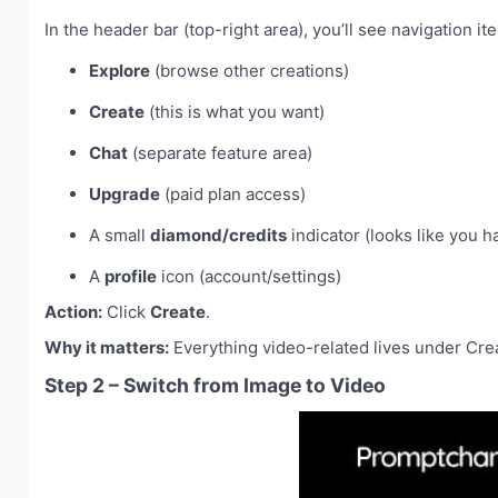
In the header bar (top-right area), you’ll see navigation ite
Explore
(browse other creations)
Create
(this is what you want)
Chat
(separate feature area)
Upgrade
(paid plan access)
A small
diamond/credits
indicator (looks like you h
A
profile
icon (account/settings)
Action:
Click
Create
.
Why it matters:
Everything video-related lives under Creat
Step 2 – Switch from Image to Video