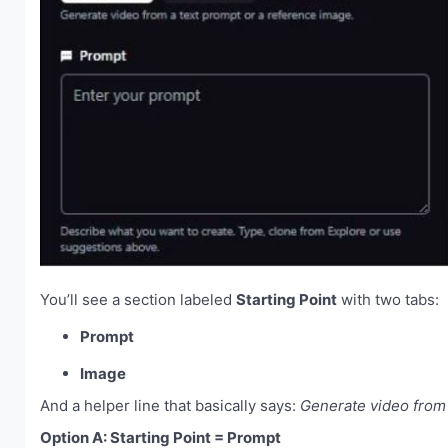
You’ll see a section labeled
Starting Point
with two tabs:
Prompt
Image
And a helper line that basically says:
Generate video from 
Option A: Starting Point = Prompt