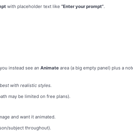
mpt
with placeholder text like
“Enter your prompt”
.
you instead see an
Animate
area (a big empty panel) plus a not
est with realistic styles.
ath may be limited on free plans).
image and want it animated.
son/subject throughout).