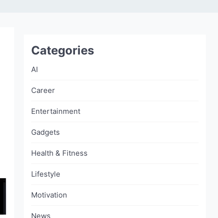
Categories
AI
Career
Entertainment
Gadgets
Health & Fitness
Lifestyle
Motivation
News