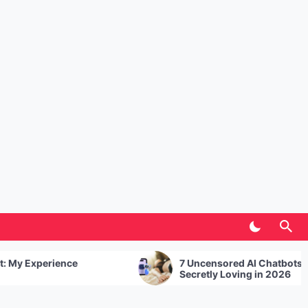
e
7 Uncensored AI Chatbots UK Users Are
Secretly Loving in 2026