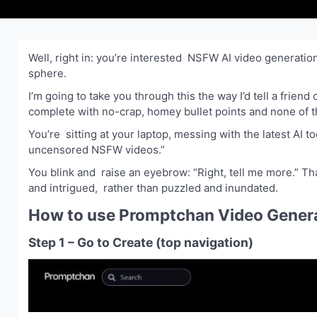
Well, right in: you’re interested NSFW AI video generatio
sphere.
I’m going to take you through this the way I’d tell a friend
complete with no-crap, homey bullet points and none of t
You’re sitting at your laptop, messing with the latest AI
uncensored NSFW videos.”
You blink and raise an eyebrow: “Right, tell me more.” Tha
and intrigued, rather than puzzled and inundated.
How to use Promptchan Video Genera
Step 1 – Go to Create (top navigation)