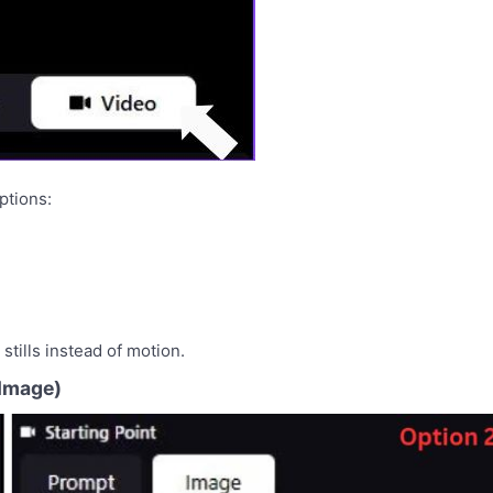
ptions:
stills instead of motion.
 Image)