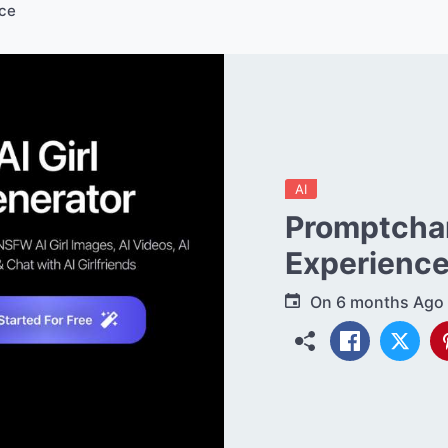
ce
AI
Promptchan
Experienc
On
6 months Ago