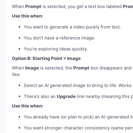
When
Prompt
is selected, you get a text box labeled
Pro
Use this when:
You want to generate a video purely from text.
You don’t have a reference image.
You’re exploring ideas quickly.
Option B: Starting Point = Image
When
Image
is selected, the
Prompt
box disappears and 
like:
Select an AI generated image to bring to life. Works b
There’s also an
Upgrade
link nearby (meaning this p
Use this when:
You already have (or plan to pick) an AI-generated 
You want stronger character consistency (same per