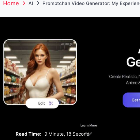
Home
AI
Promptchan Video Generator: My Experien
Read Time:
9 Minute, 18 Second