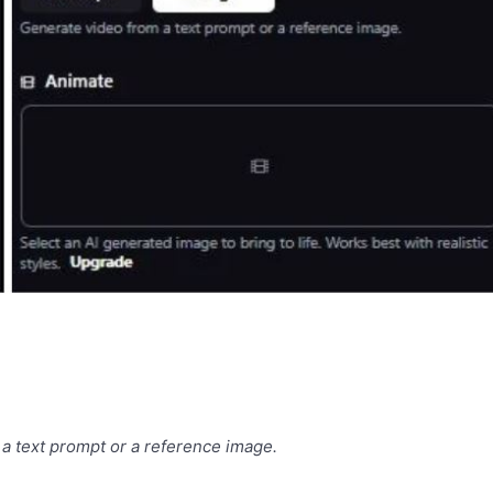
a text prompt or a reference image.