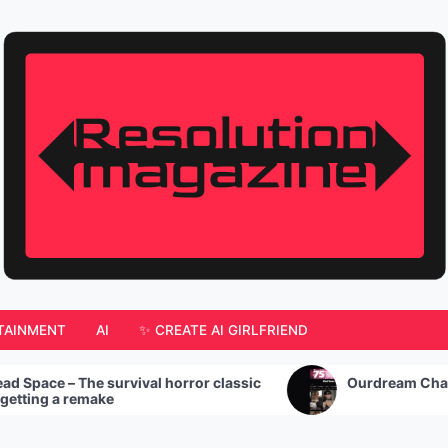
TAINMENT
AI
✨ CREATE AI GIRLFRIEND
urvival horror classic
Ourdream Chat: My Experienc
e