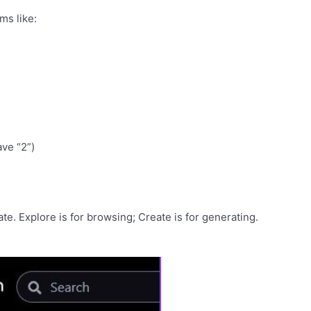
ms like:
ave “2”)
e. Explore is for browsing; Create is for generating.