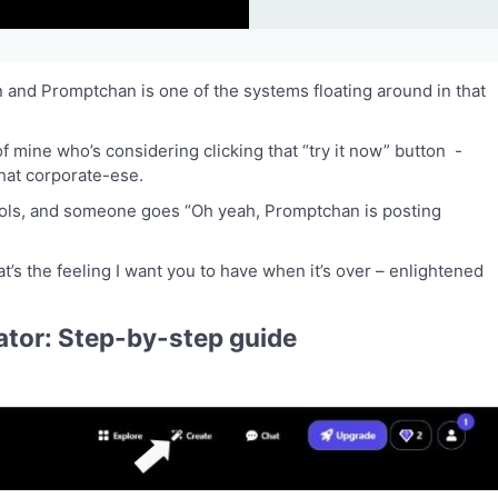
n and Promptchan is one of the systems floating around in that
 of mine who’s considering clicking that “try it now” button -
hat corporate-ese.
 tools, and someone goes “Oh yeah, Promptchan is posting
t’s the feeling I want you to have when it’s over – enlightened
tor: Step-by-step guide