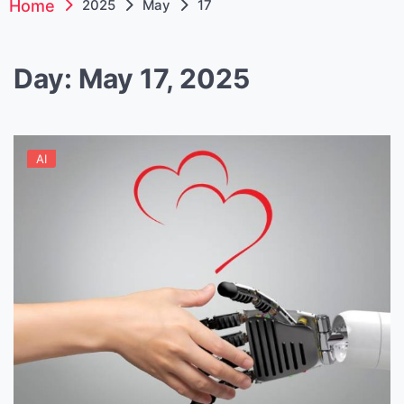
Home
2025
May
17
Day:
May 17, 2025
AI