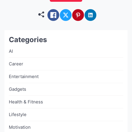
apps isn’t just a tech spec — it’s the difference
between […]
Categories
AI
Career
Entertainment
Gadgets
Health & Fitness
Lifestyle
Motivation