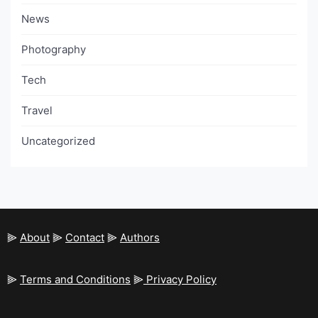
News
Photography
Tech
Travel
Uncategorized
⫸
About
⫸
Contact
⫸
Authors
⫸
Terms and Conditions
⫸
Privacy Policy