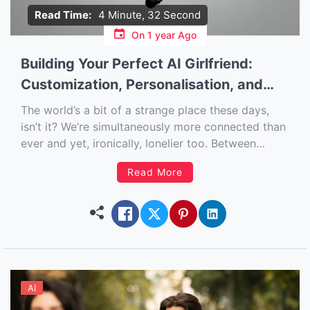
Read Time:
4 Minute, 32 Second
On
1 year Ago
Building Your Perfect AI Girlfriend:
Customization, Personalisation, and
More
The world’s a bit of a strange place these days,
isn’t it? We’re simultaneously more connected than
ever and yet, ironically, lonelier too. Between
ghosting, awkward dating apps, and the general
Read More
chaos of modern life, it’s no wonder more people
are turning to tech for a bit of emotional warmth
[…]
AI