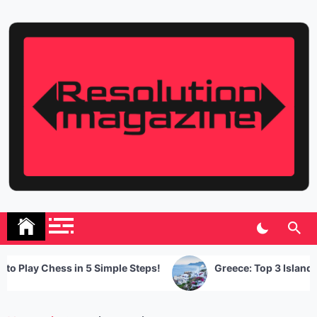
Skip
to
content
Resolution Magazine
Exciting Stories from the UK and the World
lay Chess in 5 Simple Steps!
Greece: Top 3 Islands You