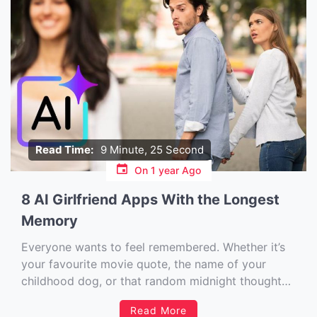
Read Time:
9 Minute, 25 Second
On
1 year Ago
8 AI Girlfriend Apps With the Longest
Memory
Everyone wants to feel remembered. Whether it’s
your favourite movie quote, the name of your
childhood dog, or that random midnight thought
you dropped into a late-night chat — it matters.
Read More
And that’s exactly why memory in AI girlfriend