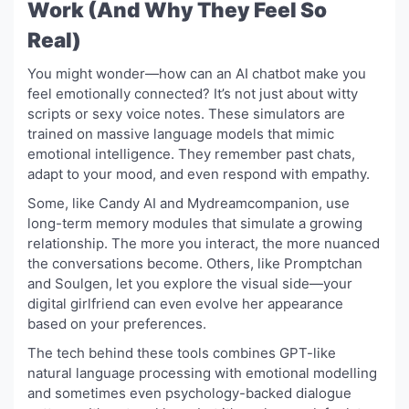
Work (And Why They Feel So
Real)
You might wonder—how can an AI chatbot make you
feel emotionally connected? It’s not just about witty
scripts or sexy voice notes. These simulators are
trained on massive language models that mimic
emotional intelligence. They remember past chats,
adapt to your mood, and even respond with empathy.
Some, like Candy AI and Mydreamcompanion, use
long-term memory modules that simulate a growing
relationship. The more you interact, the more nuanced
the conversations become. Others, like Promptchan
and Soulgen, let you explore the visual side—your
digital girlfriend can even evolve her appearance
based on your preferences.
The tech behind these tools combines GPT-like
natural language processing with emotional modelling
and sometimes even psychology-backed dialogue