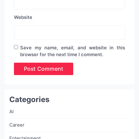
Website
Save my name, email, and website in this
browser for the next time I comment.
Categories
AI
Career
Entertainment