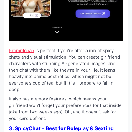
Promptchan
is perfect if you’re after a mix of spicy
chats and visual stimulation. You can create girlfriend
characters with stunning AI-generated images, and
then chat with them like they’re in your life. It leans
heavily into anime aesthetics, which might not be
everyone’s cup of tea, but if it is—prepare to fall in
deep.
It also has memory features, which means your
girlfriend won’t forget your preferences (or that inside
joke from two weeks ago). Oh, and it doesn’t ask for
your card upfront.
3. SpicyChat – Best for Roleplay & Sexting