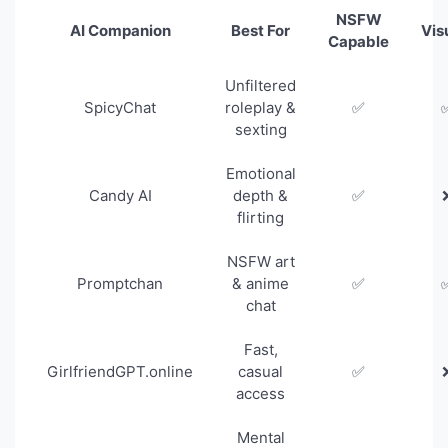
NSFW
AI Companion
Best For
Vis
Capable
Unfiltered
SpicyChat
roleplay &
✅
sexting
Emotional
Candy AI
depth &
✅
flirting
NSFW art
Promptchan
& anime
✅
chat
Fast,
GirlfriendGPT.online
casual
✅
access
Mental