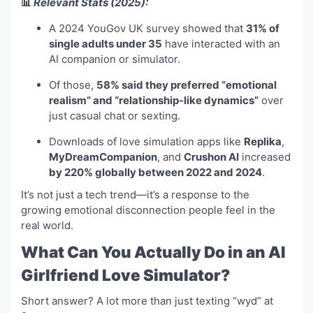
📊
Relevant Stats (2025):
A 2024 YouGov UK survey showed that
31% of
single adults under 35
have interacted with an
AI companion or simulator.
Of those,
58% said they preferred “emotional
realism” and “relationship-like dynamics”
over
just casual chat or sexting.
Downloads of love simulation apps like
Replika
,
MyDreamCompanion
, and
Crushon AI
increased
by 220% globally between 2022 and 2024
.
It’s not just a tech trend—it’s a response to the
growing emotional disconnection people feel in the
real world.
What Can You Actually Do in an AI
Girlfriend Love Simulator?
Short answer? A lot more than just texting “wyd” at