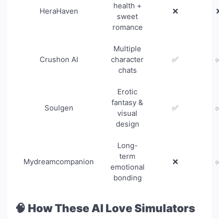
health +
HeraHaven
❌
sweet
romance
Multiple
Crushon AI
character
✅
chats
Erotic
fantasy &
Soulgen
✅
visual
design
Long-
term
Mydreamcompanion
❌
emotional
bonding
🧠 How These AI Love Simulators