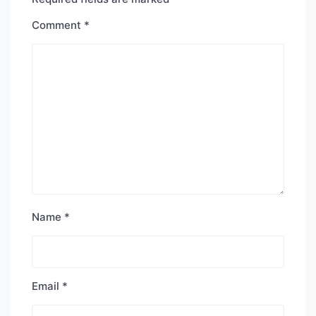
Comment
*
Name
*
Email
*