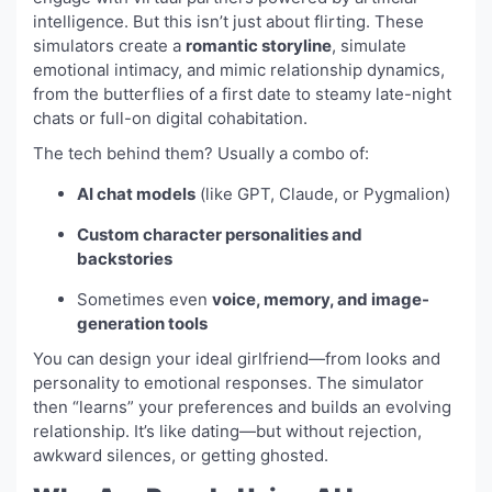
intelligence. But this isn’t just about flirting. These
simulators create a
romantic storyline
, simulate
emotional intimacy, and mimic relationship dynamics,
from the butterflies of a first date to steamy late-night
chats or full-on digital cohabitation.
The tech behind them? Usually a combo of:
AI chat models
(like GPT, Claude, or Pygmalion)
Custom character personalities and
backstories
Sometimes even
voice, memory, and image-
generation tools
You can design your ideal girlfriend—from looks and
personality to emotional responses. The simulator
then “learns” your preferences and builds an evolving
relationship. It’s like dating—but without rejection,
awkward silences, or getting ghosted.