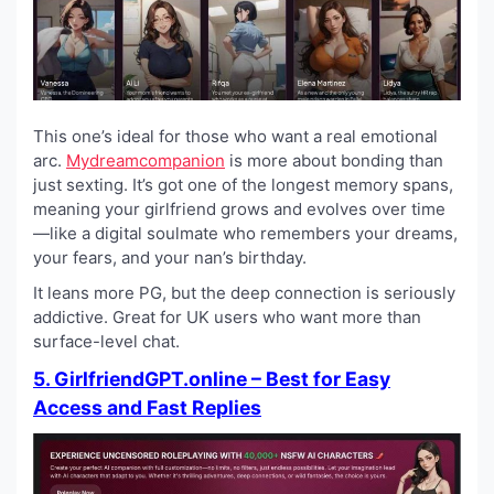
This one’s ideal for those who want a real emotional
arc.
Mydreamcompanion
is more about bonding than
just sexting. It’s got one of the longest memory spans,
meaning your girlfriend grows and evolves over time
—like a digital soulmate who remembers your dreams,
your fears, and your nan’s birthday.
It leans more PG, but the deep connection is seriously
addictive. Great for UK users who want more than
surface-level chat.
5. GirlfriendGPT.online – Best for Easy
Access and Fast Replies