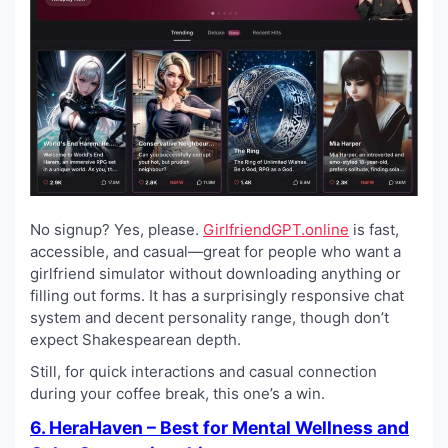
No signup? Yes, please.
GirlfriendGPT.online
is fast,
accessible, and casual—great for people who want a
girlfriend simulator without downloading anything or
filling out forms. It has a surprisingly responsive chat
system and decent personality range, though don’t
expect Shakespearean depth.
Still, for quick interactions and casual connection
during your coffee break, this one’s a win.
6. HeraHaven – Best for Mental Wellness and