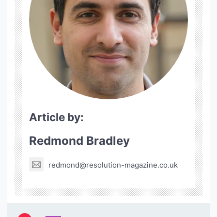
Article by:
Redmond Bradley
redmond@resolution-magazine.co.uk