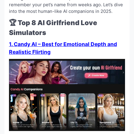
remember your pet’s name from weeks ago. Let’s dive
into the most human-like AI companions in 2025.
🏆 Top 8 AI Girlfriend Love
Simulators
1. Candy AI – Best for Emotional Depth and
Realistic Flirting