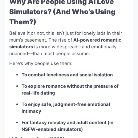
Why Are People Using AI Love
Simulators? (And Who’s Using
Them?)
Believe it or not, this isn’t just for lonely lads in their
mum’s basement. The rise of
AI-powered romantic
simulators
is more widespread—and emotionally
nuanced—than most people assume.
Here’s why people use them:
To combat loneliness and social isolation
To explore romance without the pressure of
real-life dating
To enjoy safe, judgment-free emotional
intimacy
For fantasy roleplay and adult content (in
NSFW-enabled simulators)