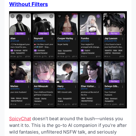
Without Filters
SpicyChat
doesn’t beat around the bush—unless you
want it to. This is
the
go-to AI companion if you’re after
wild fantasies, unfiltered NSFW talk, and seriously