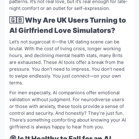
patterns. It’s not real love, but it’s real
enough
for late-
night comfort or an outlet for self-expression.
🇬🇧 Why Are UK Users Turning to
AI Girlfriend Love Simulators?
Let’s not sugarcoat it—the UK dating scene can be
brutal. With the cost of living crisis, longer working
hours, and declining mental health stats, many Brits
are exhausted. These AI tools offer a break from the
pressure. You don’t need to impress. You don’t need
to swipe endlessly. You just
connect
—on your own
terms.
For men especially, AI companions offer emotional
validation without judgment. For neurodiverse users
or those with anxiety, these tools provide a sense of
control and security. And honestly? They’re just fun.
There’s something comforting about knowing your AI
girlfriend is always happy to hear from you.
💭 Is It Healthy to Fall for an AI