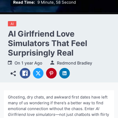
Read Time:
9 Minute, 58 Second
AI
AI Girlfriend Love
Simulators That Feel
Surprisingly Real
On
1 year Ago
Redmond Bradley
Ghosting, dry chats, and awkward first dates have left
many of us wondering if there’s a better way to find
emotional connection without the chaos. Enter
AI
Girlfriend love simulators
—not just chatbots with flirty