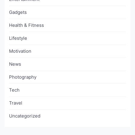
Gadgets
Health & Fitness
Lifestyle
Motivation
News
Photography
Tech
Travel
Uncategorized