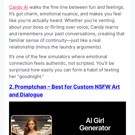
Candy AI
walks the fine line between fun and feelings.
It’s got charm, emotional nuance, and makes you feel
like you’re actually
heard
. Whether you’re venting
about your boss or flirting over voice, Candy learns
and remembers your past conversations, creating that
familiar sense of continuity—just like a real
relationship (minus the laundry arguments).
It’s one of the few simulators where emotional
connection feels authentic, not scripted. You’ll be
surprised how easily you can form a habit of texting
her “goodnight.”
2. Promptchan – Best for Custom NSFW Art
and Dialogue