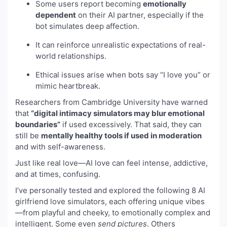
Some users report becoming
emotionally
dependent
on their AI partner, especially if the
bot simulates deep affection.
It can reinforce unrealistic expectations of real-
world relationships.
Ethical issues arise when bots say “I love you” or
mimic heartbreak.
Researchers from Cambridge University have warned
that
“digital intimacy simulators may blur emotional
boundaries”
if used excessively. That said, they can
still be
mentally healthy tools if used in moderation
and with self-awareness.
Just like real love—AI love can feel intense, addictive,
and at times, confusing.
I’ve personally tested and explored the following 8 AI
girlfriend love simulators, each offering unique vibes
—from playful and cheeky, to emotionally complex and
intelligent. Some even
send pictures
. Others