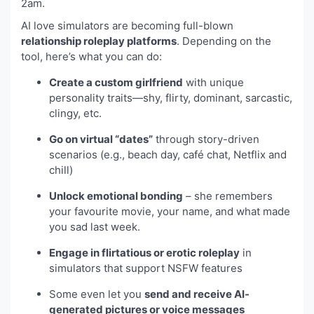
2am.
AI love simulators are becoming full-blown
relationship roleplay platforms
. Depending on the
tool, here’s what you can do:
Create a custom girlfriend
with unique
personality traits—shy, flirty, dominant, sarcastic,
clingy, etc.
Go on virtual “dates”
through story-driven
scenarios (e.g., beach day, café chat, Netflix and
chill)
Unlock emotional bonding
– she remembers
your favourite movie, your name, and what made
you sad last week.
Engage in flirtatious or erotic roleplay
in
simulators that support NSFW features
Some even let you
send and receive AI-
generated pictures or voice messages