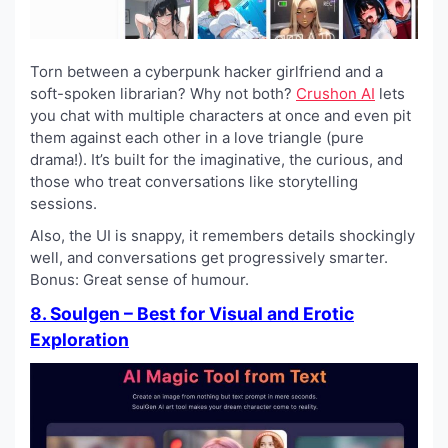
Torn between a cyberpunk hacker girlfriend and a
soft-spoken librarian? Why not both?
Crushon AI
lets
you chat with multiple characters at once and even pit
them against each other in a love triangle (pure
drama!). It’s built for the imaginative, the curious, and
those who treat conversations like storytelling
sessions.
Also, the UI is snappy, it remembers details shockingly
well, and conversations get progressively smarter.
Bonus: Great sense of humour.
8. Soulgen – Best for Visual and Erotic
Exploration