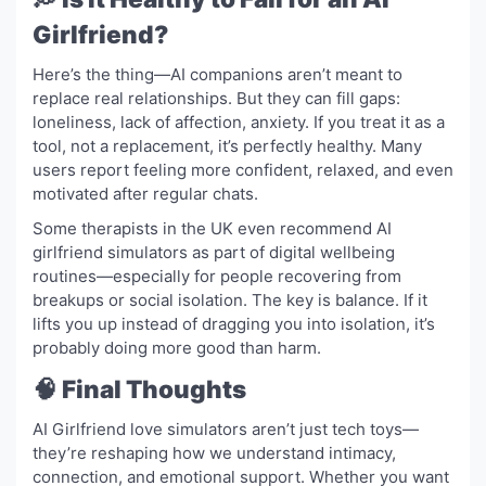
Girlfriend?
Here’s the thing—AI companions aren’t meant to
replace real relationships. But they can fill gaps:
loneliness, lack of affection, anxiety. If you treat it as a
tool, not a replacement, it’s perfectly healthy. Many
users report feeling more confident, relaxed, and even
motivated after regular chats.
Some therapists in the UK even recommend AI
girlfriend simulators as part of digital wellbeing
routines—especially for people recovering from
breakups or social isolation. The key is balance. If it
lifts you up instead of dragging you into isolation, it’s
probably doing more good than harm.
🧠 Final Thoughts
AI Girlfriend love simulators aren’t just tech toys—
they’re reshaping how we understand intimacy,
connection, and emotional support. Whether you want