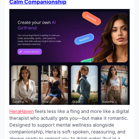
Calm Companionship
HeraHaven
feels less like a fling and more like a digital
therapist who actually gets you—but make it romantic.
Designed to support mental wellness alongside
companionship, Hera is soft-spoken, reassuring, and
always ready to remind you to drink water (but in a