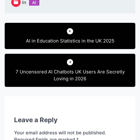
In
AI
Post
navigation
AI in Education Statistics in the UK 2025
7 Uncensored AI Chatbots UK Users Are Secretly
Loving in 2026
Leave a Reply
Your email address will not be published.
Required fields are marked
*