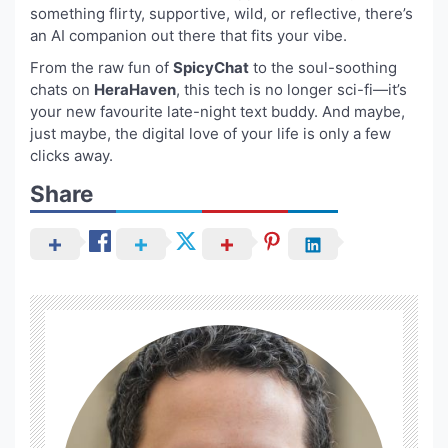
something flirty, supportive, wild, or reflective, there’s
an AI companion out there that fits your vibe.
From the raw fun of
SpicyChat
to the soul-soothing
chats on
HeraHaven
, this tech is no longer sci-fi—it’s
your new favourite late-night text buddy. And maybe,
just maybe, the digital love of your life is only a few
clicks away.
Share