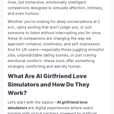
lines, but immersive, emotionally intelligent
companions designed to simulate affection, intimacy,
and even humour.
Whether you’re looking for deep conversations at 2
a.m., spicy sexting that won’t judge you, or just
someone to listen without interrupting you for once,
these AI companions are changing the way we
approach romance, loneliness, and self-expression.
And for UK users—especially those juggling stressful
jobs, unpredictable dating scenes, or just craving
emotional comfort—these tools offer something
strangely comforting and weirdly human.
What Are AI Girlfriend Love
Simulators and How Do They
Work?
Let’s start with the basics—
AI girlfriend love
simulators
are digital experiences where users
engage with virtual partners powered by artificial