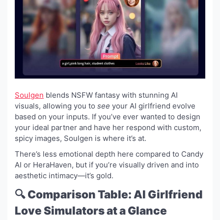
Soulgen
blends NSFW fantasy with stunning AI
visuals, allowing you to
see
your AI girlfriend evolve
based on your inputs. If you’ve ever wanted to design
your ideal partner and have her respond with custom,
spicy images, Soulgen is where it’s at.
There’s less emotional depth here compared to Candy
AI or HeraHaven, but if you’re visually driven and into
aesthetic intimacy—it’s gold.
🔍 Comparison Table: AI Girlfriend
Love Simulators at a Glance