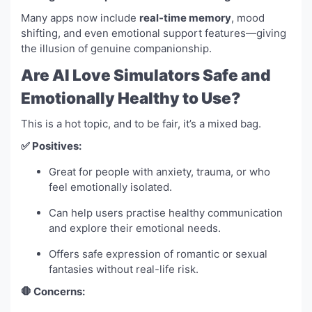
Many apps now include
real-time memory
, mood
shifting, and even emotional support features—giving
the illusion of genuine companionship.
Are AI Love Simulators Safe and
Emotionally Healthy to Use?
This is a hot topic, and to be fair, it’s a mixed bag.
✅ Positives:
Great for people with anxiety, trauma, or who
feel emotionally isolated.
Can help users practise healthy communication
and explore their emotional needs.
Offers safe expression of romantic or sexual
fantasies without real-life risk.
🛑 Concerns: