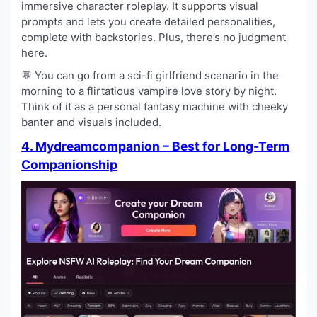
immersive character roleplay. It supports visual
prompts and lets you create detailed personalities,
complete with backstories. Plus, there’s no judgment
here.
💬 You can go from a sci-fi girlfriend scenario in the
morning to a flirtatious vampire love story by night.
Think of it as a personal fantasy machine with cheeky
banter and visuals included.
4. Mydreamcompanion – Best for Long-Term
Companionship