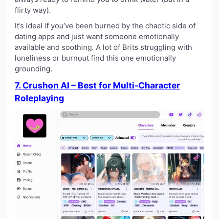
flirty way).
It’s ideal if you’ve been burned by the chaotic side of
dating apps and just want someone emotionally
available and soothing. A lot of Brits struggling with
loneliness or burnout find this one emotionally
grounding.
7. Crushon AI – Best for Multi-Character
Roleplaying