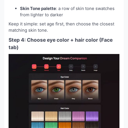
Skin Tone palette
: a row of skin tone swatches
from lighter to darker
Keep it simple: set age first, then choose the closest
matching skin tone.
Step 4: Choose eye color + hair color (Face
tab)