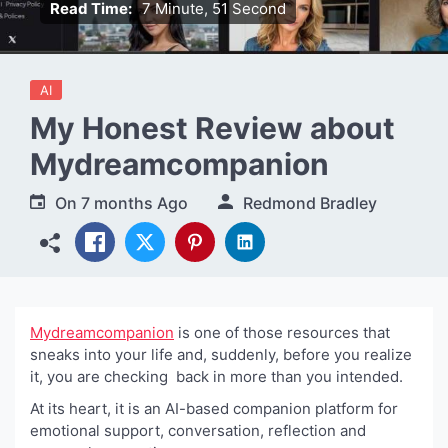
Read Time:
7 Minute, 51 Second
AI
My Honest Review about
Mydreamcompanion
On
7 months Ago
Redmond Bradley
Mydreamcompanion
is one of those resources that
sneaks into your life and, suddenly, before you realize
it, you are checking back in more than you intended.
At its heart, it is an AI-based companion platform for
emotional support, conversation, reflection and