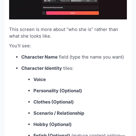
This screen is more about “who she is” rather than
what she looks like.
You’ll see:
Character Name
field (type the name you want)
Character Identity
tiles:
Voice
Personality (Optional)
Clothes (Optional)
Scenario / Relationship
Hobby (Optional)
Fetish (Optional)
(mature content option—