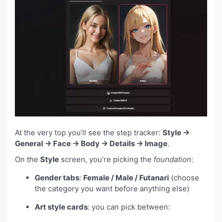
At the very top you’ll see the step tracker:
Style →
General → Face → Body → Details → Image
.
On the
Style
screen, you’re picking the
foundation
:
Gender tabs
:
Female / Male / Futanari
(choose
the category you want before anything else)
Art style cards
: you can pick between: