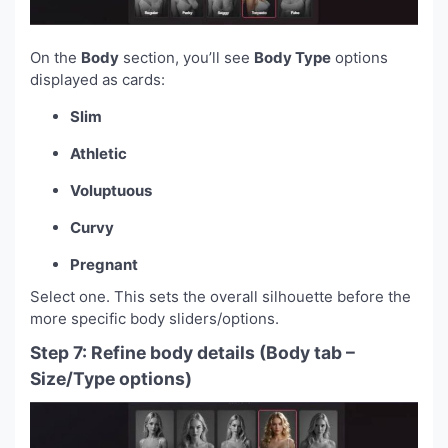
On the
Body
section, you’ll see
Body Type
options
displayed as cards:
Slim
Athletic
Voluptuous
Curvy
Pregnant
Select one. This sets the overall silhouette before the
more specific body sliders/options.
Step 7: Refine body details (Body tab –
Size/Type options)