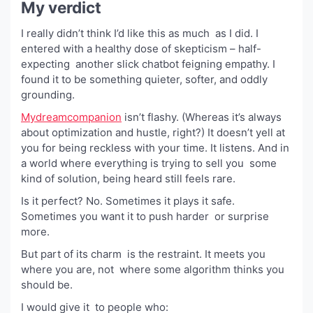
My verdict
I really didn’t think I’d like this as much as I did. I
entered with a healthy dose of skepticism – half-
expecting another slick chatbot feigning empathy. I
found it to be something quieter, softer, and oddly
grounding.
Mydreamcompanion
isn’t flashy. (Whereas it’s always
about optimization and hustle, right?) It doesn’t yell at
you for being reckless with your time. It listens. And in
a world where everything is trying to sell you some
kind of solution, being heard still feels rare.
Is it perfect? No. Sometimes it plays it safe.
Sometimes you want it to push harder or surprise
more.
But part of its charm is the restraint. It meets you
where you are, not where some algorithm thinks you
should be.
I would give it to people who: