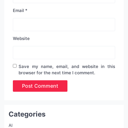
Email
*
Website
Save my name, email, and website in this
browser for the next time I comment.
Categories
AI