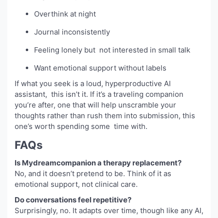
Overthink at night
Journal inconsistently
Feeling lonely but not interested in small talk
Want emotional support without labels
If what you seek is a loud, hyperproductive AI
assistant, this isn’t it. If it’s a traveling companion
you’re after, one that will help unscramble your
thoughts rather than rush them into submission, this
one’s worth spending some time with.
FAQs
Is Mydreamcompanion a therapy replacement?
No, and it doesn’t pretend to be. Think of it as
emotional support, not clinical care.
Do conversations feel repetitive?
Surprisingly, no. It adapts over time, though like any AI,