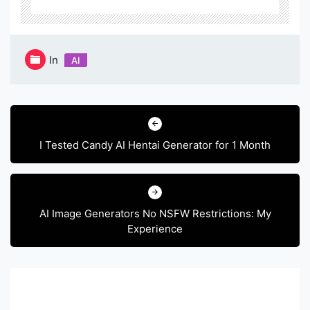
In
AI
Post
navigation
I Tested Candy AI Hentai Generator for 1 Month
AI Image Generators No NSFW Restrictions: My
Experience