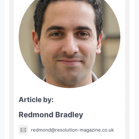
Article by:
Redmond Bradley
redmond@resolution-magazine.co.uk