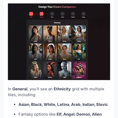
In
General
, you’ll see an
Ethnicity
grid with multiple
tiles, including:
Asian, Black, White, Latina, Arab, Indian, Slavic
Fantasy options like
Elf, Angel, Demon, Alien