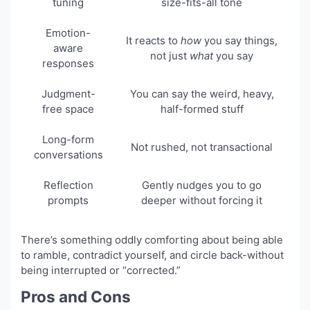
tuning
size-fits-all tone
Emotion-
It reacts to
how
you say things,
aware
not just
what
you say
responses
Judgment-
You can say the weird, heavy,
free space
half-formed stuff
Long-form
Not rushed, not transactional
conversations
Reflection
Gently nudges you to go
prompts
deeper without forcing it
There’s something oddly comforting about being able
to ramble, contradict yourself, and circle back-without
being interrupted or “corrected.”
Pros and Cons