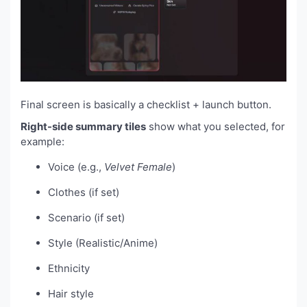
Final screen is basically a checklist + launch button.
Right-side summary tiles
show what you selected, for
example:
Voice (e.g.,
Velvet Female
)
Clothes (if set)
Scenario (if set)
Style (Realistic/Anime)
Ethnicity
Hair style