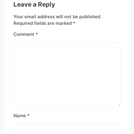
Leave a Reply
Your email address will not be published.
Required fields are marked
*
Comment
*
Name
*