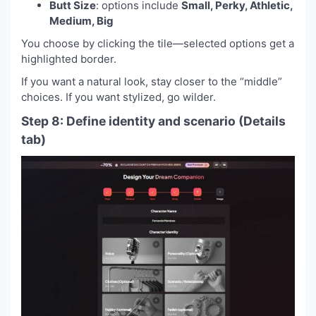
Butt Size
: options include
Small, Perky, Athletic,
Medium, Big
You choose by clicking the tile—selected options get a
highlighted border.
If you want a natural look, stay closer to the “middle”
choices. If you want stylized, go wilder.
Step 8: Define identity and scenario (Details
tab)