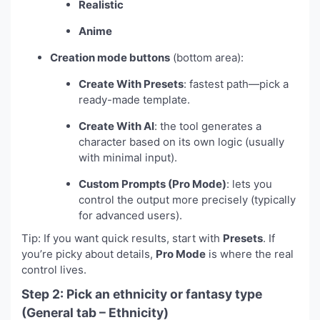
Realistic
Anime
Creation mode buttons
(bottom area):
Create With Presets
: fastest path—pick a
ready-made template.
Create With AI
: the tool generates a
character based on its own logic (usually
with minimal input).
Custom Prompts (Pro Mode)
: lets you
control the output more precisely (typically
for advanced users).
Tip: If you want quick results, start with
Presets
. If
you’re picky about details,
Pro Mode
is where the real
control lives.
Step 2: Pick an ethnicity or fantasy type
(General tab – Ethnicity)