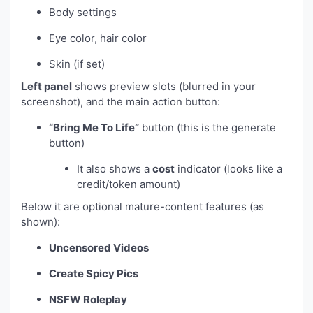
Body settings
Eye color, hair color
Skin (if set)
Left panel
shows preview slots (blurred in your
screenshot), and the main action button:
“Bring Me To Life”
button (this is the generate
button)
It also shows a
cost
indicator (looks like a
credit/token amount)
Below it are optional mature-content features (as
shown):
Uncensored Videos
Create Spicy Pics
NSFW Roleplay