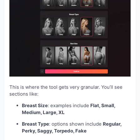
This is where the tool gets very granular. You’ll see
sections like:
Breast Size
: examples include
Flat, Small,
Medium, Large, XL
Breast Type
: options shown include
Regular,
Perky, Saggy, Torpedo, Fake