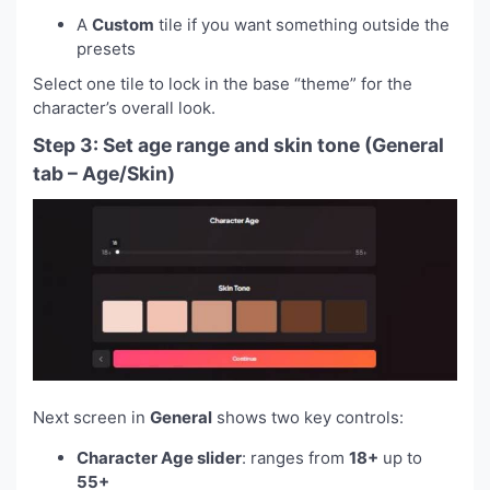
A
Custom
tile if you want something outside the
presets
Select one tile to lock in the base “theme” for the
character’s overall look.
Step 3: Set age range and skin tone (General
tab – Age/Skin)
Next screen in
General
shows two key controls:
Character Age slider
: ranges from
18+
up to
55+