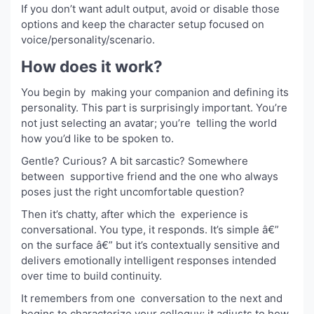
If you don’t want adult output, avoid or disable those
options and keep the character setup focused on
voice/personality/scenario.
How does it work?
You begin by making your companion and defining its
personality. This part is surprisingly important. You’re
not just selecting an avatar; you’re telling the world
how you’d like to be spoken to.
Gentle? Curious? A bit sarcastic? Somewhere
between supportive friend and the one who always
poses just the right uncomfortable question?
Then it’s chatty, after which the experience is
conversational. You type, it responds. It’s simple â€”
on the surface â€” but it’s contextually sensitive and
delivers emotionally intelligent responses intended
over time to build continuity.
It remembers from one conversation to the next and
begins to characterize your colloquy; it adjusts to how