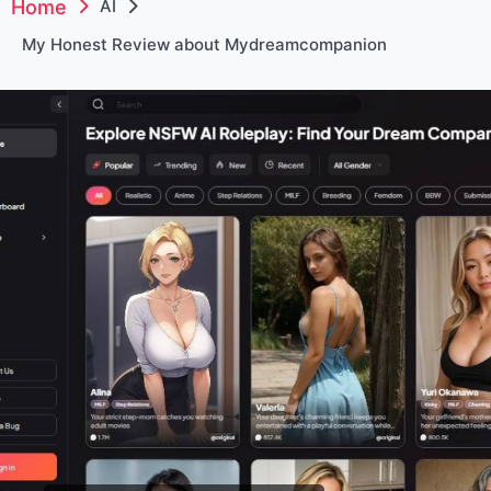
Home
AI
My Honest Review about Mydreamcompanion