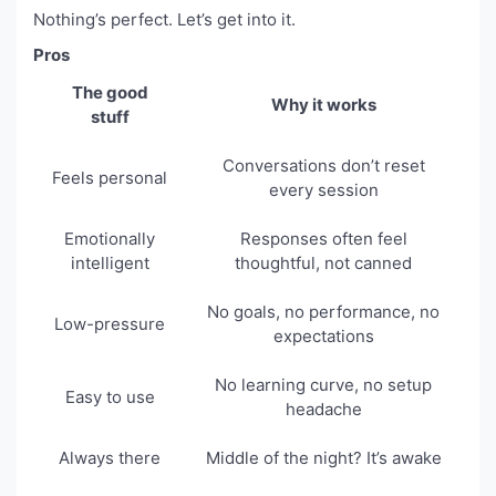
Nothing’s perfect. Let’s get into it.
Pros
The good
Why it works
stuff
Conversations don’t reset
Feels personal
every session
Emotionally
Responses often feel
intelligent
thoughtful, not canned
No goals, no performance, no
Low-pressure
expectations
No learning curve, no setup
Easy to use
headache
Always there
Middle of the night? It’s awake