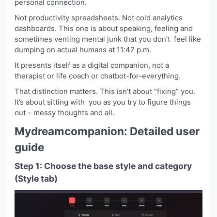
personal connection.
Not productivity spreadsheets. Not cold analytics
dashboards. This one is about speaking, feeling and
sometimes venting mental junk that you don’t feel like
dumping on actual humans at 11:47 p.m.
It presents itself as a digital companion, not a
therapist or life coach or chatbot-for-everything.
That distinction matters. This isn’t about “fixing” you.
It’s about sitting with you as you try to figure things
out – messy thoughts and all.
Mydreamcompanion: Detailed user
guide
Step 1: Choose the base style and category
(Style tab)