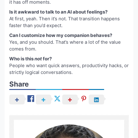
it has off moments.
Is it awkward to talk to an AI about feelings?
At first, yeah. Then it’s not. That transition happens
faster than you’d expect.
Can I customize how my companion behaves?
Yes, and you should. That’s where a lot of the value
comes from.
Who is this
not
for?
People who want quick answers, productivity hacks, or
strictly logical conversations.
Share