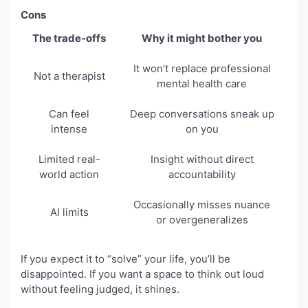
Cons
The trade-offs
Why it might bother you
It won’t replace professional
Not a therapist
mental health care
Can feel
Deep conversations sneak up
intense
on you
Limited real-
Insight without direct
world action
accountability
Occasionally misses nuance
AI limits
or overgeneralizes
If you expect it to “solve” your life, you’ll be
disappointed. If you want a space to think out loud
without feeling judged, it shines.