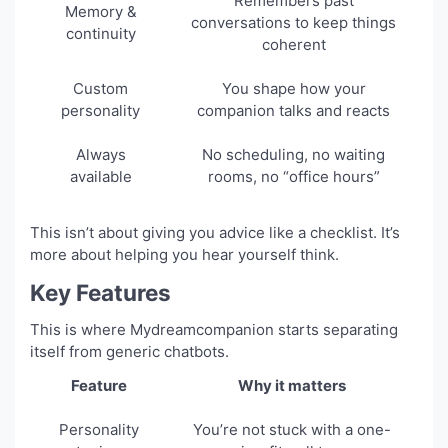
Remembers past
Memory &
conversations to keep things
continuity
coherent
Custom
You shape how your
personality
companion talks and reacts
Always
No scheduling, no waiting
available
rooms, no “office hours”
This isn’t about giving you advice like a checklist. It’s
more about helping you hear yourself think.
Key Features
This is where Mydreamcompanion starts separating
itself from generic chatbots.
Feature
Why it matters
Personality
You’re not stuck with a one-