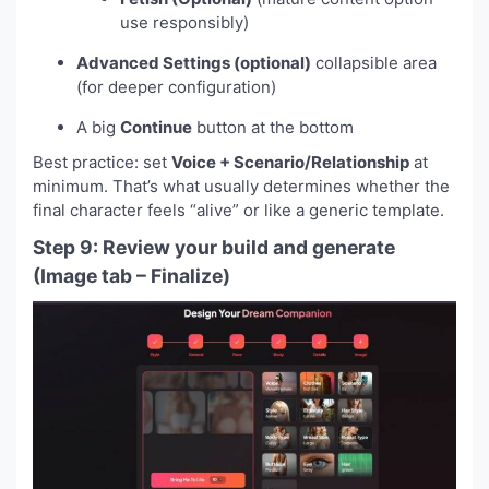
use responsibly)
Advanced Settings (optional)
collapsible area
(for deeper configuration)
A big
Continue
button at the bottom
Best practice: set
Voice + Scenario/Relationship
at
minimum. That’s what usually determines whether the
final character feels “alive” or like a generic template.
Step 9: Review your build and generate
(Image tab – Finalize)