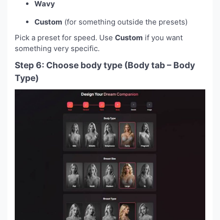
Wavy
Custom
(for something outside the presets)
Pick a preset for speed. Use
Custom
if you want
something very specific.
Step 6: Choose body type (Body tab – Body
Type)