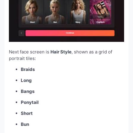
Next face screen is
Hair Style
, shown as a grid of
portrait tiles:
Braids
Long
Bangs
Ponytail
Short
Bun