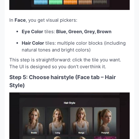
In
Face
, you get visual pickers:
Eye Color
tiles:
Blue, Green, Grey, Brown
Hair Color
tiles: multiple color blocks (including
natural tones and bright colors)
This step is straightforward: click the tile you want.
The UI is designed so you don’t overthink it.
Step 5: Choose hairstyle (Face tab – Hair
Style)