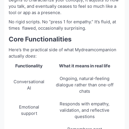
you talk, and eventually ceases to feel so much like a
tool or app as a presence.
No rigid scripts. No “press 1 for empathy.” It’s fluid, at
times flawed, occasionally surprising.
Core Functionalities
Here’s the practical side of what Mydreamcompanion
actually
does
:
Functionality
What it means in real life
Ongoing, natural-feeling
Conversational
dialogue rather than one-off
AI
chats
Responds with empathy,
Emotional
validation, and reflective
support
questions