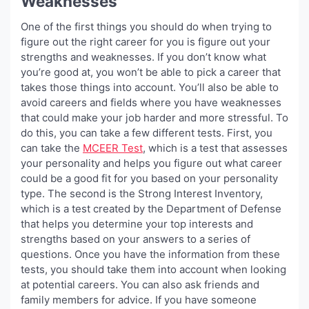
Weaknesses
One of the first things you should do when trying to
figure out the right career for you is figure out your
strengths and weaknesses. If you don’t know what
you’re good at, you won’t be able to pick a career that
takes those things into account. You’ll also be able to
avoid careers and fields where you have weaknesses
that could make your job harder and more stressful. To
do this, you can take a few different tests. First, you
can take the
MCEER Test
, which is a test that assesses
your personality and helps you figure out what career
could be a good fit for you based on your personality
type. The second is the Strong Interest Inventory,
which is a test created by the Department of Defense
that helps you determine your top interests and
strengths based on your answers to a series of
questions. Once you have the information from these
tests, you should take them into account when looking
at potential careers. You can also ask friends and
family members for advice. If you have someone