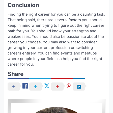
Conclusion
Finding the right career for you can be a daunting task.
That being said, there are several factors you should
keep in mind when trying to figure out the right career
path for you. You should know your strengths and
weaknesses. You should also be passionate about the
career you choose. You may also want to consider
growing in your current profession or switching
careers entirely. You can find events and meetups
where people in your field can help you find the right
career for you.
Share