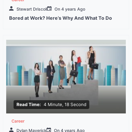
Stewart Driscoll
On
4 years Ago
Bored at Work? Here’s Why And What To Do
Read Time:
4 Minute, 18 Second
Career
Dylan Maverick
On
4 years Ago