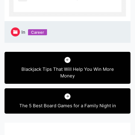
In
Career
Post
navigation
Blackjack Tips That Will Help You Win More
Money
The 5 Best Board Games for a Family Night in