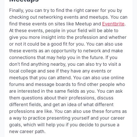
Finally, you can try to find the right career for you by
checking out networking events and meetups. You can
find these events on sites like Meetup and
Eventbrite
.
At these events, people in your field will be able to
give you more insight into the profession and whether
or not it could be a good fit for you. You can also use
these events as an opportunity to network and make
connections that may help you in the future. If you
don’t find anything nearby, you can also try to visit a
local college and see if they have any events or
meetups that you can attend. You can also use online
forums and message boards to find other people who
are interested in the same fields as you. You can ask
them questions about their professions, discuss
different fields, and get an idea of what different
professions are like. You can also use these forums as
a way to practice presenting yourself and your career
goals, which will help you if you decide to pursue a
new career path.