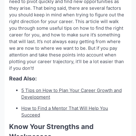
need to pivot quickly and find new opportunities as
they arise. That being said, there are several factors
you should keep in mind when trying to figure out the
right direction for your career. This article will walk
you through some useful tips on how to find the right
career for you, and how to make sure it’s something
that will last. It’s not always easy getting from where
we are now to where we want to be. But if you pay
attention and take these points into account when
plotting your career trajectory, it’ll be a lot easier than
if you don’t!
Read Also:
5 Tips on How to Plan Your Career Growth and
Development
How to Find a Mentor That Will Help You
Succeed
Know Your Strengths and