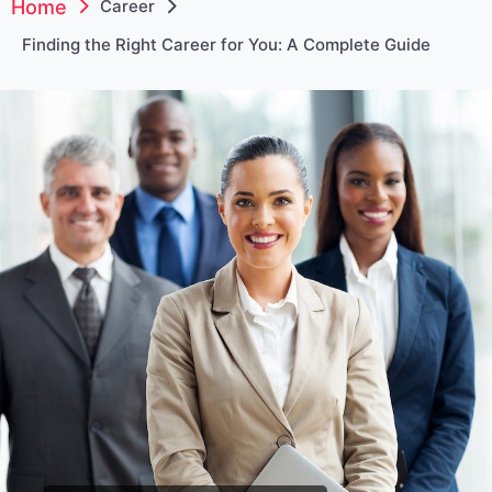
Home
Career
Finding the Right Career for You: A Complete Guide