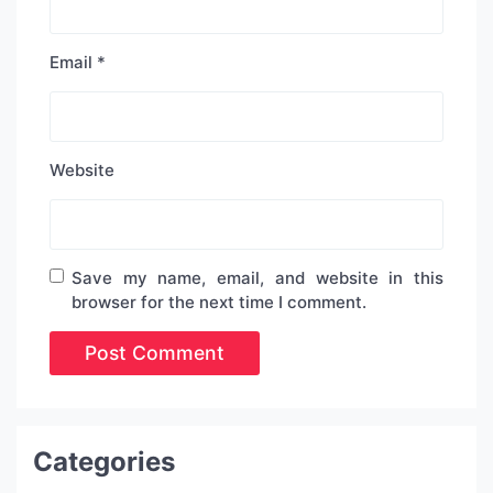
Email
*
Website
Save my name, email, and website in this
browser for the next time I comment.
Categories