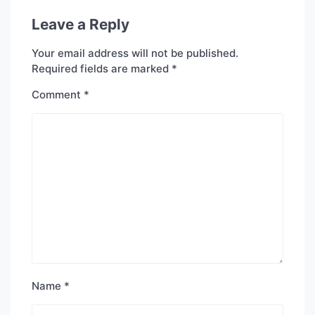
Leave a Reply
Your email address will not be published.
Required fields are marked
*
Comment
*
Name
*