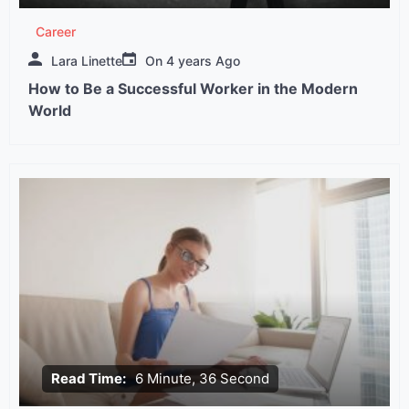
Career
Lara Linette
On
4 years Ago
How to Be a Successful Worker in the Modern
World
Read Time:
6 Minute, 36 Second