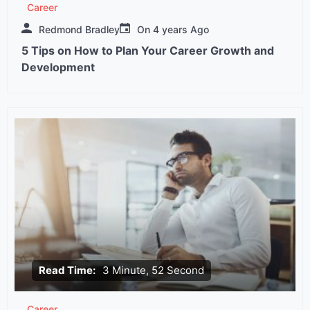
Career
Redmond Bradley
On
4 years Ago
5 Tips on How to Plan Your Career Growth and
Development
Read Time:
3 Minute, 52 Second
Career