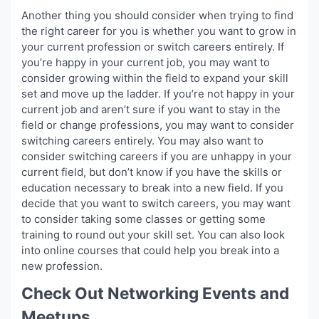
Another thing you should consider when trying to find
the right career for you is whether you want to grow in
your current profession or switch careers entirely. If
you’re happy in your current job, you may want to
consider growing within the field to expand your skill
set and move up the ladder. If you’re not happy in your
current job and aren’t sure if you want to stay in the
field or change professions, you may want to consider
switching careers entirely. You may also want to
consider switching careers if you are unhappy in your
current field, but don’t know if you have the skills or
education necessary to break into a new field. If you
decide that you want to switch careers, you may want
to consider taking some classes or getting some
training to round out your skill set. You can also look
into online courses that could help you break into a
new profession.
Check Out Networking Events and
Meetups