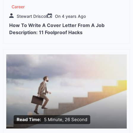
Career
Stewart Driscoll
On
4 years Ago
How To Write A Cover Letter From A Job
Description: 11 Foolproof Hacks
Read Time:
5 Minute, 26 Second