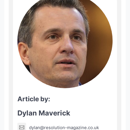
Article by:
Dylan Maverick
dylan@resolution-magazine.co.uk