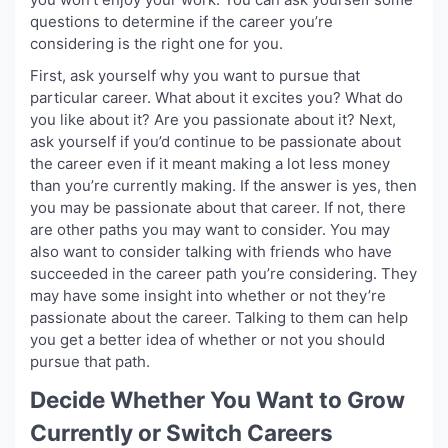
questions to determine if the career you’re
considering is the right one for you.
First, ask yourself why you want to pursue that
particular career. What about it excites you? What do
you like about it? Are you passionate about it? Next,
ask yourself if you’d continue to be passionate about
the career even if it meant making a lot less money
than you’re currently making. If the answer is yes, then
you may be passionate about that career. If not, there
are other paths you may want to consider. You may
also want to consider talking with friends who have
succeeded in the career path you’re considering. They
may have some insight into whether or not they’re
passionate about the career. Talking to them can help
you get a better idea of whether or not you should
pursue that path.
Decide Whether You Want to Grow
Currently or Switch Careers