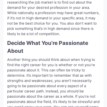
researching the job market is to find out about the
demand for your desired profession in your area.
While nationally a profession may have great numbers,
if it’s not in high demand in your specific area, it may
not be the best choice for you. You also don’t want to
pick something that’s in high demand since there is
likely to be a lot of competition.
Decide What You’re Passionate
About
Another thing you should think about when trying to
find the right career for you is whether or not you’re
passionate about it. This can often be tricky to
determine. It’s important to remember that as with
strengths and weaknesses, you aren’t necessarily
going to be passionate about every aspect of a
particular career path. Instead, you should be
passionate about the career as a whole. If you’re not
passionate about the field, it’s likely to be stressful and
you won’t enjoy your work. You can ask yourself some