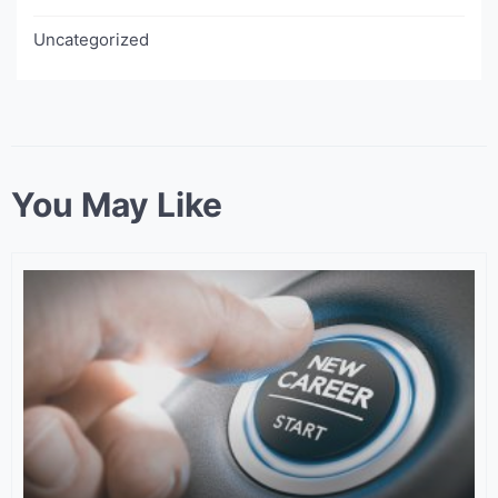
Uncategorized
You May Like