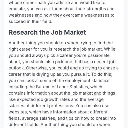
whose career path you admire and would like to
emulate, you can ask them about their strengths and
weaknesses and how they overcame weaknesses to
succeed in their field.
Research the Job Market
Another thing you should do when trying to find the
right career for you is research the job market. While
you should always pick a career you’re passionate
about, you should also pick one that has a decent job
outlook. Otherwise, you could end up trying to chase a
career that is drying up as you pursue it. To do this,
you can look at some of the employment statistics,
including the Bureau of Labor Statistics, which
contains information about the job market and things
like expected job growth rates and the average
salaries of different professions. You can also use
websites, which have information about different
fields, average salaries, and tips on how to break into
different fields. Another thing you should do when