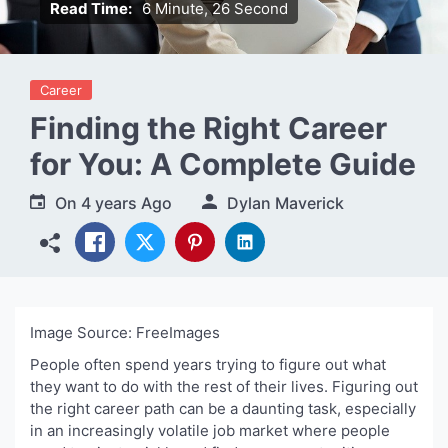
Read Time:
6 Minute, 26 Second
Career
Finding the Right Career
for You: A Complete Guide
On
4 years Ago
Dylan Maverick
Image Source: FreeImages‍
People often spend years trying to figure out what
they want to do with the rest of their lives. Figuring out
the right career path can be a daunting task, especially
in an increasingly volatile job market where people