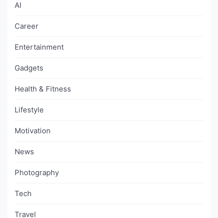
AI
Career
Entertainment
Gadgets
Health & Fitness
Lifestyle
Motivation
News
Photography
Tech
Travel