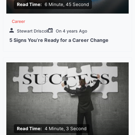
Read Time:
6 Minute, 45 Second
Career
Stewart Driscoll
On
4 years Ago
5 Signs You’re Ready for a Career Change
Read Time:
4 Minute, 3 Second