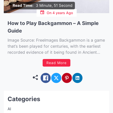
Read Time:
3 Minute, 51 Second
On
4 years Ago
How to Play Backgammon – A Simple
Guide
Image Source: FreeImages‍ Backgammon is a game
that’s been played for centuries, with the earliest
recorded evidence of it being found in Ancient
Egypt. The game has evolved over time, but the
Read More
basics remain the same. Backgammon is a game
for two players and you take turns rolling dice and
[…]
Categories
AI