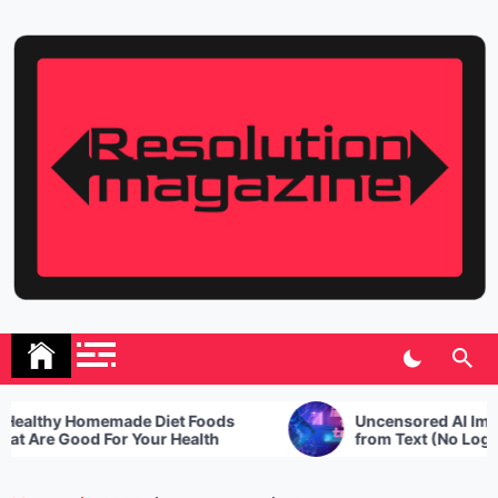
Skip
to
content
Resolution Magazine
Exciting Stories from the UK and the World
althy Homemade Diet Foods
Uncensored AI Image
 Are Good For Your Health
from Text (No Login R