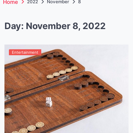
Home
2022
November
8
Day:
November 8, 2022
Entertainment