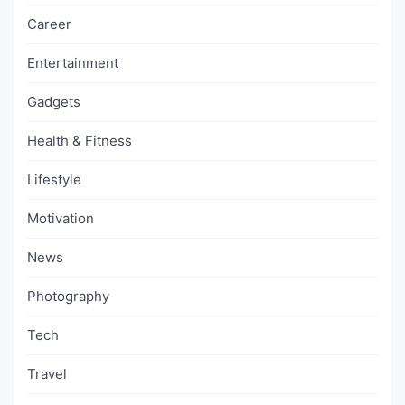
Career
Entertainment
Gadgets
Health & Fitness
Lifestyle
Motivation
News
Photography
Tech
Travel