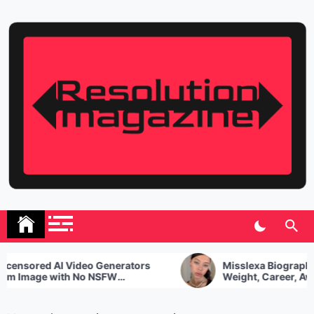
Skip
to
content
Resolution Magazine
Exciting Stories from the UK and the World
nsored AI Video Generators
Misslexa Biography, A
 Image with No NSFW
Weight, Career, Award
ictions