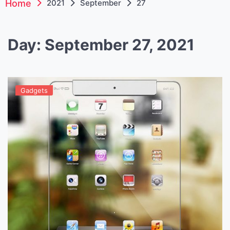
Home
2021
September
27
Day:
September 27, 2021
Gadgets