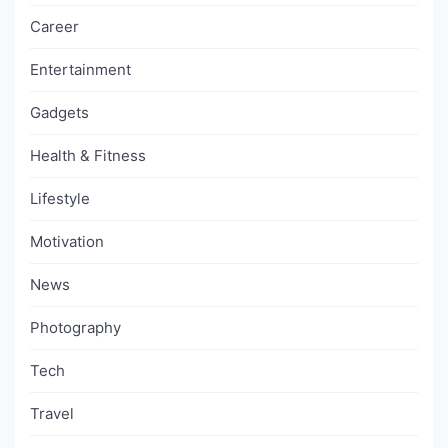
Career
Entertainment
Gadgets
Health & Fitness
Lifestyle
Motivation
News
Photography
Tech
Travel