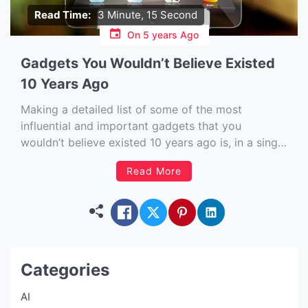
Read Time:
3 Minute, 15 Second
On
5 years Ago
Gadgets You Wouldn’t Believe Existed
10 Years Ago
Making a detailed list of some of the most
influential and important gadgets that you
wouldn’t believe existed 10 years ago is, in a single
word illuminating – and that is before you even
Read More
factor in the LEDs. Over the past 10 years,
hundreds of new tech gadgets have been […]
Categories
AI