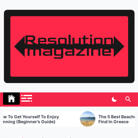
Skip
to
content
Resolution Magazine
Exciting Stories from the UK and the World
To Get Yourself To Enjoy
The 5 Best Beaches T
ing (Beginner’s Guide)
Find In Greece