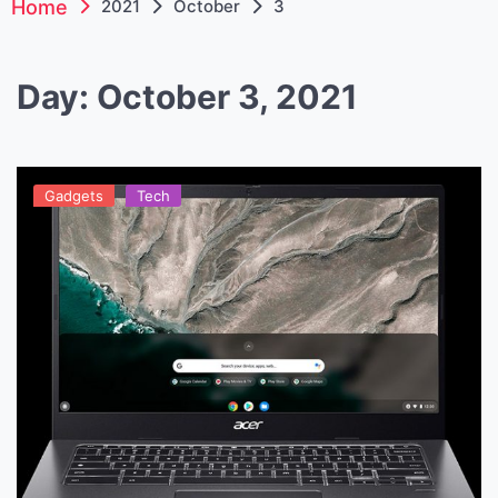
Home
2021
October
3
Day:
October 3, 2021
Gadgets
Tech