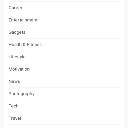
Career
Entertainment
Gadgets
Health & Fitness
Lifestyle
Motivation
News
Photography
Tech
Travel