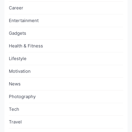
Career
Entertainment
Gadgets
Health & Fitness
Lifestyle
Motivation
News
Photography
Tech
Travel