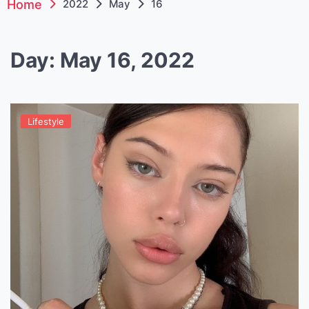
Home
2022
May
16
Day:
May 16, 2022
Lifestyle