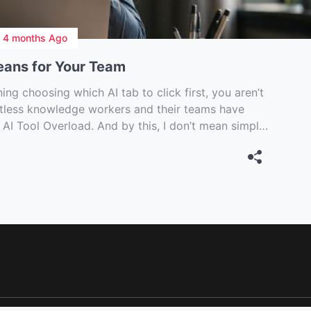
n
4 months Ago
eans for Your Team
ng choosing which AI tab to click first, you aren’t
ntless knowledge workers and their teams have
 AI Tool Overload. And by this, I don’t mean simply