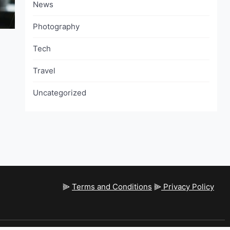
News
Photography
Tech
Travel
Uncategorized
⫸
Terms and Conditions
⫸
Privacy Policy