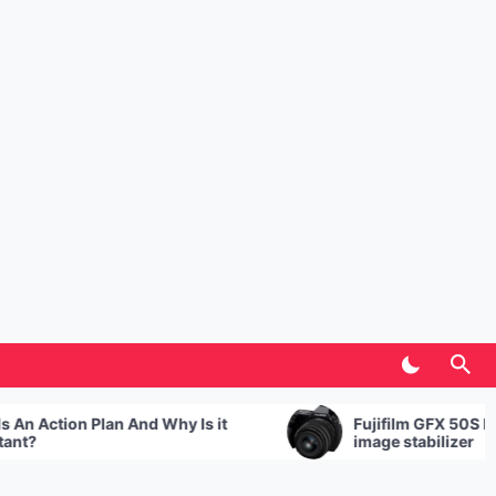
tion Plan And Why Is it
Fujifilm GFX 50S II with se
image stabilizer