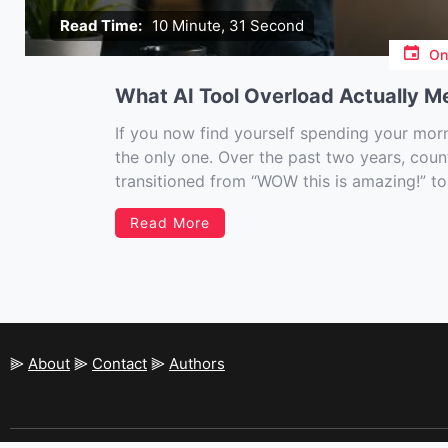
Read Time:
10 Minute, 31 Second
O
What AI Tool Overload Actually M
If you now find yourself spending your morni
the only one. Over the past two years, cou
transitioned from “WOW this is amazing!” to
“we […]
Read More
⫸
About
⫸
Contact
⫸
Authors