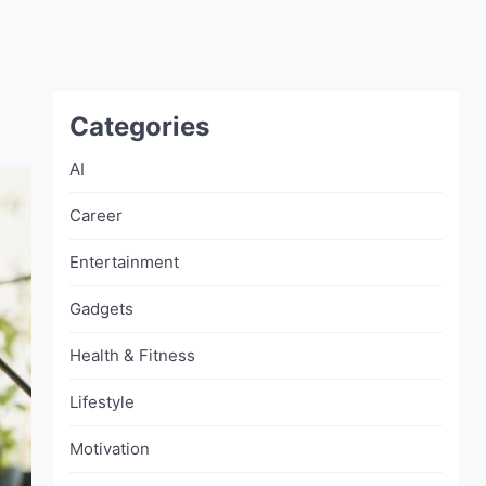
Categories
AI
Career
Entertainment
Gadgets
Health & Fitness
Lifestyle
Motivation