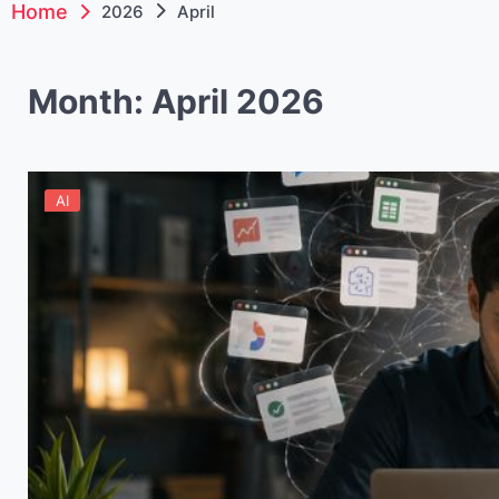
Home
2026
April
Month:
April 2026
AI