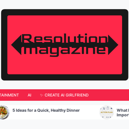
TAINMENT
AI
✨ CREATE AI GIRLFRIEND
 Ideas for a Quick, Healthy Dinner
What Is An Ac
Important?