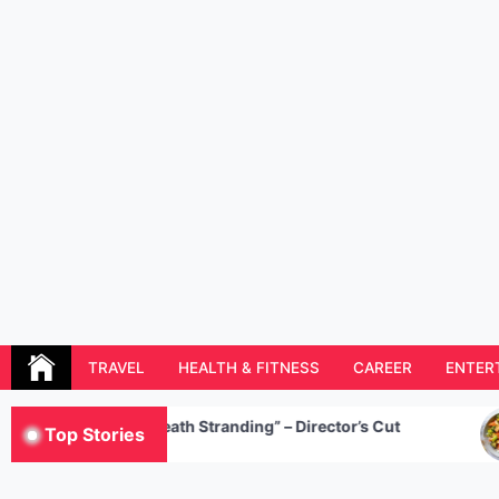
Skip
to
content
Resolution Magazine
Exciting Stories from the UK and the World
TRAVEL
HEALTH & FITNESS
CAREER
ENTER
“Death Stranding” – Director’s Cut
5
Top Stories