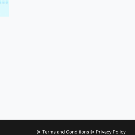
⫸
Terms and Conditions
⫸
Privacy Policy