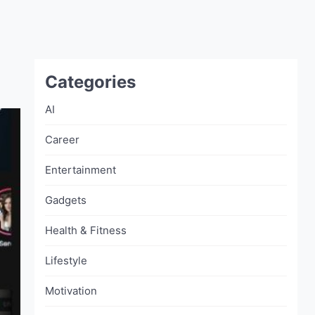
Categories
AI
Career
Entertainment
Gadgets
Health & Fitness
Lifestyle
Motivation