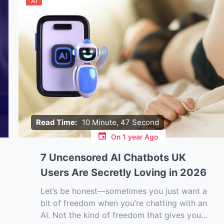
AI
Read Time:
10 Minute, 47 Second
On
1 year Ago
7 Uncensored AI Chatbots UK
Users Are Secretly Loving in 2026
Let’s be honest—sometimes you just want a
bit of freedom when you’re chatting with an
AI. Not the kind of freedom that gives you