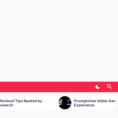
Promptchan Video Generator: My
Experience