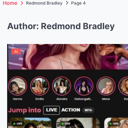
Home
Redmond Bradley
Page 4
Author:
Redmond Bradley
AI