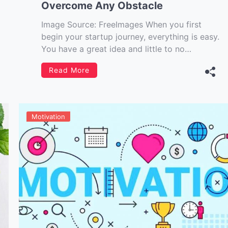
Overcome Any Obstacle
Image Source: FreeImages‍ When you first
begin your startup journey, everything is easy.
You have a great idea and little to no
competition, which means it’s easy to gain
Read More
traction with almost any marketing strategy.
However, as time goes on, things get more
difficult. You have limited resources,
increasingly cut-throat […]
Motivation