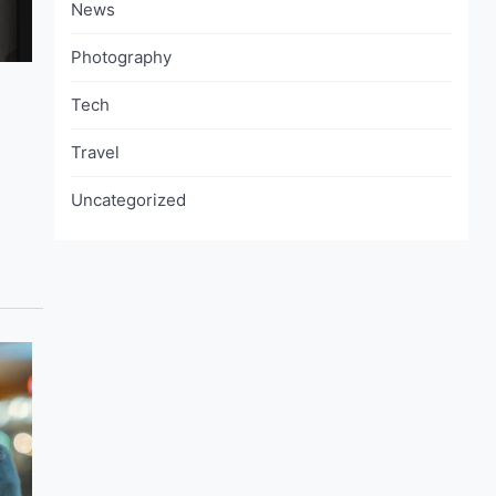
News
Photography
Tech
Travel
Uncategorized