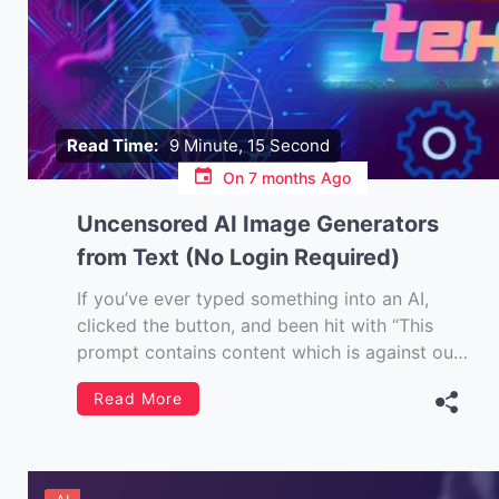
Read Time:
9 Minute, 15 Second
On
7 months Ago
Uncensored AI Image Generators
from Text (No Login Required)
If you’ve ever typed something into an AI,
clicked the button, and been hit with “This
prompt contains content which is against our
terms of use…” then you understand the
Read More
mood. I’m writing this piece for the creatives.
The curious. The hobbyists. And frankly, the
people who just want to […]