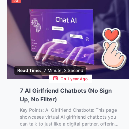
AI
Read Time:
7 Minute, 2 Second
On
1 year Ago
7 AI Girlfriend Chatbots (No Sign
Up, No Filter)
Key Points: AI Girlfriend Chatbots: This page
showcases virtual AI girlfriend chatbots you
can talk to just like a digital partner, offering