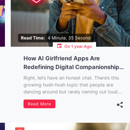
Read Time:
4 Minute, 35 Second
On
1 year Ago
How AI Girlfriend Apps Are
Redefining Digital Companionship
in the Modern World
Right, let’s have an honest chat. There’s this
growing hush-hush topic that people are
dancing around but rarely naming out loud.
The digital loneliness epidemic. We’re all
Read More
“connected” all the time, right? But somehow,
the more we’re plugged into our devices, the
more it feels like nobody’s really listening.
Except […]