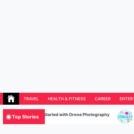
Skip
to
content
Resolution Magazine
Exciting Stories from the UK and the World
TRAVEL
HEALTH & FITNESS
CAREER
ENTER
tarted with Drone Photography
The Five Components
Top Stories
Motivation