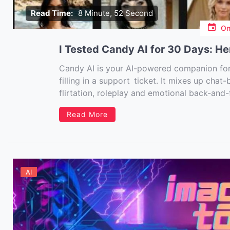
Read Time:
8 Minute, 52 Second
O
I Tested Candy AI for 30 Days: He
Candy AI is your AI-powered companion for
filling in a support ticket. It mixes up chat
flirtation, roleplay and emotional back-and-f
spreadsheets – it’s connection, entertainmen
Read More
AI