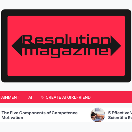
TAINMENT
AI
✨ CREATE AI GIRLFRIEND
 of Competence
5 Effective Workout Tips Backed by
Scientific Research