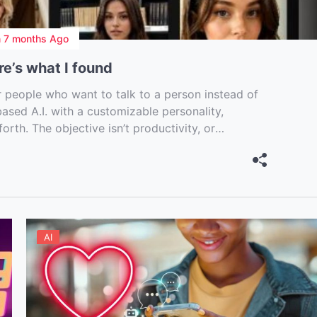
n
7 months Ago
re’s what I found
 people who want to talk to a person instead of
-based A.I. with a customizable personality,
orth. The objective isn’t productivity, or
t and sometimes just killing loneliness at 2 […]
AI