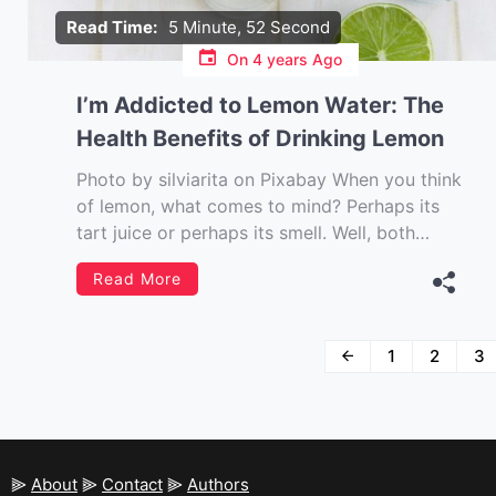
Read Time:
5 Minute, 52 Second
On
4 years Ago
I’m Addicted to Lemon Water: The
Health Benefits of Drinking Lemon
Photo by silviarita on Pixabay When you think
of lemon, what comes to mind? Perhaps its
tart juice or perhaps its smell. Well, both
these virtues of the lemon are beneficial for
Read More
your health as well. Lemon is a superfood and
it has numerous health benefits. It is also
known […]
Posts
1
2
3
navigation
⫸
About
⫸
Contact
⫸
Authors