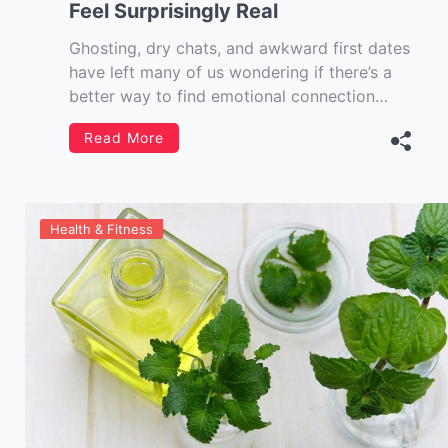
Feel Surprisingly Real
Ghosting, dry chats, and awkward first dates
have left many of us wondering if there’s a
better way to find emotional connection
without the chaos. Enter AI Girlfriend love
Read More
simulators—not just chatbots with flirty lines,
but immersive, emotionally intelligent
companions designed to simulate affection,
intimacy, and even humour. Whether you’re
Health & Fitness
[…]